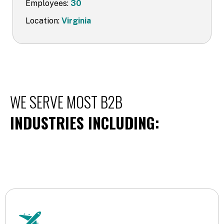
Employees:
30
Location:
Virginia
WE SERVE MOST B2B
INDUSTRIES INCLUDING: