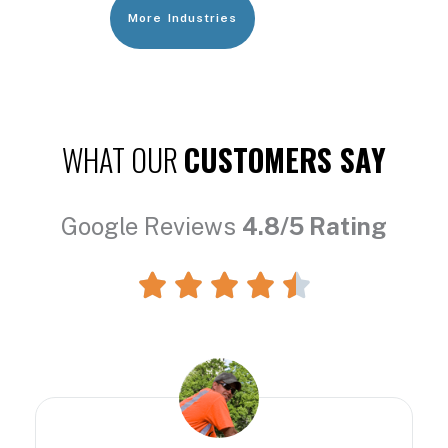
More Industries
WHAT OUR
CUSTOMERS SAY
Google Reviews
4.8/5 Rating