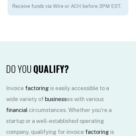
Receive funds via Wire or ACH before 3PM EST.
DO YOU
QUALIFY?
Invoice
factoring
is easily accessible to a
wide variety of
business
es with various
financial
circumstances. Whether you’re a
startup or a well-established operating
company, qualifying for invoice
factoring
is