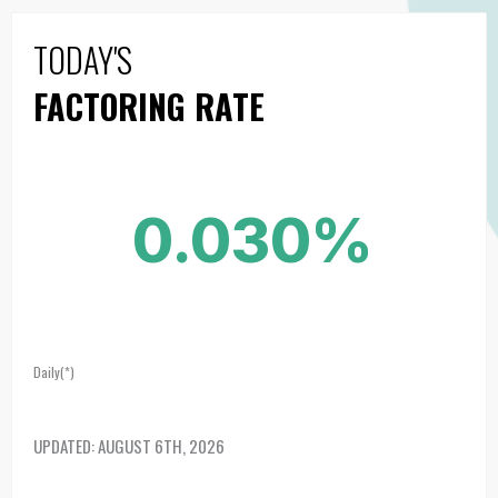
TODAY'S
FACTORING RATE
0.030%
Daily(*)
UPDATED:
AUGUST 6TH, 2026