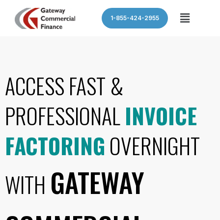
Skip
Menu
1-855-424-2955
to
content
ACCESS FAST &
PROFESSIONAL
INVOICE
FACTORING
OVERNIGHT
GATEWAY
WITH