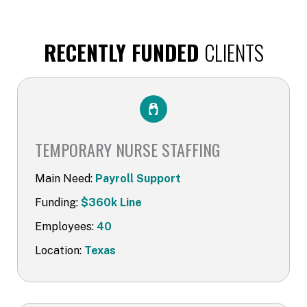
RECENTLY FUNDED
CLIENTS
TEMPORARY NURSE STAFFING
Main Need:
Payroll Support
Funding:
$360k Line
Employees:
40
Location:
Texas