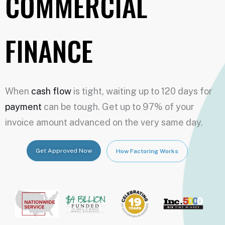
COMMERCIAL
FINANCE
When
cash flow
is tight, waiting up to 120 days for
payment
can be tough. Get up to 97% of your
invoice amount advanced on the very same day.
Get Approved Now
How Factoring Works