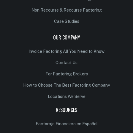
Non Recourse & Recourse Factoring
Case Studies
OUR COMPANY
Invoice Factoring All You Need to Know
Contact Us
For Factoring Brokers
How to Choose The Best Factoring Company
Locations We Serve
RESOURCES
Factoraje Financiero en Español