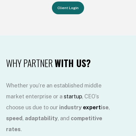
Client Login
WHY PARTNER
WITH US?
Whether you’re an established middle
market enterprise or a
startup
, CEO’s
choose us due to our
industry
expert
ise
,
speed
,
adaptability
, and
competitive
rates
.