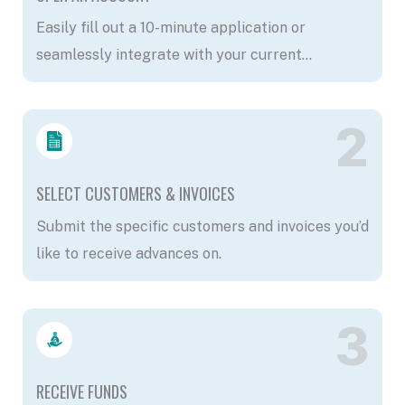
Easily fill out a 10-minute application or
seamlessly integrate with your current
accounting software.
2
SELECT CUSTOMERS & INVOICES
Submit the specific customers and invoices you’d
like to receive advances on.
3
RECEIVE FUNDS