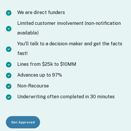
We are direct funders
Limited customer involvement (non-notification
available)
You'll talk to a decision-maker and get the facts
fast!
Lines from $25k to $10MM
Advances up to 97%
Non-Recourse
Underwriting often completed in 30 minutes
Get Approved