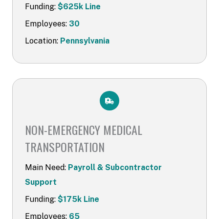
Funding:
$625k Line
Employees:
30
Location:
Pennsylvania
NON-EMERGENCY MEDICAL
TRANSPORT​ATION
Main Need:
Payroll & Subcontractor
Support
Funding:
$175k Line
Employees:
65