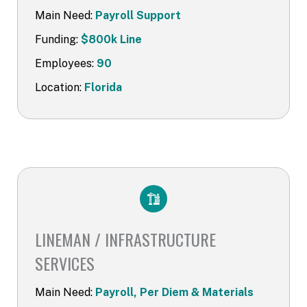
Main Need:
Payroll Support
Funding:
$800k Line
Employees:
90
Location:
Florida
LINEMAN / INFRASTRUCTURE
SERVICES​
Main Need:
Payroll, Per Diem & Materials