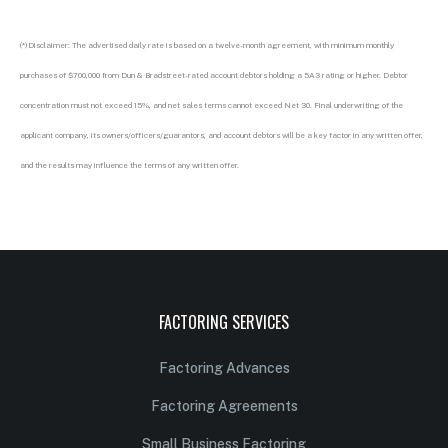
(*)Disclaimer: The advertised daily rate is based on a twelve-month agreement, with minimum monthly
purchases of $700,000 from Dun & Bradstreet-rated account debtors holding a 5A3 rating or higher. Debtor
concentration must not exceed 15%, and net sales terms cannot exceed Net 30. Final underwriting of the
applicant company, its owners/officers/guarantors, and account debtors will be a key factor in any written offer,
and the results may influence the terms of any written offer.
FACTORING SERVICES
Factoring Advances
Factoring Agreements
Small Business Factoring