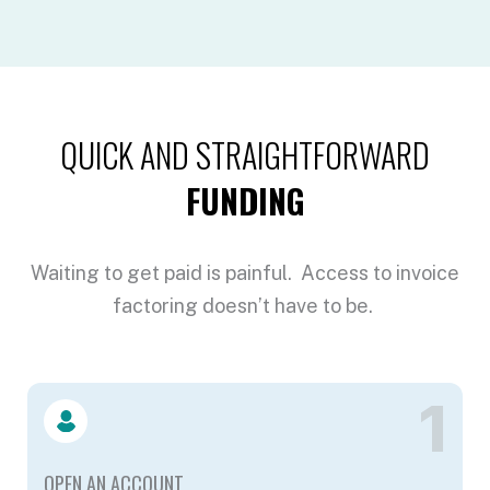
QUICK AND STRAIGHTFORWARD
FUNDING
Waiting to get paid is painful. Access to invoice
factoring doesn’t have to be.
1
OPEN AN ACCOUNT