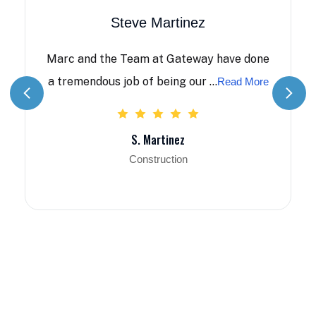
Steve Martinez
Marc and the Team at Gateway have done
a tremendous job of being our ...
Read More
S. Martinez
Construction