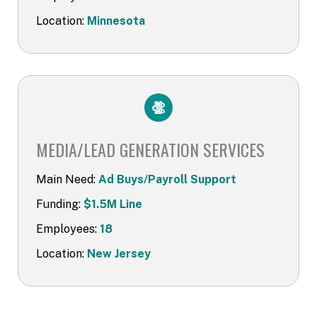
Location:
Minnesota
MEDIA/LEAD GENERATION SERVICES​
Main Need:
Ad Buys/Payroll Support
Funding:
$1.5M Line
Employees:
18
Location:
New Jersey