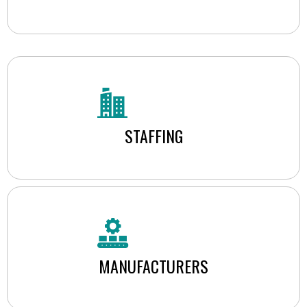
STAFFING
MANUFACTURERS