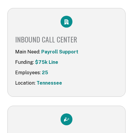
INBOUND CALL CENTER​
Main Need:
Payroll Support
Funding:
$75k Line
Employees:
25
Location:
Tennessee