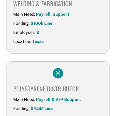
WELDING & FABRICATION
Main Need:
Payroll Support
Funding:
$100k Line
Employees:
9
Location:
Texas
POLYSTYRENE DISTRIBUTOR​
Main Need:
Payroll & A/P Support
Funding:
$2.5M Line