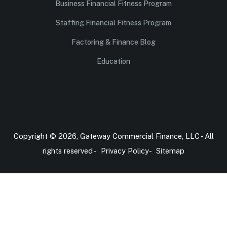
Business Financial Fitness Program
Staffing Financial Fitness Program
Factoring & Finance Blog
Education
Copyright © 2026, Gateway Commercial Finance, LLC - All
rights reserved -
Privacy Policy
-
Sitemap