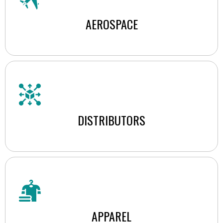
AEROSPACE
DISTRIBUTORS
APPAREL