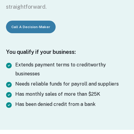
straightforward.
Call A Decision-Maker
You qualify if your business:
Extends payment terms to creditworthy
businesses
Needs reliable funds for payroll and suppliers
Has monthly sales of more than $25K
Has been denied credit from a bank