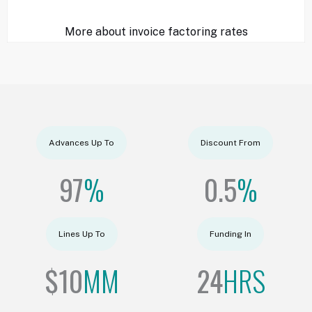
More about invoice factoring rates
Advances Up To
Discount From
97
%
0.5
%
Lines Up To
Funding In
$
10
MM
24
HRS