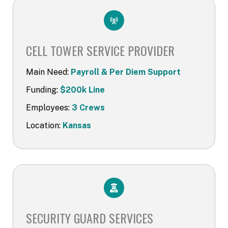
CELL TOWER SERVICE PROVIDER​
Main Need:
Payroll & Per Diem Support
Funding:
$200k Line
Employees:
3 Crews
Location:
Kansas
SECURITY GUARD SERVICES