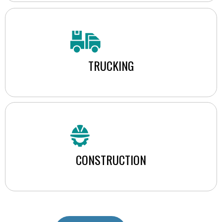
TRUCKING
CONSTRUCTION