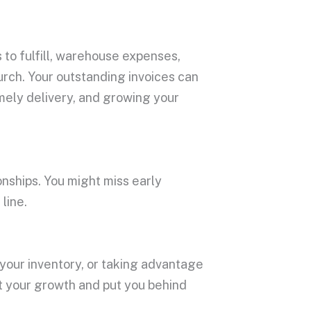
 to fulfill, warehouse expenses,
lurch. Your outstanding invoices can
imely delivery, and growing your
onships. You might miss early
line.
 your inventory, or taking advantage
nt your growth and put you behind