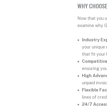
WHY CHOOSE
Now that you u
examine why Ga
Industry Ex
your unique 
that fit your
Competitiv
ensuring you
High
Advan
unpaid invoi
Flexible
Fac
lines of cred
24/7 Access