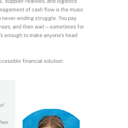
supplier realities, and logistics
 management of cash flow is the music
 a never-ending struggle. You pay
penses, and then wait—sometimes for
t’s enough to make anyone’s head
ccessible financial solution:
of
When