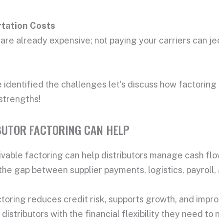
tation Cost
s
are already expensive; not paying your carriers can je
identified the challenges let’s discuss how factoring 
 strengths!
BUTOR FACTORING CAN HELP
vable factoring can help distributors manage cash flow
the gap between supplier payments, logistics, payroll,
ctoring reduces credit risk, supports growth, and impr
 distributors with the financial flexibility they need t