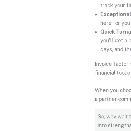
track your f
Exceptiona
here for you
Quick Turn
you’ll get a 
days, and the
Invoice factor
financial tool
When you choos
a partner comm
So, why wait 
into strength