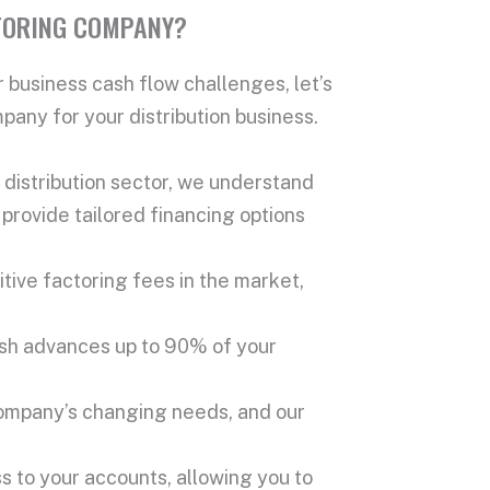
TORING COMPANY?
 business cash flow challenges, let’s
any for your distribution business.
distribution sector, we understand
provide tailored financing options
ive factoring fees in the market,
ash advances up to 90% of your
company’s changing needs, and our
s to your accounts, allowing you to