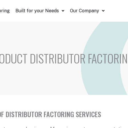
oring
Built for your Needs
Our Company
ODUCT DISTRIBUTOR FACTORI
F DISTRIBUTOR FACTORING SERVICES