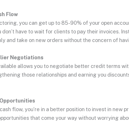
sh Flow
actoring, you can get up to 85-90% of your open accou
don’t have to wait for clients to pay their invoices. I
ly and take on new orders without the concern of hav
ier Negotiations
ailable allows you to negotiate better credit terms wi
rengthening those relationships and earning you discou
Opportunities
ash flow, you’re in a better position to invest in new 
opportunities that come your way without worrying abo