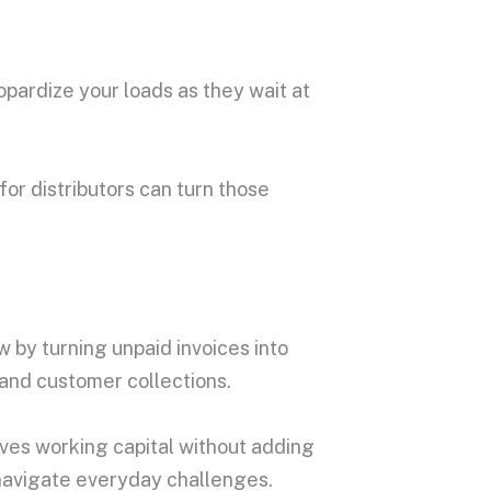
opardize your loads as they wait at
for distributors can turn those
 by turning unpaid invoices into
 and customer collections.
oves working capital without adding
o navigate everyday challenges.