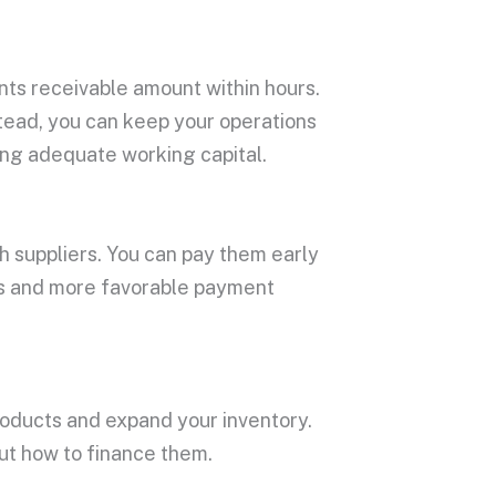
nts receivable amount within hours.
nstead, you can keep your operations
ing adequate working capital.
th suppliers. You can pay them early
nts and more favorable payment
products and expand your inventory.
ut how to finance them.