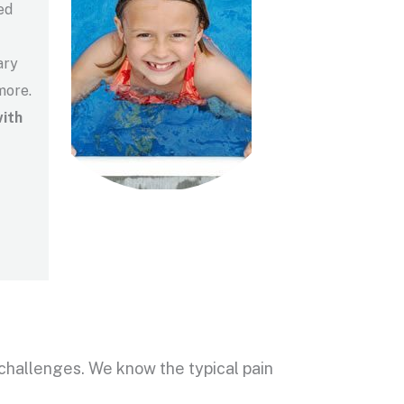
ed
ary
more.
ith
of challenges. We know the typical pain