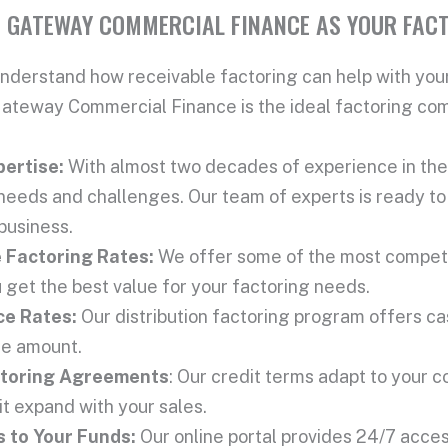
 GATEWAY COMMERCIAL FINANCE AS YOUR FAC
nderstand how receivable factoring can help with your
teway Commercial Finance is the ideal factoring comp
pertise:
With almost two decades of experience in the 
needs and challenges. Our team of experts is ready to 
 business.
e
Factoring Rate
s:
We offer some of the most competit
 get the best value for your factoring needs.
ce Rate
s:
Our distribution factoring program offers c
ce amount.
toring Agreement
s
: Our credit terms adapt to your 
it expand with your sales.
 to Your Funds:
Our online portal provides 24/7 acces