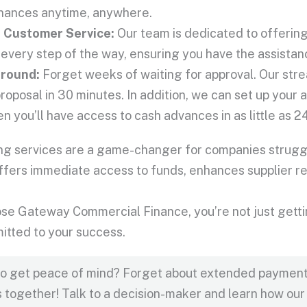
inances anytime, anywhere.
l
Customer Service
:
Our team is dedicated to offerin
 every step of the way, ensuring you have the assista
around:
Forget weeks of waiting for approval. Our str
proposal in 30 minutes. In addition, we can set up your a
n you’ll have access to cash advances in as little as 2
ing services are a game-changer for companies struggl
 offers immediate access to funds, enhances supplier 
e Gateway Commercial Finance, you’re not just getting
itted to your success.
to get peace of mind? Forget about extended payment 
s together! Talk to a decision-maker and learn how our