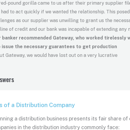
ed-pound gorilla came to us after their primary supplier fil
ad to act quickly if we wanted the relationship. This posed
llenges as our supplier was unwilling to grant us the necess
 line of credit and our bank was incapable of extending any 
ur banker recommended Gateway, who worked tirelessly w
o issue the necessary guarantees to get production
t Gateway, we would have lost out on a very lucrative
nswers
s of a Distribution Company
running a distribution business presents its fair share 
panies in the distribution industry commonly face: