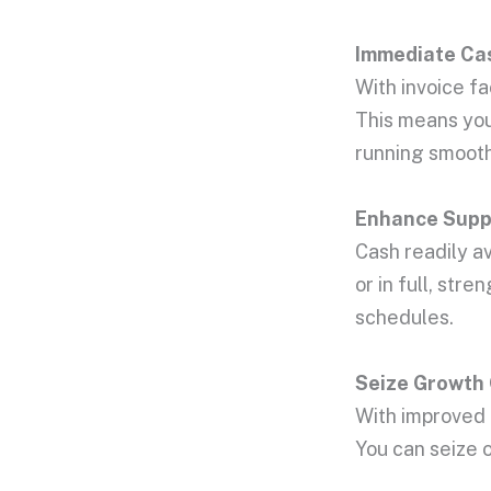
Immediate
Ca
With invoice f
This means you 
running smooth
Enhance Suppl
Cash readily av
or in full, st
schedules.
Seize Growth 
With improved c
You can seize 