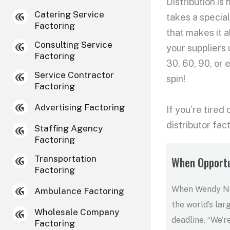
Distribution is
Catering Service
takes a special
Factoring
that makes it a
Consulting Service
your suppliers
Factoring
30, 60, 90, or
Service Contractor
spin!
Factoring
Advertising Factoring
If you’re tired
distributor fac
Staffing Agency
Factoring
Transportation
When Opportu
Factoring
When Wendy Nel
Ambulance Factoring
the world’s lar
Wholesale Company
deadline. “We’r
Factoring