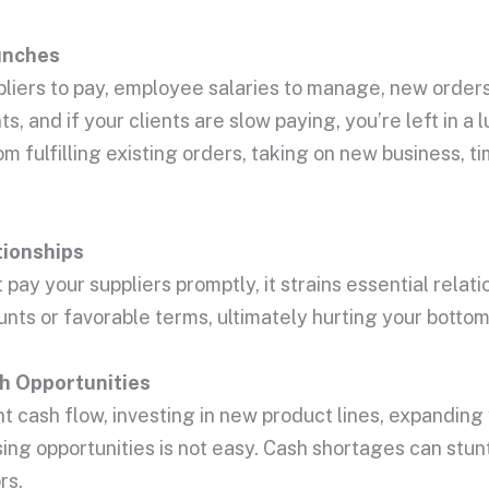
nches
pliers to pay, employee salaries to manage, new orders
s, and if your clients are slow paying, you’re left in a 
m fulfilling existing orders, taking on new business, t
tionships
pay your suppliers promptly, it strains essential relati
ts or favorable terms, ultimately hurting your bottom 
h Opportunities
nt cash flow, investing in new product lines, expanding
sing opportunities is not easy. Cash shortages can stu
rs.