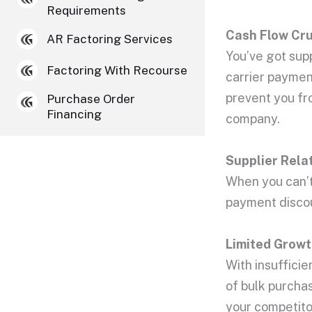
Requirements
Cash Flow
Cru
AR Factoring Services
You’ve got sup
Factoring With Recourse
carrier payment
prevent you fro
Purchase Order
Financing
company.
Supplier Rela
When you can’t 
payment discoun
Limited Growt
With insufficie
of bulk purcha
your competito