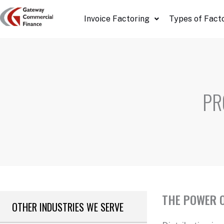
Skip
Invoice Factoring
Types of Fact
to
content
PR
THE POWER O
OTHER INDUSTRIES WE SERVE