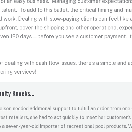
 not an easy business. Managing customer expectations, 
 talent. To add to this ballet, the critical timing and
ll work. Dealing with slow-paying clients can feel like
 upfront, cover the shipping and other operational ex
 even 120 days—before you see a customer payment. I
 of dealing with cash flow issues, there’s a simple and a
toring services!
nity Knocks...
son needed additional support to fulfill an order from one 
gest retailers, she had to act quickly to meet her customer’s
e a seven-year-old importer of recreational pool products. 