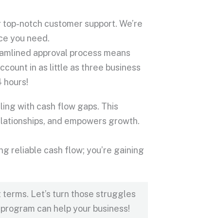
g top-notch customer support. We’re
nce you need.
eamlined approval process means
ccount in as little as three business
4 hours!
ing with cash flow gaps. This
relationships, and empowers growth.
 reliable cash flow; you’re gaining
terms. Let’s turn those struggles
 program can help your business!