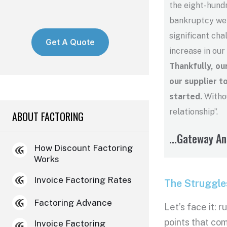
the eight-hundr
bankruptcy we h
significant cha
Get A Quote
increase in our
Thankfully, o
our supplier t
started.
Withou
relationship”.
ABOUT FACTORING
...Gateway A
How Discount Factoring
Works
Invoice Factoring Rates
The Struggle
Factoring Advance
Let’s face it: 
points that com
Invoice Factoring