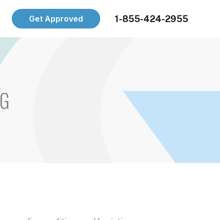
1-855-424-2955
Get Approved
NG