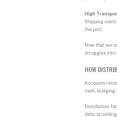
High
Transpor
Shipping costs 
the port.
Now that we’ve 
struggles into
HOW DISTRI
Accounts recei
cash, bridging 
Distribution fa
debt, providing