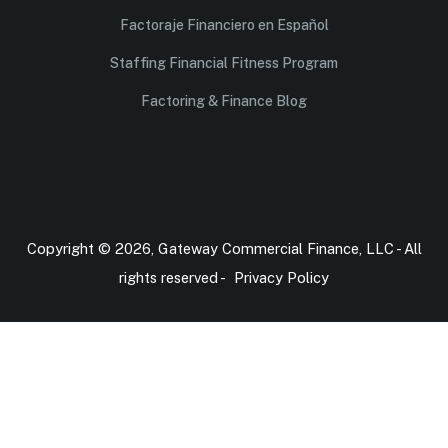
Factoraje Financiero en Español
Staffing Financial Fitness Program
Factoring & Finance Blog
Copyright © 2026, Gateway Commercial Finance, LLC - All
rights reserved -
Privacy Policy