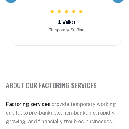
D. Walker
Temporary Staffing
ABOUT OUR FACTORING SERVICES
Factoring services
provide temporary working
capital to pre-bankable, non-bankable, rapidly
growing, and financially troubled businesses.