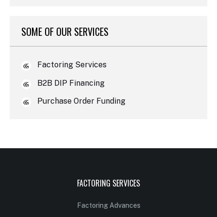
SOME OF OUR SERVICES
Factoring Services
B2B DIP Financing
Purchase Order Funding
FACTORING SERVICES
Factoring Advances