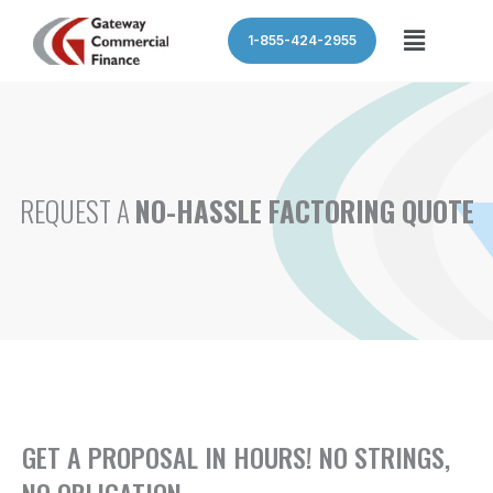
Skip
Menu
1-855-424-2955
to
content
REQUEST A
NO-HASSLE FACTORING QUOTE
GET A PROPOSAL IN HOURS! NO STRINGS,
NO OBLIGATION.