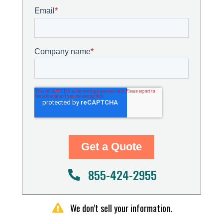
855-424-2955
We don’t sell your information.