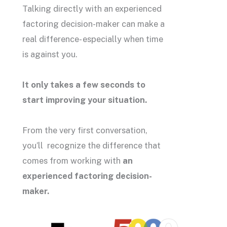
Talking directly with an experienced
factoring decision-maker can make a
real difference- especially when time
is against you.
It only takes a few seconds to
start improving your situation.
From the very first conversation,
you’ll recognize the difference that
comes from working with
an
experienced factoring decision-
maker.