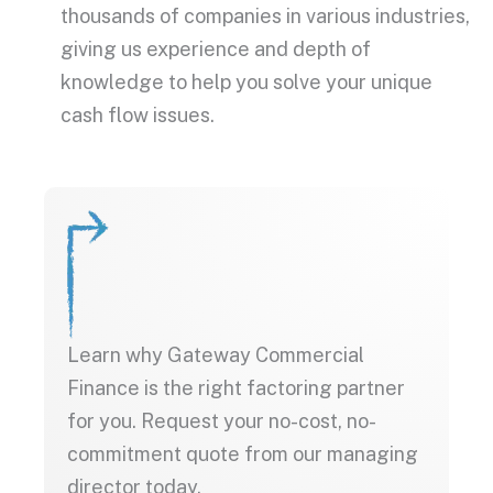
thousands of companies in various industries,
giving us experience and depth of
knowledge to help you solve your unique
cash flow issues.
Learn why Gateway Commercial
Finance is the right factoring partner
for you. Request your no-cost, no-
commitment quote from our managing
director today.