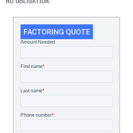
FACTORING QUOTE