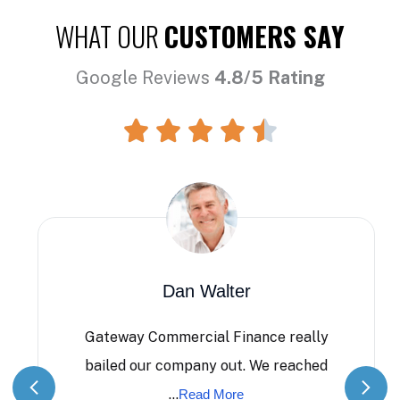
WHAT OUR
CUSTOMERS SAY
Google Reviews
4.8/5 Rating
Dan Walter
Gateway Commercial Finance really
bailed our company out. We reached
...
Read More