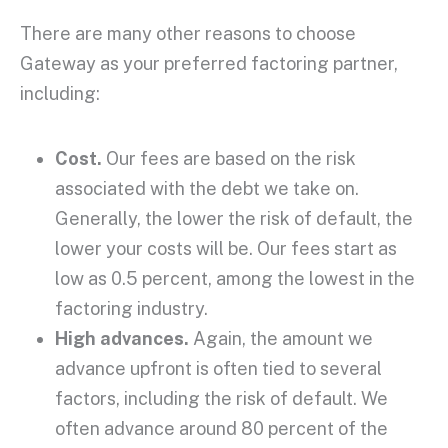
There are many other reasons to choose
Gateway as your preferred factoring partner,
including:
Cost.
Our fees are based on the risk
associated with the debt we take on.
Generally, the lower the risk of default, the
lower your costs will be. Our fees start as
low as 0.5 percent, among the lowest in the
factoring industry.
High advances.
Again, the amount we
advance upfront is often tied to several
factors, including the risk of default. We
often advance around 80 percent of the