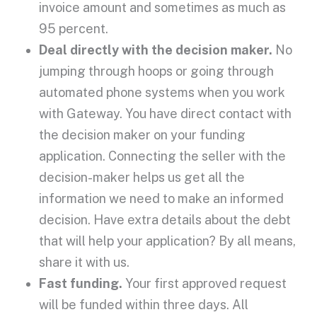
invoice amount and sometimes as much as
95 percent.
Deal directly with the decision maker.
No
jumping through hoops or going through
automated phone systems when you work
with Gateway. You have direct contact with
the decision maker on your funding
application. Connecting the seller with the
decision-maker helps us get all the
information we need to make an informed
decision. Have extra details about the debt
that will help your application? By all means,
share it with us.
Fast funding.
Your first approved request
will be funded within three days. All