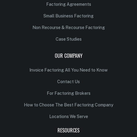
Factoring Agreements
Small Business Factoring
Non Recourse & Recourse Factoring
Case Studies
OUR COMPANY
Invoice Factoring All You Need to Know
Contact Us
For Factoring Brokers
How to Choose The Best Factoring Company
Locations We Serve
RESOURCES