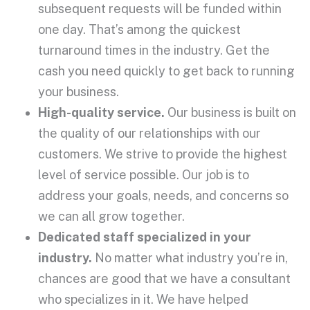
subsequent requests will be funded within
one day. That’s among the quickest
turnaround times in the industry. Get the
cash you need quickly to get back to running
your business.
High-quality service.
Our business is built on
the quality of our relationships with our
customers. We strive to provide the highest
level of service possible. Our job is to
address your goals, needs, and concerns so
we can all grow together.
Dedicated staff specialized in your
industry.
No matter what industry you’re in,
chances are good that we have a consultant
who specializes in it. We have helped