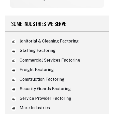
SOME INDUSTRIES WE SERVE
Janitorial & Cleaning Factoring
Staffing Factoring
Commercial Services Factoring
Freight Factoring
Construction Factoring
Security Guards Factoring
Service Provider Factoring
More Industries