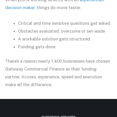
decision maker
, things do move faster.
Critical and time sensitive questions get asked
Obstacles evaluated, overcome or set-aside
A workable solution gets structured
Funding gets done
There’s a reason nearly 1,400 businesses have chosen
Gateway Commercial Finance as their funding
partner. Access, experience, speed and execution
make all the difference.