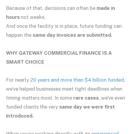
Because of that, decisions can often be
made in
hours
not weeks.
And once the facility is in place, future funding can
happen the
same day invoices are submitted.
WHY GATEWAY COMMERCIAL FINANCE IS A
SMART CHOICE
For nearly
20 years and more than $4 billion funded
,
we’ve helped businesses meet tight deadlines when
timing matters most. In some
rare cases
, we’ve even
funded clients the very
same day we were first
introduced.
When you’re working directly with an
experienced