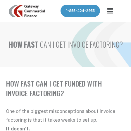
Skip
Menu
1-855-424-2955
to
content
HOW FAST
CAN I GET INVOICE FACTORING?
HOW FAST CAN I GET FUNDED WITH
INVOICE FACTORING?
One of the biggest misconceptions about invoice
factoring is that it takes weeks to set up.
It doesn’t.