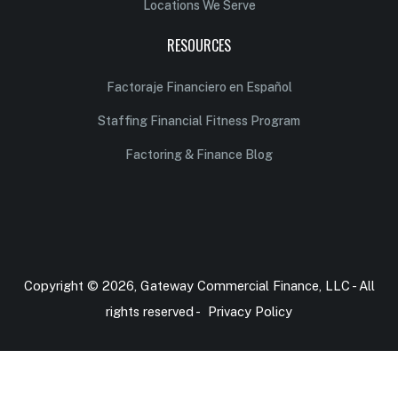
Locations We Serve
RESOURCES
Factoraje Financiero en Español
Staffing Financial Fitness Program
Factoring & Finance Blog
Copyright © 2026, Gateway Commercial Finance, LLC - All
rights reserved -
Privacy Policy