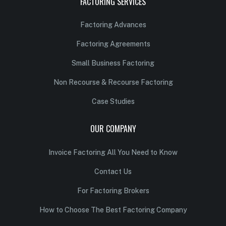
FACTORING SERVICES
Factoring Advances
Factoring Agreements
Small Business Factoring
Non Recourse & Recourse Factoring
Case Studies
OUR COMPANY
Invoice Factoring All You Need to Know
Contact Us
For Factoring Brokers
How to Choose The Best Factoring Company