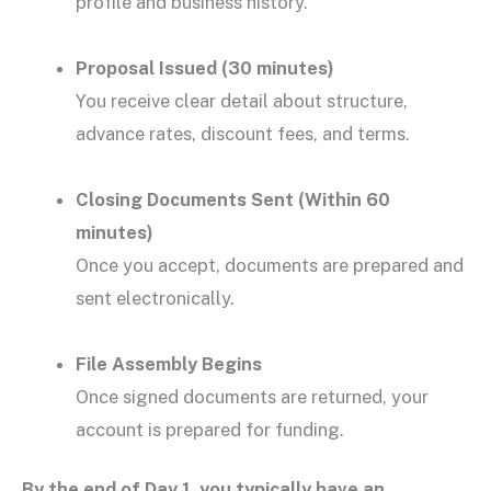
profile and business history.
Proposal Issued (30 minutes)
You receive clear detail about structure,
advance rates, discount fees, and terms.
Closing Documents Sent (Within 60
minutes)
Once you accept, documents are prepared and
sent electronically.
File Assembly Begins
Once signed documents are returned, your
account is prepared for funding.
By the end of Day 1, you typically have an