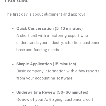
The first day is about alignment and approval.
Quick Conversation (5–10 minutes)
A short call with a factoring expert who
understands your industry, situation, customer
base and funding needs.
Simple Application (15 minutes)
Basic company information with a few reports
from your accounting software.
Underwriting Review (30–60 minutes)
Review of your A/R aging, customer credit