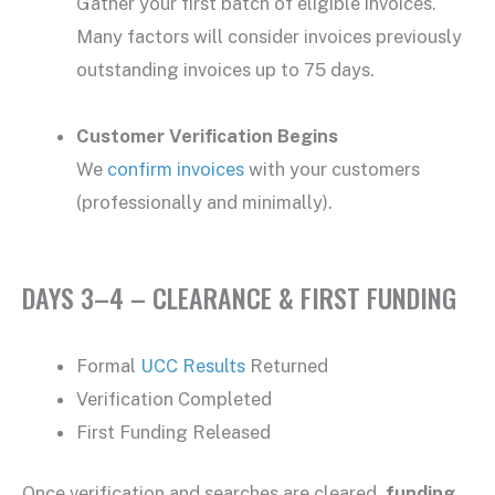
Gather your first batch of eligible invoices.
Many factors will consider invoices previously
outstanding invoices up to 75 days.
Customer Verification Begins
We
confirm invoices
with your customers
(professionally and minimally).
DAYS 3–4 – CLEARANCE & FIRST FUNDING
Formal
UCC Results
Returned
Verification Completed
First Funding Released
Once verification and searches are cleared,
funding