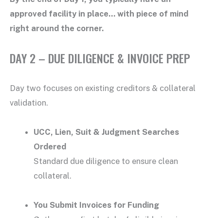
approved facility in place… with piece of mind
right around the corner.
DAY 2 – DUE DILIGENCE & INVOICE PREP
Day two focuses on existing creditors & collateral
validation.
UCC, Lien, Suit & Judgment Searches
Ordered
Standard due diligence to ensure clean
collateral.
You Submit Invoices for Funding