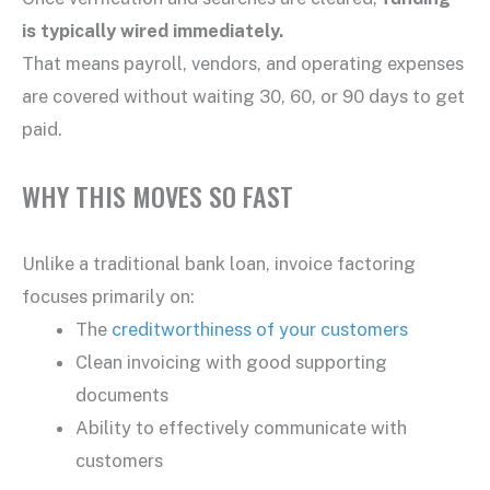
is typically wired immediately.
That means payroll, vendors, and operating expenses
are covered without waiting 30, 60, or 90 days to get
paid.
WHY THIS MOVES SO FAST
Unlike a traditional bank loan, invoice factoring
focuses primarily on:
The
creditworthiness of your customers
Clean invoicing with good supporting
documents
Ability to effectively communicate with
customers