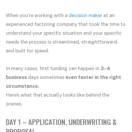
When you’re working with a
decision maker
at an
experienced factoring company that took the time to
understand your specific situation and your specific
needs the process is streamlined, straightforward,
and built for speed.
In many cases, first funding can happen in
3–4
business
days sometimes
even faster in the right
circumstance.
Here’s what that actually looks like behind the
scenes.
DAY 1 – APPLICATION, UNDERWRITING &
PROPOSAL