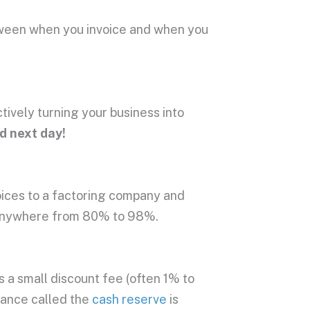
tween when you invoice and when you
ctively turning your business into
id next day!
voices to a factoring company and
y anywhere from 80% to 98%.
a small discount fee (often 1% to
lance called the
cash reserve
is