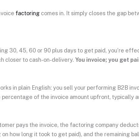
nvoice
factoring
comes in. It simply closes the gap be
ing 30, 45, 60 or 90 plus days to get paid, you’re effe
 closer to cash-on-delivery.
You invoice; you get pa
orks in plain English: you sell your performing B2B in
e percentage of the invoice amount upfront, typicall
omer pays the invoice, the factoring company deducts 
on how long it took to get paid), and the remaining ba