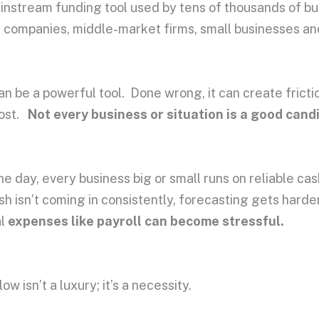
mainstream funding tool used by tens of thousands of b
d companies, middle-market firms, small businesses an
can be a powerful tool. Done wrong, it can create fricti
cost.
Not every business or situation is a good cand
he day, every business big or small runs on reliable cas
ash isn’t coming in consistently, forecasting gets hard
al
expenses like payroll can become stressful.
ow isn’t a luxury; it’s a necessity.