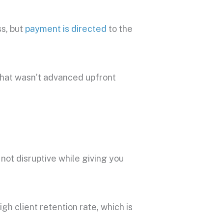
ss, but
payment is directed
to the
hat wasn’t advanced upfront
 not disruptive while giving you
gh client retention rate, which is