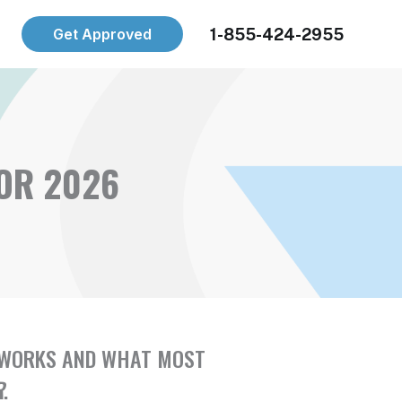
1-855-424-2955
Get Approved
FOR 2026
LY WORKS AND WHAT MOST
R
.