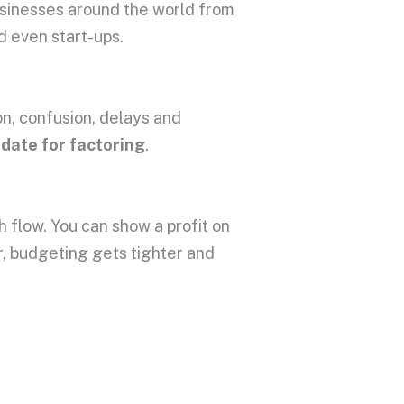
usinesses around the world from
d even start-ups.
on, confusion, delays and
idate for factoring
.
h flow. You can show a profit on
er, budgeting gets tighter and