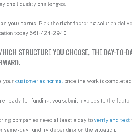
y one liquidity challenges.
 on your terms.
Pick the right factoring solution deli
sation today 561-424-2940.
HICH STRUCTURE YOU CHOOSE, THE DAY-TO-DA
RWARD:
e your
customer as normal
once the work is completed 
e ready for funding, you submit invoices to the facto
oring companies need at least a day to
verify and test
r same-day funding depending on the situation.