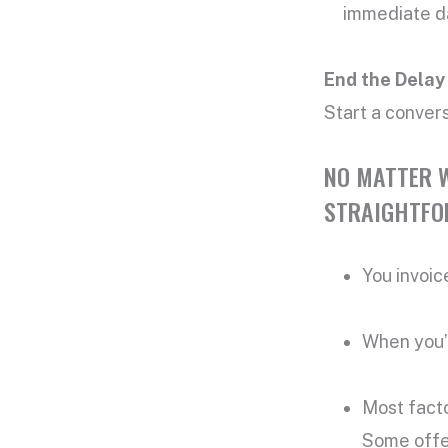
immediate da
End the Delay
Start a conver
NO MATTER W
STRAIGHTFO
You invoic
When you’r
Most fact
Some offe