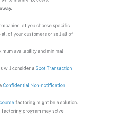
teway.
ompanies let you choose specific
all of your customers or sell all of
imum availability and minimal
s will consider a
Spot Transaction
 a
Confidential Non-notification
course
factoring might be a solution.
)
factoring program may solve