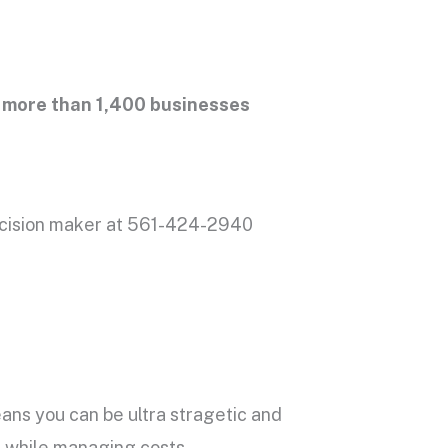
more than 1,400 businesses
cision maker at 561-424-2940
ns you can be ultra stragetic and
ll while managing costs.