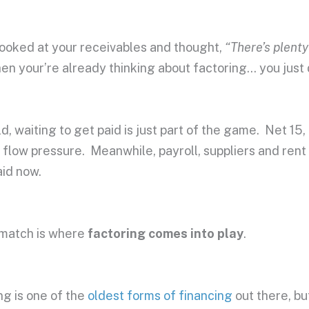
 looked at your receivables and thought,
“There’s plenty
en your’re already thinking about factoring… you just d
d, waiting to get paid is just part of the game. Net 15,
 flow pressure. Meanwhile, payroll, suppliers and ren
aid now.
smatch is where
factoring comes into play
.
ng is one of the
oldest forms of financing
out there, bu