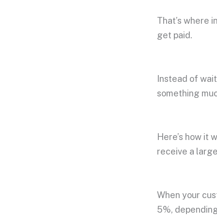
That’s where i
get paid.
Instead of wait
something much
Here’s how it w
receive a larg
When your cust
5%, depending 