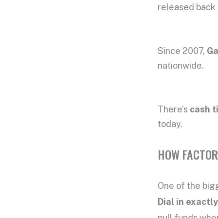
released back 
Since 2007,
Ga
nationwide.
There’s
cash t
today.
HOW FACTOR
One of the bigg
Dial in exact
pull funds when