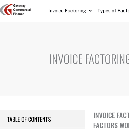
Skip
Invoice Factoring
Types of Fact
to
content
INVOICE FACTORIN
INVOICE FAC
TABLE OF CONTENTS
FACTORS WON