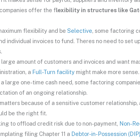
companies offer the f
lexibility in structures like Ga
maximum flexibility and be
Selective
, some factoring c
 individual invoices to fund. Theres no need to set up 
.
a large amount of customers and invoices and want max
nistration, a
Full-Turn facility
might make more sense.
t a large one-time cash need, some factoring companie
ctation of an ongoing relationship.
n matters because of a sensitive customer relationship,
ld be the right fit.
oking to offload credit risk due to non-payment,
Non-Re
emplating filing Chapter 11 a
Debtor-in-Possession (DIP