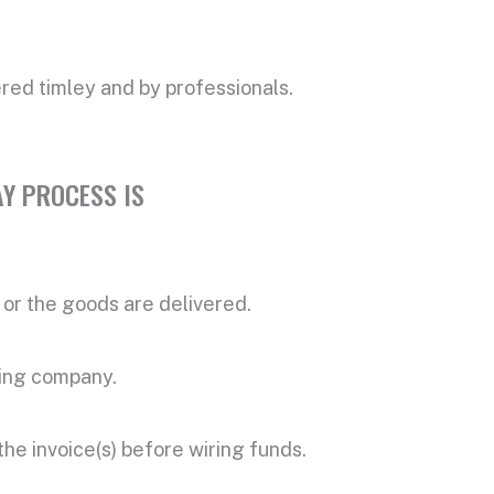
vered timley and by professionals.
Y PROCESS IS
or the goods are delivered.
ring company.
the invoice(s) before wiring funds.