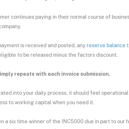
mer continues paying in their normal course of busine
 company.
payment is received and posted, any
reserve balance
t
igible to be released minus the factors discount.
imply repeats with each invoice submission.
rated into your daily process, it should feel operational
ess to working capital when you need it.
n a six time winner of the INC5000 due in part to our hi