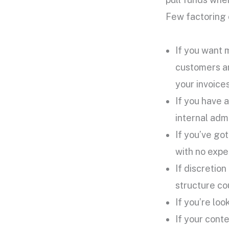
Few factoring 
If you want 
customers and
your invoices
If you have 
internal admi
If you’ve go
with no expe
If discretio
structure cou
If you’re lo
If your cont