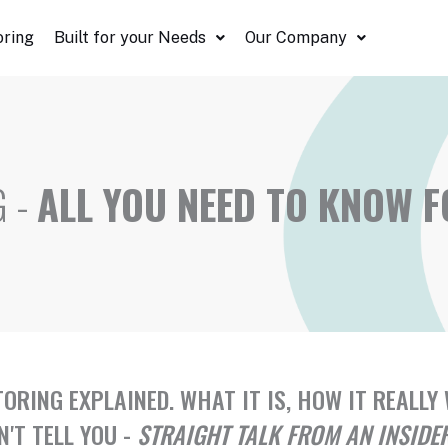
oring
Built for your Needs
Our Company
G -
ALL YOU NEED TO KNOW 
TORING EXPLAINED. WHAT IT IS, HOW IT REAL
'T TELL YOU -
STRAIGHT TALK FROM AN INSIDE