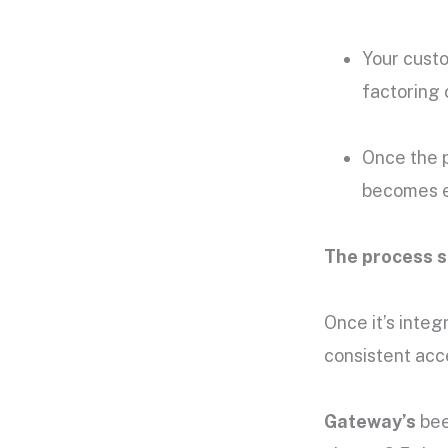
Your custo
factoring
Once the 
becomes el
The process s
Once it’s integ
consistent acc
Gateway’s
bee