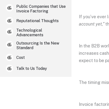
Public Companies that Use
Invoice Factoring
If you’ve ever
Reputational Thoughts
account yet,”
th
Technological
Advancements
Outsourcing Is the New
In the B2B worl
Standard
increases cash
Cost
expect to be p
Talk to Us Today
The timing mi
Invoice factori