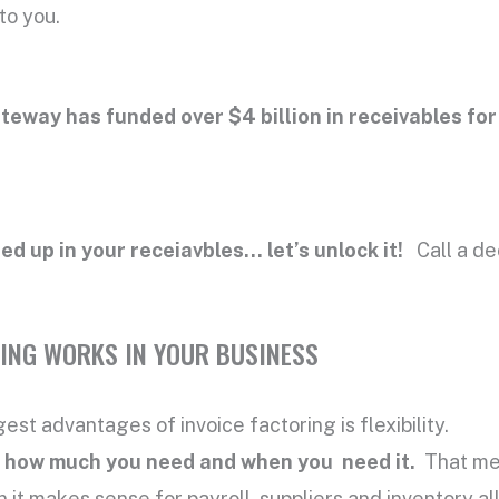
to you.
teway has funded over $4 billion in receivables for
ied up in your receiavbles… let’s unlock it!
Call a de
ING WORKS IN YOUR BUSINESS
est advantages of invoice factoring is flexibility.
ly how much you need and when you need it.
That mea
 it makes sense for payroll, suppliers and inventory a