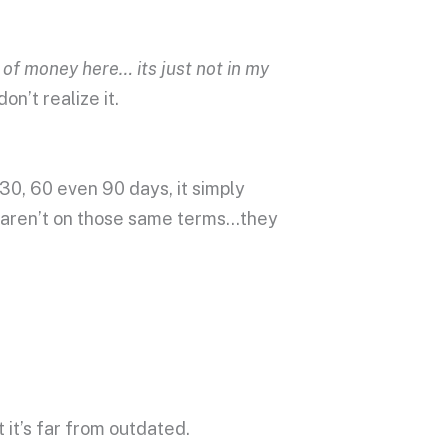
 of money here… its just not in my
on’t realize it.
 30, 60 even 90 days, it simply
t aren’t on those same terms…they
t it’s far from outdated.