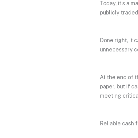
Today, it’s a 
publicly trade
Done right, it 
unnecessary 
At the end of t
paper, but if c
meeting critic
Reliable cash fl