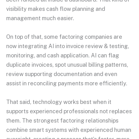
visibility makes cash flow planning and
management much easier.
On top of that, some factoring companies are
now integrating AI into invoice review & testing,
monitoring, and cash application. AI can flag
duplicate invoices, spot unusual billing patterns,
review supporting documentation and even
assist in reconciling payments more efficiently.
That said, technology works best when it
supports experienced professionals not replaces
them. The strongest factoring relationships
combine smart systems with experienced human