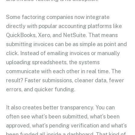
Some factoring companies now integrate
directly with popular accounting platforms like
QuickBooks, Xero, and NetSuite. That means
submitting invoices can be as simple as point and
click. Instead of emailing invoices or manually
uploading spreadsheets, the systems
communicate with each other in real time. The
result? Faster submissions, cleaner data, fewer
errors, and quicker funding.
It also creates better transparency. You can
often see what’s been submitted, what’s been
approved, what’s pending verification and what’s
been funded all inside a dashboard. That kind of