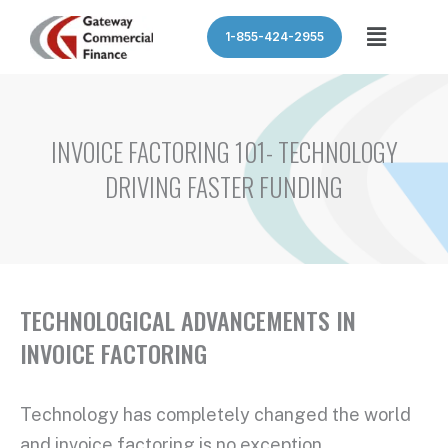
Skip
Menu
1-855-424-2955
to
content
INVOICE FACTORING 101- TECHNOLOGY
DRIVING FASTER FUNDING
TECHNOLOGICAL ADVANCEMENTS IN
INVOICE FACTORING
Technology has completely changed the world
and invoice factoring is no exception.