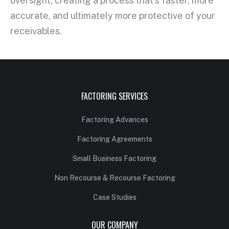
oversight, creating a process that’s faster, more
accurate, and ultimately more protective of your
receivables.
FACTORING SERVICES
Factoring Advances
Factoring Agreements
Small Business Factoring
Non Recourse & Recourse Factoring
Case Studies
OUR COMPANY