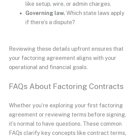
like setup, wire, or admin charges.
Governing law.
Which state laws apply
if there’s a dispute?
Reviewing these details
upfront
ensures that
your
factoring agreement
aligns with your
operational and financial goals.
FAQs About Factoring Contracts
Whether you’re exploring your first
factoring
agreement
or reviewing terms before signing,
it’s normal to have questions. These common
FAQs clarify key concepts like
contract terms
,