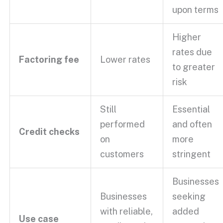
upon terms
Higher
rates due
Factoring fee
Lower rates
to greater
risk
Still
Essential
performed
and often
Credit checks
on
more
customers
stringent
Businesses
Businesses
seeking
with reliable,
added
Use case