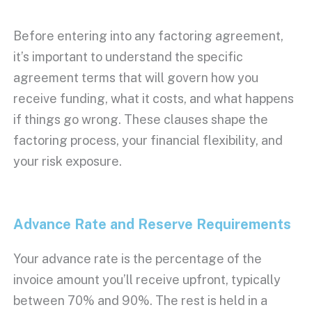
Before entering into any
factoring agreement
,
it’s important to understand the specific
agreement terms
that will govern how you
receive funding, what it costs, and what happens
if things go wrong. These clauses shape the
factoring process
, your financial flexibility, and
your risk exposure.
Advance Rate
and Reserve Requirements
Your
advance rate
is the percentage of the
invoice amount
you’ll receive
upfront
, typically
between 70% and 90%. The rest is held in a