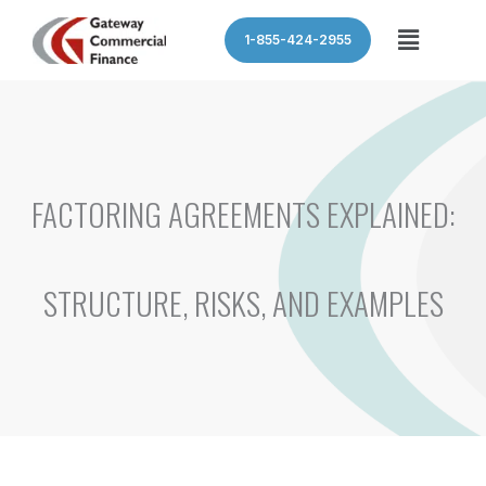
Skip
Menu
1-855-424-2955
to
content
FACTORING AGREEMENTS EXPLAINED:
STRUCTURE, RISKS, AND EXAMPLES