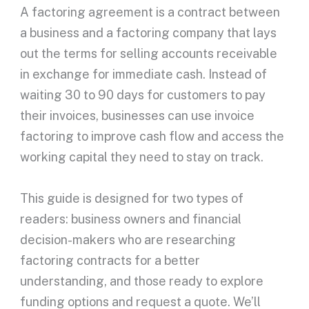
A
factoring agreement
is a contract between
a business and a
factoring company
that lays
out the terms for selling
accounts receivable
in exchange for
immediate cash
. Instead of
waiting 30 to 90 days for customers to pay
their invoices, businesses can use
invoice
factoring
to improve
cash flow
and access the
working capital
they need to stay on track.
This guide is designed for two types of
readers:
business owners
and financial
decision-makers who are researching
factoring contracts
for a better
understanding, and those ready to explore
funding options and request a quote. We’ll