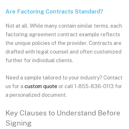
Are
Factoring Contracts
Standard?
Not at all. While many contain similar terms, each
factoring agreement
contract example reflects
the unique policies of the provider. Contracts are
drafted with legal counsel and often customized
further for individual clients.
Need a sample tailored to your industry? Contact
us for a
custom quote
or call 1-855-836-0113 for
a personalized document.
Key Clauses to Understand Before
Signing