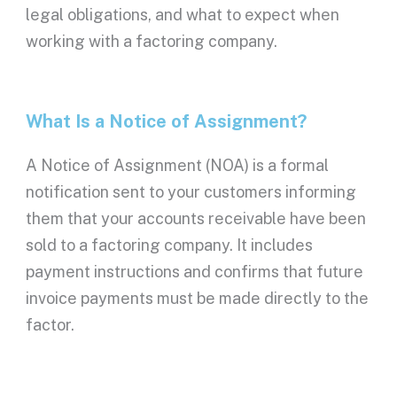
legal obligations, and what to expect when
working with a
factoring company
.
What Is a
Notice of Assignment
?
A
Notice of Assignment
(
NOA
) is a formal
notification sent to your customers informing
them that your
accounts receivable
have been
sold to a
factoring company
. It includes
payment instructions and confirms that future
invoice payments must be made directly to the
factor.