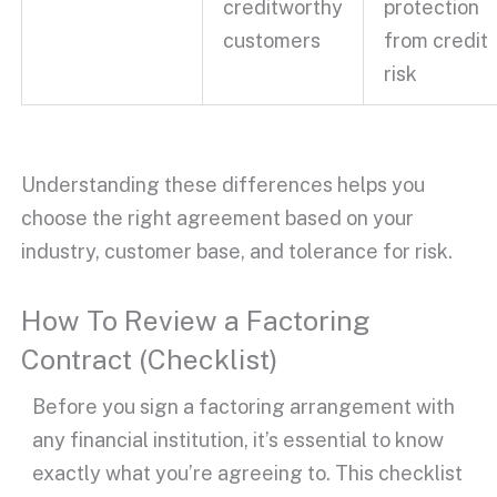
creditworthy
protection
customers
from
credit
risk
Understanding these differences helps you
choose the right agreement based on your
industry, customer base, and tolerance for risk.
How To Review a Factoring
Contract (Checklist)
Before you sign a
factoring arrangement
with
any
financial institution
, it’s essential to know
exactly what you’re agreeing to. This checklist