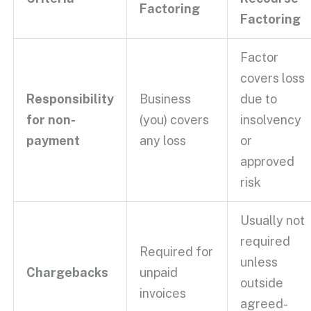
Factoring
Factoring
Factor
covers loss
Responsibility
Business
due to
for
non-
(you) covers
insolvency
payment
any loss
or
approved
risk
Usually not
required
Required for
unless
Chargebacks
unpaid
outside
invoices
agreed-