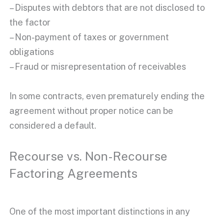
– Disputes with debtors that are not disclosed to
the factor
– Non-payment of taxes or government
obligations
– Fraud or misrepresentation of receivables
In some contracts, even prematurely ending the
agreement without proper notice can be
considered a default.
Recourse vs. Non-Recourse
Factoring Agreements
One of the most important distinctions in any