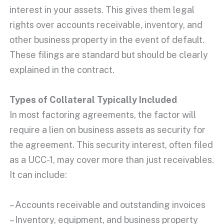
interest
in your assets. This gives them legal
rights over
accounts receivable
, inventory, and
other business property in the
event of default
.
These filings are standard but should be clearly
explained in the contract.
Types of Collateral Typically Included
In most factoring agreements, the factor will
require a lien on business assets as security for
the agreement. This security interest, often filed
as a UCC-1, may cover more than just receivables.
It can include:
– Accounts receivable and outstanding invoices
– Inventory, equipment, and business property