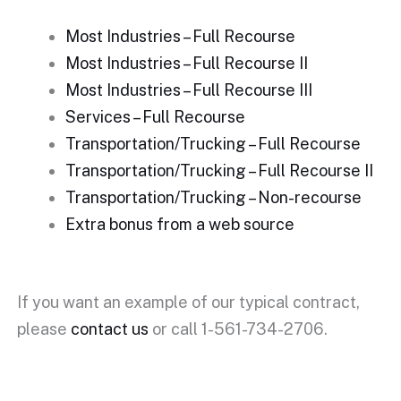
Most Industries – Full Recourse
Most Industries – Full Recourse II
Most Industries – Full Recourse III
Services – Full Recourse
Transportation/Trucking – Full Recourse
Transportation/Trucking – Full Recourse II
Transportation/Trucking – Non-recourse
Extra bonus from a web source
If you want an example of our typical contract,
please
contact us
or call 1-561-734-2706.