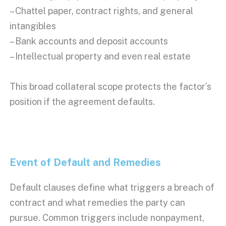
– Chattel paper, contract rights, and general
intangibles
– Bank accounts and deposit accounts
– Intellectual property and even real estate
This broad collateral scope protects the factor’s
position if the agreement defaults.
Event of Default
and Remedies
Default clauses define what triggers a breach of
contract and what remedies the party can
pursue. Common triggers include
nonpayment
,