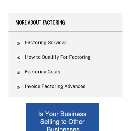
MORE ABOUT FACTORING
Factoring Services
How to Qualfify For Factoring
Factoring Costs
Invoice Factoring Advances