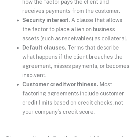
how the factor pays the client and
receives payments from the customer.
Security interest
.
A clause that allows
the factor to place a lien on business
assets (such as receivables) as collateral.
Default clauses.
Terms that describe
what happens if the client breaches the
agreement, misses payments, or becomes
insolvent
.
Customer
creditworthiness
.
Most
factoring agreements
include customer
credit limits based on
credit checks
, not
your company’s credit score.