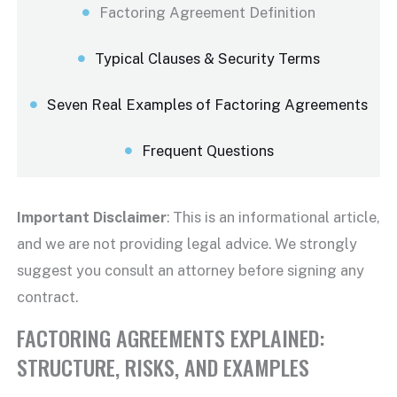
Factoring Agreement Definition
Typical Clauses & Security Terms
Seven Real Examples of Factoring Agreements
Frequent Questions
Important
Disclaimer
: This is an informational article,
and we are not providing legal advice. We strongly
suggest you consult an attorney before signing any
contract.
FACTORING AGREEMENTS EXPLAINED:
STRUCTURE, RISKS, AND EXAMPLES