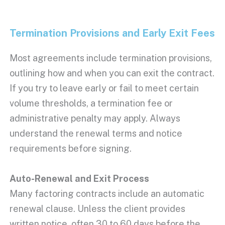
Termination Provisions
and Early Exit Fees
Most agreements include
termination provisions
,
outlining how and when you can exit the contract.
If you try to leave early or fail to meet certain
volume thresholds, a
termination fee
or
administrative penalty may apply. Always
understand the renewal terms and notice
requirements before signing.
Auto-Renewal and Exit Process
Many factoring contracts include an automatic
renewal clause. Unless the client provides
written notice, often 30 to 60 days before the