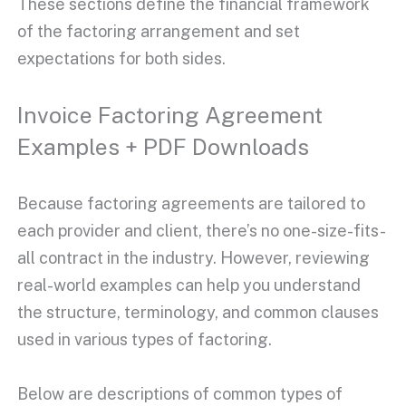
These sections define the financial framework
of the
factoring arrangement
and set
expectations for both sides.
Invoice Factoring Agreement
Examples + PDF Downloads
Because
factoring agreements
are tailored to
each provider and client, there’s no one-size-fits-
all contract in the industry. However, reviewing
real-world examples can help you understand
the structure, terminology, and common clauses
used in various
types of factoring
.
Below are descriptions of common types of