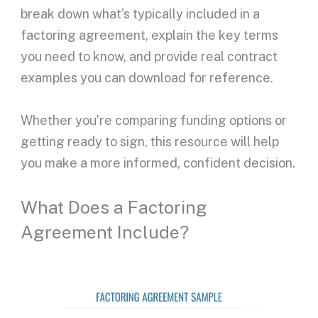
break down what’s typically included in a
factoring agreement
, explain the key terms
you need to know, and provide real contract
examples you can download for reference.
Whether you’re comparing funding options or
getting ready to sign, this resource will help
you make a more informed, confident decision.
What Does a Factoring
Agreement Include?