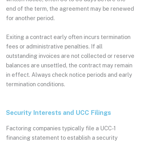
end of the term, the agreement may be renewed
for another period.
Exiting a contract early often incurs termination
fees or administrative penalties. If all
outstanding invoices are not collected or reserve
balances are unsettled, the contract may remain
in effect. Always check notice periods and early
termination conditions.
Security Interests
and
UCC
Filings
Factoring companies
typically file a
UCC
-1
financing statement to establish a
security