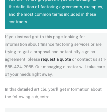
the definition of factoring agreements, examples,
and the most common terms included in these
contracts.
If you instead got to this page looking for
information about finance factoring services or are
trying to get a proposal and potentially sign an
agreement, please
request a quote
or contact us at 1-
855-424-2955. Our managing director will take care
of your needs right away.
In this detailed article, you’ll get information about
the following subjects: