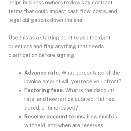
helps
business owners
review key
contract
terms
that could impact
cash flow
, costs, and
legal obligations down the line.
Use this as a starting point to ask the right
questions and flag anything that needs
clarification before signing.
Advance rate
.
What percentage of the
invoice amount
will you receive
upfront
?
Factoring fees
.
What is the
discount
rate
, and how is it calculated: flat fee,
tiered, or time-based?
Reserve account
terms.
How much is
withheld, and when are reserves