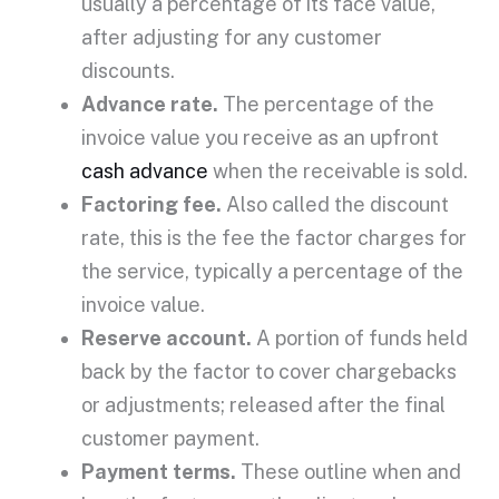
usually a percentage of its
face value
,
after adjusting for any customer
discounts.
Advance rate
.
The percentage of the
invoice value
you receive as an
upfront
cash advance
when the receivable is sold.
Factoring fee
.
Also called the
discount
rate
, this is the fee the factor charges for
the service, typically a percentage of the
invoice value
.
Reserve account
.
A portion of funds held
back by the factor to cover
chargebacks
or adjustments; released after the final
customer payment.
Payment terms
.
These outline when and