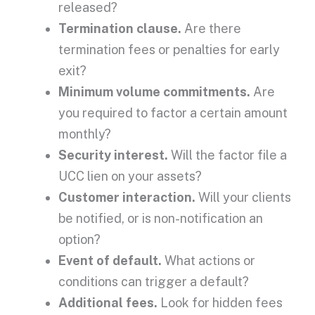
released?
Termination clause.
Are there
termination fees
or penalties for early
exit?
Minimum volume commitments.
Are
you required to factor a certain amount
monthly?
Security interest
.
Will the factor file a
UCC
lien on your assets?
Customer interaction.
Will your clients
be notified, or is non-notification an
option?
Event of default
.
What actions or
conditions can trigger a default?
Additional fees
.
Look for
hidden fees