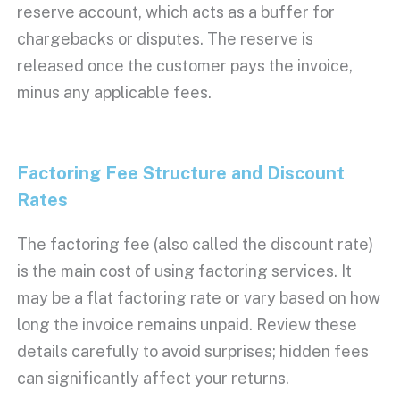
reserve account
, which acts as a buffer for
chargebacks
or disputes. The reserve is
released once the customer pays the invoice,
minus any applicable fees.
Factoring Fee Structure
and
Discount
Rates
The
factoring fee
(also called the
discount rate
)
is the main cost of using
factoring services
. It
may be a flat
factoring rate
or vary based on how
long the invoice remains unpaid. Review these
details carefully to avoid surprises;
hidden fees
can significantly affect your returns.