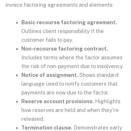
invoice factoring agreements and elements:
Basic recourse
factoring agreement
.
Outlines client responsibility if the
customer fails to pay.
Non-recourse factoring contract
.
Includes terms where the factor assumes
the
risk of non-payment
due to
insolvency
.
Notice of assignment
.
Shows standard
language used to notify customers that
payments are now due to the factor.
Reserve account
provisions.
Highlights
how reserves are held and when they’re
released.
Termination clause.
Demonstrates
early