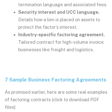
termination
language and associated fees.
Security interest
and
UCC
language.
Details how a lien is placed on assets to
protect the factor’s interest.
Industry-specific factoring agreement.
Tailored contract for high-volume invoice
businesses like freight and logistics.
7 Sample Business Factoring Agreements
As promised earlier, here are some real examples
of factoring contracts (click to download PDF
files):