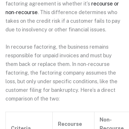
factoring agreement
is whether it’s
recourse or
non-recourse
. This difference determines who
takes on the
credit risk
if a customer fails to pay
due to
insolvency
or other financial issues.
In recourse factoring, the business remains
responsible for
unpaid invoices
and must buy
them back or replace them. In
non-recourse
factoring
, the
factoring company
assumes the
loss, but only under specific conditions, like the
customer filing for bankruptcy. Here’s a direct
comparison of the two:
Non-
Recourse
Criteria
Recourse