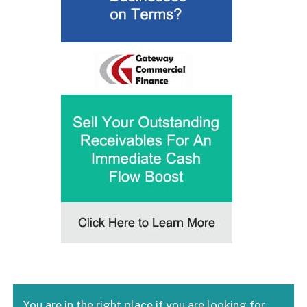
You are in the right place if you are looking for