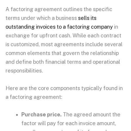
A
factoring agreement
outlines the specific
terms under which a business
sells its
outstanding invoices
to a
factoring company
in
exchange for
upfront
cash. While each contract
is customized, most agreements include several
common elements that govern the relationship
and define both financial terms and operational
responsibilities.
Here are the core components typically found in
a
factoring agreement
:
Purchase price
.
The agreed amount the
factor will pay for each
invoice amount
,