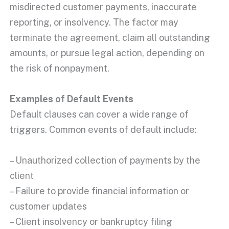
misdirected customer payments, inaccurate
reporting, or
insolvency
. The factor may
terminate the agreement, claim all outstanding
amounts, or pursue legal action, depending on
the
risk of nonpayment
.
Examples of Default Events
Default clauses can cover a wide range of
triggers. Common events of default include:
– Unauthorized collection of payments by the
client
– Failure to provide financial information or
customer updates
– Client insolvency or bankruptcy filing