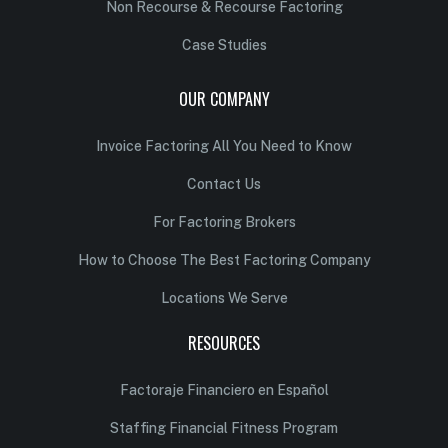
Non Recourse & Recourse Factoring
Case Studies
OUR COMPANY
Invoice Factoring All You Need to Know
Contact Us
For Factoring Brokers
How to Choose The Best Factoring Company
Locations We Serve
RESOURCES
Factoraje Financiero en Español
Staffing Financial Fitness Program