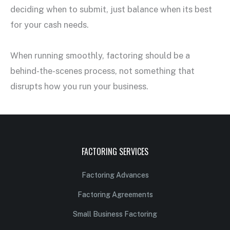
deciding when to submit, just balance when its best
for your cash needs.
When running smoothly, factoring should be a
behind-the-scenes process, not something that
disrupts how you run your business.
FACTORING SERVICES
Factoring Advances
Factoring Agreements
Small Business Factoring