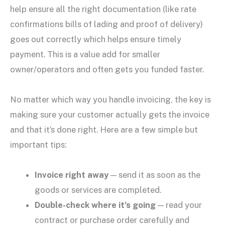
help ensure all the right documentation (like rate
confirmations bills of lading and proof of delivery)
goes out correctly which helps ensure timely
payment. This is a value add for smaller
owner/operators and often gets you funded faster.
No matter which way you handle invoicing, the key is
making sure your customer actually gets the invoice
and that it’s done right. Here are a few simple but
important tips:
Invoice right away
— send it as soon as the
goods or services are completed.
Double-check where it’s going
— read your
contract or purchase order carefully and