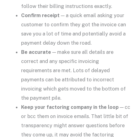
follow their billing instructions exactly.
Confirm receipt
— a quick email asking your
customer to confirm they got the invoice can
save you a lot of time and potentially avoid a
payment delay down the road.
Be accurate
— make sure all details are
correct and any specific invoicing
requirements are met. Lots of delayed
payments can be attributed to incorrect
invoicing which gets moved to the bottom of
the payment pile.
Keep your factoring company in the loop
— cc
or bcc them on invoice emails. That little bit of
transparency might answer questions before
they come up, it may avoid the factoring