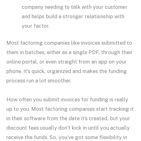
company needing to talk with your customer
and helps build a stronger relationship with
your factor.
Most factoring companies like invoices submitted to
them in batches, either as a single PDF, through their
online portal, or even straight from an app on your
phone. It’s quick, organized and makes the funding
process run a lot smoother.
How often you submit invoices for funding is really
up to you. Most factoring companies start tracking it
in their software from the date it’s created, but your
discount fees usually don’t kick in until you actually
receive the funds. So, you’ve got some flexibility in