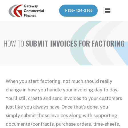
Skip
Menu
1-855-424-2955
to
content
HOW TO
SUBMIT INVOICES FOR FACTORING
When you start factoring, not much should really
change in how you handle your invoicing day to day.
You’ll still create and send invoices to your customers
just like you always have. Once that’s done, you
simply submit those invoices along with supporting
documents (contracts, purchase orders, time-sheets,