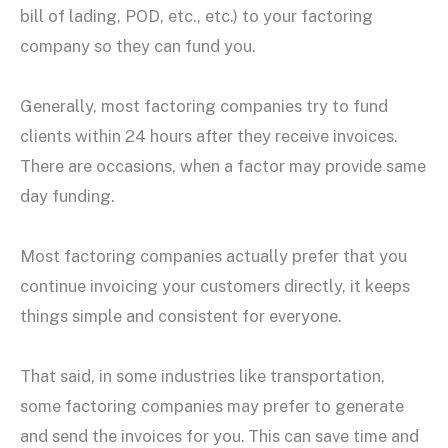
bill of lading, POD, etc., etc.) to your factoring
company so they can fund you.
Generally, most factoring companies try to fund
clients within 24 hours after they receive invoices.
There are occasions, when a factor may provide same
day funding.
Most factoring companies actually prefer that you
continue invoicing your customers directly, it keeps
things simple and consistent for everyone.
That said, in some industries like transportation,
some factoring companies may prefer to generate
and send the invoices for you. This can save time and