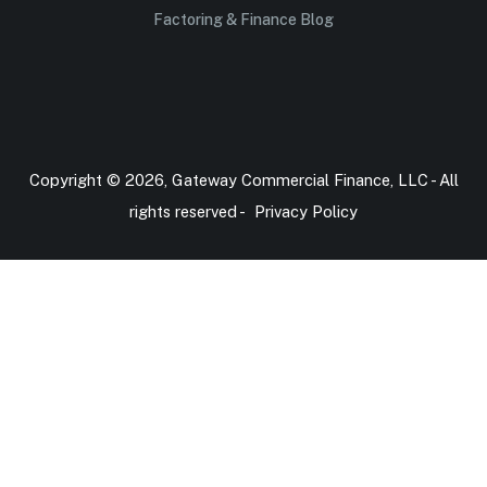
Factoring & Finance Blog
Copyright © 2026, Gateway Commercial Finance, LLC - All
rights reserved -
Privacy Policy