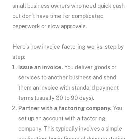
small business owners
who need quick cash
but don’t have time for complicated
paperwork or slow approvals.
Here’s how
invoice factoring works
, step by
step:
Issue an invoice.
You deliver goods or
services to another business and send
them an invoice with standard
payment
terms
(usually 30 to 90 days).
Partner with a
factoring company
.
You
set up an account with a
factoring
company
. This typically involves a simple
application, basic financial documentation,