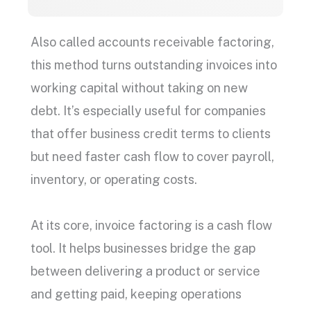
Also called
accounts receivable factoring
,
this method turns
outstanding invoices
into
working capital
without taking on new
debt. It’s especially useful for companies
that offer
business credit
terms to clients
but need faster
cash flow
to cover payroll,
inventory, or operating costs.
At its core,
invoice factoring
is a
cash flow
tool. It helps businesses bridge the gap
between delivering a product or service
and getting paid, keeping operations