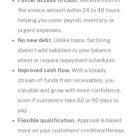
Faster access to cash.
Receive most of
the
invoice amount
within 24 to 48 hours,
helping you cover payroll, inventory, or
urgent expenses.
No new debt.
Unlike loans, factoring
doesn’t add liabilities to your balance
sheet or require
repayment
schedules.
Improved cash flow
.
With a steady
stream of funds from receivables, you
can plan and grow with more confidence,
even if customers take 60 or 90 days to
pay.
Flexible qualification.
Approval is based
more on your
customers’ creditworthiness