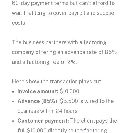
60-day
payment terms
but can’t afford to
wait that long to cover payroll and supplier
costs.
The business partners with a
factoring
company
offering an
advance rate
of 85%
and a
factoring fee
of 2%.
Here’s how the transaction plays out:
Invoice amount
:
$10,000
Advance (85%):
$8,500 is wired to the
business within 24 hours
Customer payment
:
The client pays the
full $10,000 directly to the
factoring