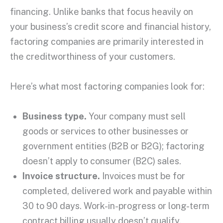
financing. Unlike banks that focus heavily on
your business’s
credit score
and financial history,
factoring companies
are primarily interested in
the
creditworthiness
of your customers.
Here’s what most
factoring companies
look for:
Business type.
Your company must sell
goods or services to other businesses or
government entities (B2B or B2G); factoring
doesn’t apply to consumer (B2C) sales.
Invoice structure.
Invoices must be for
completed, delivered work and payable within
30 to 90 days. Work-in-progress or long-term
contract billing usually doesn’t qualify.