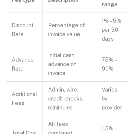
range
1% – 5%
Discount
Percentage of
per 30
Rate
invoice value
days
Initial
cash
Advance
75% –
advance
on
Rate
90%
invoice
Admin, wire,
Varies
Additional
credit checks
,
by
Fees
minimums
provider
All fees
1.5% –
Total Cost
combined,