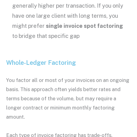
generally higher per transaction. If you only
have one large client with long terms, you
might prefer
single invoice spot factoring
to bridge that specific gap
Whole-Ledger Factoring
You factor all or most of your invoices on an ongoing
basis. This approach often yields better rates and
terms because of the volume, but may require a
longer contract or minimum monthly factoring
amount.
Each
type of invoice factoring
has trade-offs.