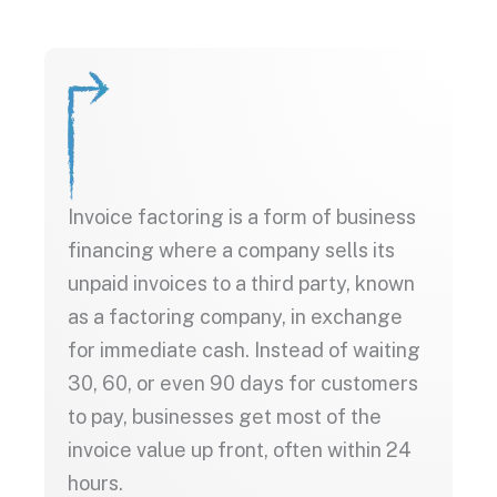
Invoice factoring is a form of business
financing where a company sells its
unpaid invoices to a third party, known
as a factoring company, in exchange
for immediate cash. Instead of waiting
30, 60, or even 90 days for customers
to pay, businesses get most of the
invoice value up front, often within 24
hours.