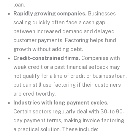
loan
.
Rapidly growing companies.
Businesses
scaling quickly often face a cash gap
between increased demand and delayed
customer payments
. Factoring helps fund
growth without adding debt.
Credit-constrained firms.
Companies with
weak credit or a past financial setback may
not qualify for a
line of credit
or
business loan
,
but can still use factoring if their customers
are
creditworthy
.
Industries with long payment cycles.
Certain sectors regularly deal with 30- to 90-
day
payment terms
, making
invoice factoring
a practical solution. These include: