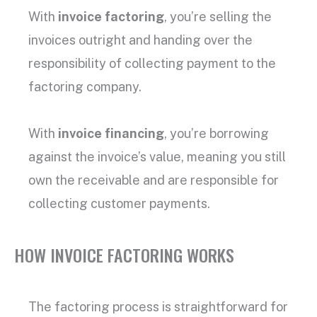
With
invoice factoring
, you’re selling the
invoices outright and handing over the
responsibility of collecting payment to the
factoring company
.
With
invoice financing
, you’re borrowing
against the
invoice’s value
, meaning you still
own the receivable and are responsible for
collecting
customer payments
.
HOW INVOICE FACTORING WORKS
The
factoring process
is straightforward for