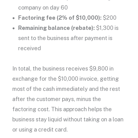
company
on day 60
Factoring fee
(2% of $10,000):
$200
Remaining balance
(rebate):
$1,300 is
sent to the business after payment is
received
In total, the business receives $9,800 in
exchange for the $10,000 invoice, getting
most of the cash immediately and the rest
after the customer pays, minus the
factoring cost
. This approach helps the
business stay liquid without taking on a loan
or using a
credit card
.