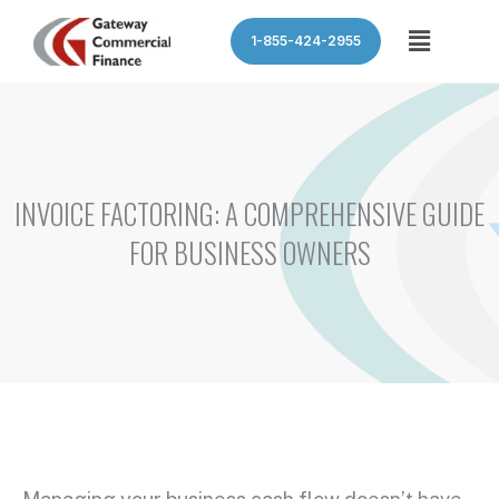
Skip
Menu
1-855-424-2955
to
content
INVOICE FACTORING: A COMPREHENSIVE GUIDE
FOR BUSINESS OWNERS