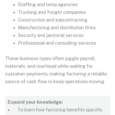
Staffing and temp agencies
Trucking and freight companies
Construction and subcontracting
Manufacturing and distribution firms
Security and janitorial services
Professional and consulting services
These business types often juggle payroll,
materials, and overhead while waiting for
customer payments
, making factoring a reliable
source of
cash flow
to keep operations moving.
Expand your knowledge:
To learn how factoring benefits specific