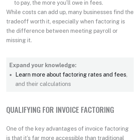
to pay, the more you’ll owe in fees.
While costs can add up, many businesses find the
tradeoff worth it, especially when factoring is
the difference between meeting payroll or
missing it.
Expand your knowledge:
Learn more about factoring rates and fees
,
and their calculations
QUALIFYING FOR INVOICE FACTORING
One of the key advantages of
invoice factoring
is that it’s far more accessible than traditional