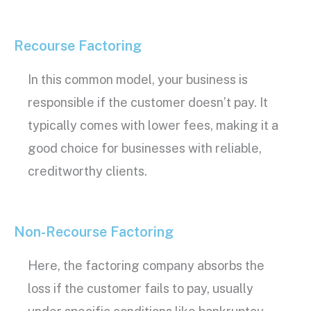
Recourse Factoring
In this common model, your business is
responsible if the customer doesn’t pay. It
typically comes with lower fees, making it a
good choice for businesses with reliable,
creditworthy
clients.
Non-Recourse Factoring
Here, the
factoring company
absorbs the
loss if the customer fails to pay, usually