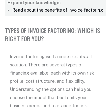
Expand your knowledge:
Read about the benefits of
invoice factoring
TYPES OF INVOICE FACTORING: WHICH IS
RIGHT FOR YOU?
Invoice factoring
isn’t a one-size-fits-all
solution. There are several
types of
financing
available, each with its own risk
profile, cost structure, and flexibility.
Understanding the options can help you
choose the model that best suits your
business needs and tolerance for risk.