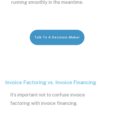
running smoothly in the meantime.
Talk To A Decision-Maker
Invoice Factoring vs. Invoice Financing
It’s important not to confuse
invoice
factoring
with
invoice financing
.