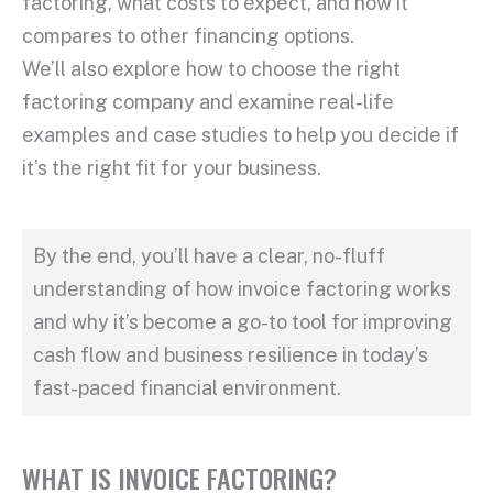
factoring
, what costs to expect, and how it
compares to other financing options.
We’ll also explore how to choose the right
factoring company
and examine real-life
examples and case studies to help you decide if
it’s the right fit for your business.
By the end, you’ll have a clear, no-fluff
understanding of how
invoice factoring works
and why it’s become a go-to tool for improving
cash flow
and business resilience in today’s
fast-paced financial environment.
WHAT IS INVOICE FACTORING?