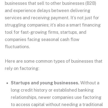
businesses that sell to other businesses (B2B)
and experience delays between delivering
services and receiving payment. It’s not just for
struggling companies; it’s also a smart financing
tool for fast-growing firms,
startups
, and
companies facing seasonal
cash flow
fluctuations.
Here are some common
types of businesses
that
rely on factoring:
Startups
and young businesses.
Without a
long
credit history
or established banking
relationships, newer companies use factoring
to access capital without needing a
traditional