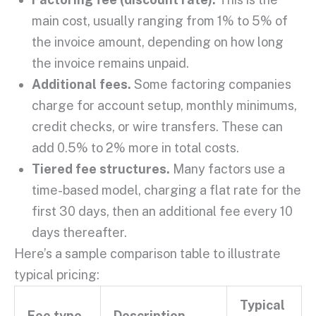
main cost, usually ranging from 1% to 5% of
the
invoice amount
, depending on how long
the invoice remains unpaid.
Additional fees
.
Some
factoring companies
charge for account setup, monthly minimums,
credit checks
, or wire transfers. These can
add 0.5% to 2% more in total costs.
Tiered fee structures.
Many factors use a
time-based model, charging a flat rate for the
first 30 days, then an
additional fee
every 10
days thereafter.
Here’s a sample comparison table to illustrate
typical pricing:
Typical
Fee type
Description