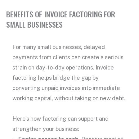
BENEFITS OF INVOICE FACTORING FOR
SMALL BUSINESSES
For many
small businesses
, delayed
payments from clients can create a serious
strain on day-to-day operations.
Invoice
factoring
helps bridge the gap by
converting
unpaid invoices
into immediate
working capital
, without taking on new debt.
Here’s how factoring can support and
strengthen your business: