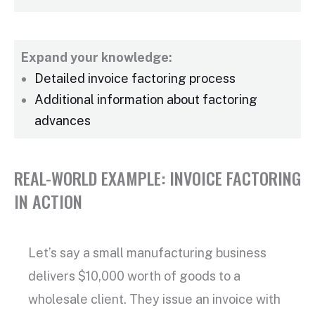
Expand your knowledge:
Detailed
invoice factoring process
Additional information about factoring
advances
REAL-WORLD EXAMPLE: INVOICE FACTORING
IN ACTION
Let’s say a small manufacturing business
delivers $10,000 worth of goods to a
wholesale client. They issue an invoice with