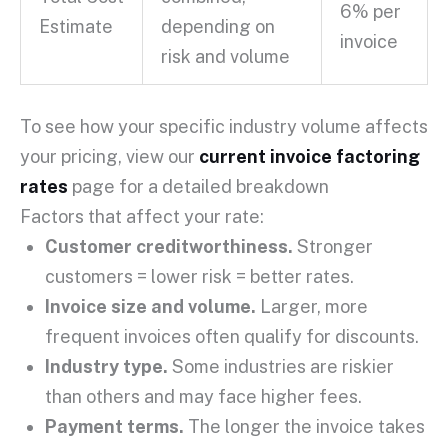
6% per
Estimate
depending on
invoice
risk and volume
To see how your specific industry volume affects
your pricing, view our
current invoice factoring
rates
page for a detailed breakdown
Factors that affect your rate:
Customer creditworthiness
.
Stronger
customers = lower risk = better rates.
Invoice size and volume.
Larger, more
frequent invoices often qualify for discounts.
Industry type.
Some industries are riskier
than others and may face higher fees.
Payment terms
.
The longer the invoice takes