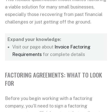
a viable solution for many
small businesses
,
especially those recovering from past financial
challenges or just getting off the ground.
Expand your knowledge:
Visit our page about
Invoice Factoring
Requirements
for complete details
FACTORING AGREEMENTS: WHAT TO LOOK
FOR
Before you begin working with a
factoring
company
, you’ll need to sign a
factoring