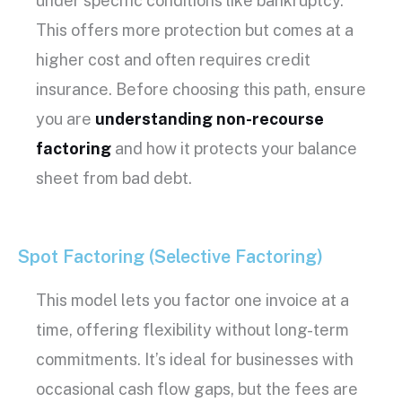
under specific conditions like bankruptcy.
This offers more protection but comes at a
higher cost and often requires credit
insurance. Before choosing this path, ensure
you are
understanding non-recourse
factoring
and how it protects your balance
sheet from bad debt.
Spot Factoring (Selective Factoring)
This model lets you factor one invoice at a
time, offering flexibility without long-term
commitments. It’s ideal for businesses with
occasional
cash flow
gaps, but the fees are