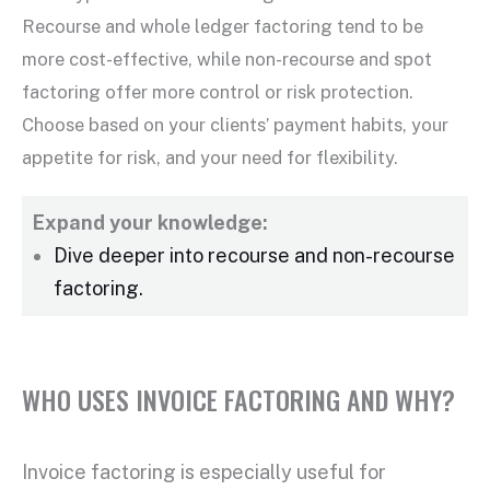
Recourse and whole ledger factoring tend to be
more cost-effective, while non-recourse and
spot
factoring
offer more control or risk protection.
Choose based on your clients’ payment habits, your
appetite for risk, and your need for flexibility.
Expand your knowledge:
Dive deeper into recourse and
non-recourse
factoring
.
WHO USES INVOICE FACTORING AND WHY?
Invoice factoring
is especially useful for