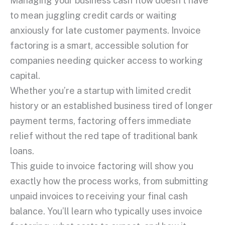
Managing your business
cash flow
doesn’t have
to mean juggling
credit cards
or waiting
anxiously for late
customer payments
.
Invoice
factoring
is a smart, accessible solution for
companies needing quicker access to
working
capital
.
Whether you’re a
startup
with limited
credit
history
or an established business tired of
longer
payment terms
, factoring offers immediate
relief without the red tape of
traditional bank
loans
.
This guide to
invoice factoring
will show you
exactly how the process works, from submitting
unpaid invoices
to receiving your final cash
balance. You’ll learn who typically uses
invoice