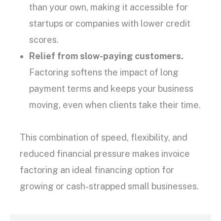
than your own, making it accessible for
startups
or companies with lower
credit
scores
.
Relief from
slow-paying customers
.
Factoring softens the impact of long
payment terms
and keeps your business
moving, even when clients take their time.
This combination of speed, flexibility, and
reduced financial pressure makes
invoice
factoring
an ideal financing option for
growing or cash-strapped
small businesses
.