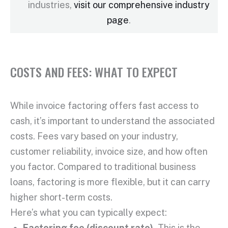
industries,
visit our comprehensive industry
page
.
COSTS AND FEES: WHAT TO EXPECT
While
invoice factoring
offers fast access to
cash, it’s important to understand the associated
costs. Fees vary based on your industry,
customer reliability, invoice size, and how often
you factor. Compared to traditional
business
loans
, factoring is more flexible, but it can carry
higher
short-term
costs.
Here’s what you can typically expect:
Factoring fee
(discount rate).
This is the