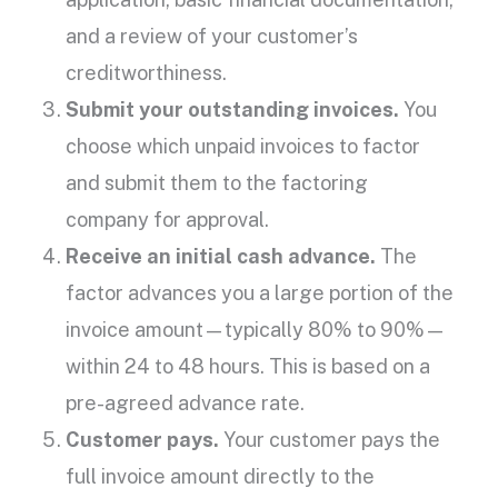
and a review of your
customer’s
creditworthiness
.
Submit your
outstanding invoices
.
You
choose which
unpaid invoices
to factor
and submit them to the
factoring
company
for approval.
Receive an initial
cash advance
.
The
factor advances you a large portion of the
invoice amount
—typically 80% to 90%—
within 24 to 48 hours. This is based on a
pre-agreed
advance rate
.
Customer pays.
Your customer pays the
full
invoice amount
directly to the