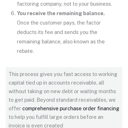
factoring company
, not to your business.
You receive the
remaining balance
.
Once the customer pays, the factor
deducts its fee and sends you the
remaining balance
, also known as the
rebate.
This process gives you fast access to
working
capital
tied up in
accounts receivable
, all
without taking on new debt or waiting months
to get paid. Beyond standard receivables, we
offer
comprehensive purchase order financing
to help you fulfill large orders before an
invoice is even created