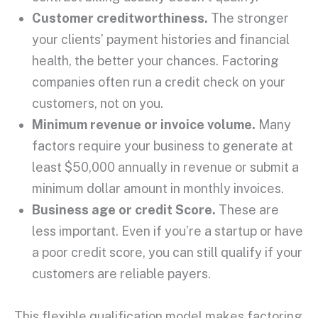
Customer creditworthiness
.
The stronger
your clients’ payment histories and financial
health, the better your chances.
Factoring
companies
often run a
credit check
on your
customers, not on you.
Minimum revenue or invoice volume.
Many
factors require your business to generate at
least $50,000 annually in revenue or submit a
minimum dollar amount in monthly invoices.
Business age or
credit Score
.
These are
less important. Even if you’re a
startup
or have
a poor
credit score
, you can still qualify if your
customers are reliable payers.
This flexible qualification model makes factoring