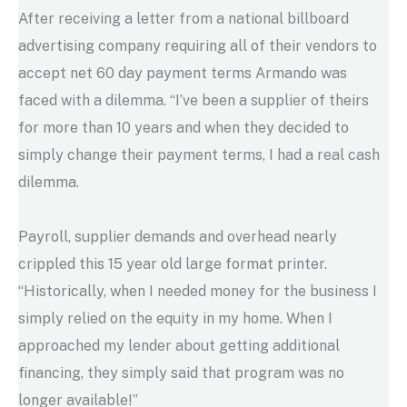
After receiving a letter from a national billboard
advertising company requiring all of their vendors to
accept net 60 day payment terms Armando was
faced with a dilemma. “I’ve been a supplier of theirs
for more than 10 years and when they decided to
simply change their payment terms, I had a real cash
dilemma.
Payroll, supplier demands and overhead nearly
crippled this 15 year old large format printer.
“Historically, when I needed money for the business I
simply relied on the equity in my home. When I
approached my lender about getting additional
financing, they simply said that program was no
longer available!”