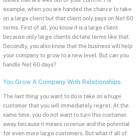
example, when you are handed the chance to take
on a large client but that client only pays on Net 60
terms. First of all, you know it is a large client
because only large clients dictate terms like that.
Secondly, you also know that the business will help
your company to grow to a new level. But can you
handle Net 60 days?
You Grow A Company With Relationships
The last thing you want to do is take on a huge
customer that you will immediately regret. At the
same time, you do not want to turn this customer
away because it means revenue and the potential
for even more large customers. But what if all of