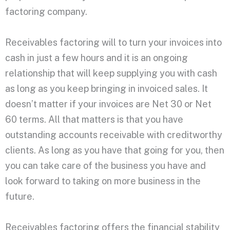
factoring company.
Receivables factoring will to turn your invoices into
cash in just a few hours and it is an ongoing
relationship that will keep supplying you with cash
as long as you keep bringing in invoiced sales. It
doesn’t matter if your invoices are Net 30 or Net
60 terms. All that matters is that you have
outstanding accounts receivable with creditworthy
clients. As long as you have that going for you, then
you can take care of the business you have and
look forward to taking on more business in the
future.
Receivables factoring offers the financial stability