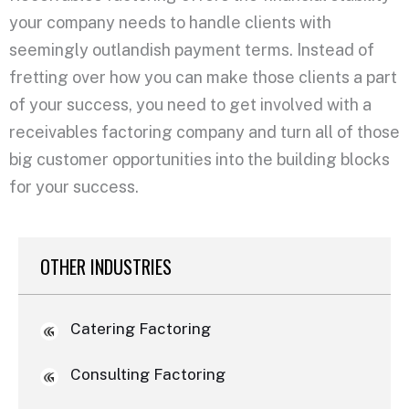
your company needs to handle clients with
seemingly outlandish payment terms. Instead of
fretting over how you can make those clients a part
of your success, you need to get involved with a
receivables factoring company and turn all of those
big customer opportunities into the building blocks
for your success.
OTHER INDUSTRIES
Catering Factoring
Consulting Factoring