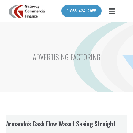
Skip
Menu
1-855-424-2955
to
content
ADVERTISING FACTORING
Armando's Cash Flow Wasn't Seeing Straight