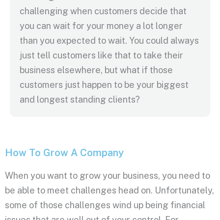
challenging when customers decide that
you can wait for your money a lot longer
than you expected to wait. You could always
just tell customers like that to take their
business elsewhere, but what if those
customers just happen to be your biggest
and longest standing clients?
How To Grow A Company
When you want to grow your business, you need to
be able to meet challenges head on. Unfortunately,
some of those challenges wind up being financial
issues that are well out of your control. For