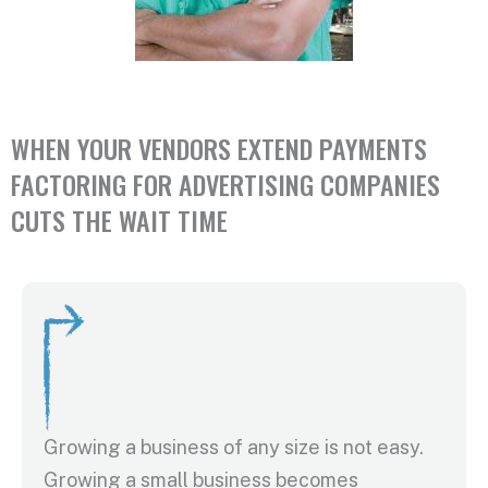
WHEN YOUR VENDORS EXTEND PAYMENTS
FACTORING FOR ADVERTISING COMPANIES
CUTS THE WAIT TIME
Growing a business of any size is not easy.
Growing a small business becomes