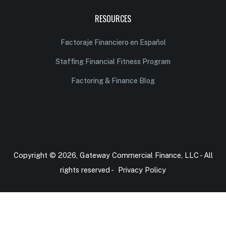
RESOURCES
Factoraje Financiero en Español
Staffing Financial Fitness Program
Factoring & Finance Blog
Copyright © 2026, Gateway Commercial Finance, LLC - All
rights reserved -
Privacy Policy