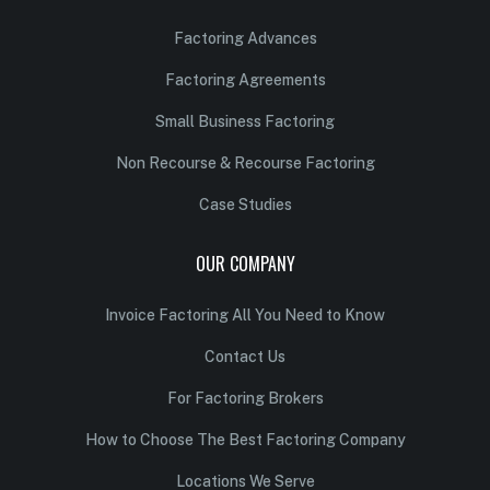
Factoring Advances
Factoring Agreements
Small Business Factoring
Non Recourse & Recourse Factoring
Case Studies
OUR COMPANY
Invoice Factoring All You Need to Know
Contact Us
For Factoring Brokers
How to Choose The Best Factoring Company
Locations We Serve