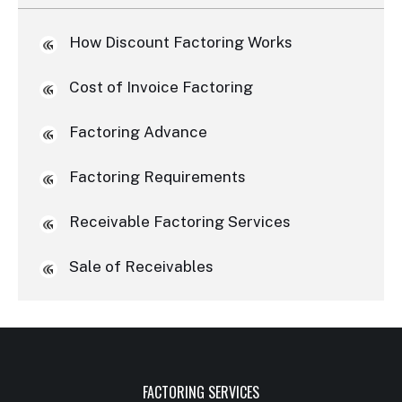
How Discount Factoring Works
Cost of Invoice Factoring
Factoring Advance
Factoring Requirements
Receivable Factoring Services
Sale of Receivables
FACTORING SERVICES