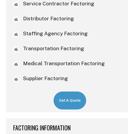
Service Contractor Factoring
Distributor Factoring
Staffing Agency Factoring
Transportation Factoring
Medical Transportation Factoring
Supplier Factoring
Get A Quote
FACTORING INFORMATION