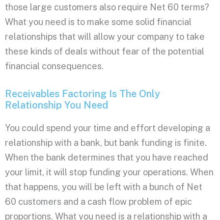
those large customers also require Net 60 terms?
What you need is to make some solid financial
relationships that will allow your company to take
these kinds of deals without fear of the potential
financial consequences.
Receivables Factoring Is The Only
Relationship You Need
You could spend your time and effort developing a
relationship with a bank, but bank funding is finite.
When the bank determines that you have reached
your limit, it will stop funding your operations. When
that happens, you will be left with a bunch of Net
60 customers and a cash flow problem of epic
proportions. What you need is a relationship with a