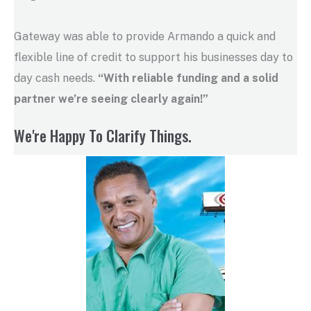
Gateway was able to provide Armando a quick and
flexible line of credit to support his businesses day to
day cash needs.
“With reliable funding and a solid
partner we’re seeing clearly again!”
We're Happy To Clarify Things.