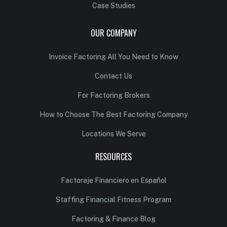
Case Studies
OUR COMPANY
Invoice Factoring All You Need to Know
Contact Us
For Factoring Brokers
How to Choose The Best Factoring Company
Locations We Serve
RESOURCES
Factoraje Financiero en Español
Staffing Financial Fitness Program
Factoring & Finance Blog