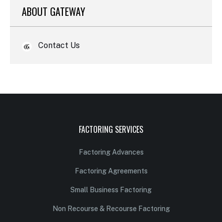
ABOUT GATEWAY
Contact Us
FACTORING SERVICES
Factoring Advances
Factoring Agreements
Small Business Factoring
Non Recourse & Recourse Factoring