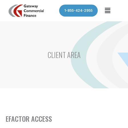
Skip
Menu
1-855-424-2955
to
content
CLIENT AREA
EFACTOR ACCESS