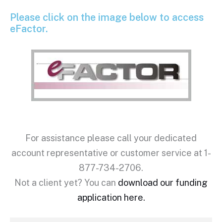
Please click on the image below to access
eFactor.
For assistance please call your dedicated
account representative or customer service at 1-
877-734-2706.
Not a client yet? You can
download our funding
application here.