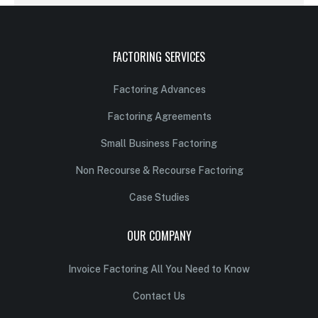
FACTORING SERVICES
Factoring Advances
Factoring Agreements
Small Business Factoring
Non Recourse & Recourse Factoring
Case Studies
OUR COMPANY
Invoice Factoring All You Need to Know
Contact Us