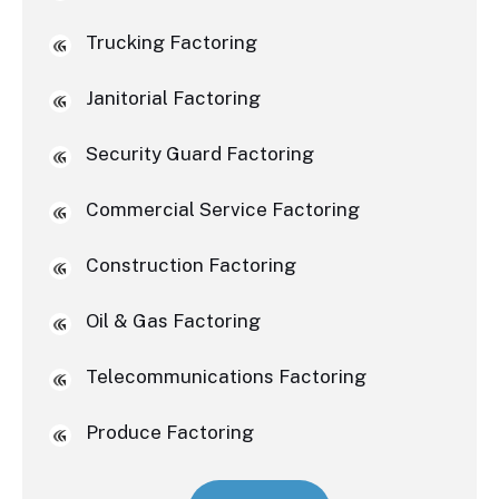
Trucking Factoring
Janitorial Factoring
Security Guard Factoring
Commercial Service Factoring
Construction Factoring
Oil & Gas Factoring
Telecommunications Factoring
Produce Factoring