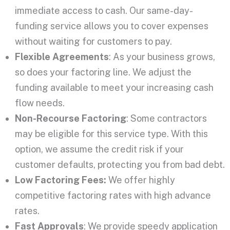
immediate access to cash. Our same-day-
funding service allows you to cover expenses
without waiting for customers to pay.
Flexible Agreements
: As your business grows,
so does your factoring line. We adjust the
funding available to meet your increasing cash
flow needs.
Non-Recourse Factoring
: Some contractors
may be eligible for this service type. With this
option, we assume the credit risk if your
customer defaults, protecting you from bad debt.
Low Factoring Fees:
We offer highly
competitive factoring rates with high advance
rates.
Fast Approvals
: We provide speedy application