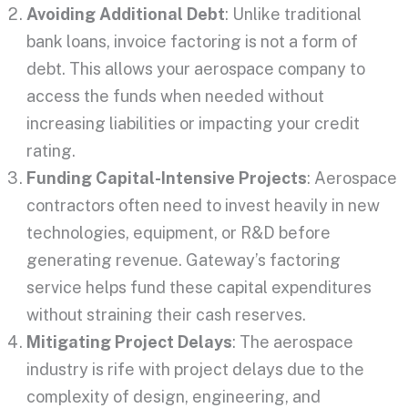
Avoiding Additional Debt
: Unlike traditional
bank loans, invoice factoring is not a form of
debt.
This
allows your aerospace company to
access the funds when needed without
increasing liabilities or impacting your credit
rating.
Funding Capital-Intensive Projects
: Aerospace
contractors often need to invest heavily in new
technologies, equipment, or R&D before
generating revenue. Gateway’s factoring
service helps fund these capital expenditures
without straining their cash reserves.
Mitigating Project Delays
: The aerospace
industry is rife with project delays due to the
complexity of design, engineering, and