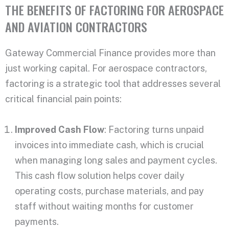
THE BENEFITS OF FACTORING FOR AEROSPACE
AND AVIATION CONTRACTORS
Gateway Commercial Finance provides more than
just working capital. For aerospace contractors,
factoring is a strategic tool that addresses several
critical financial pain points:
Improved Cash Flow
: Factoring turns unpaid
invoices into immediate cash, which is crucial
when managing long sales and payment cycles.
This cash flow solution helps cover daily
operating costs, purchase materials, and pay
staff without waiting months for customer
payments.