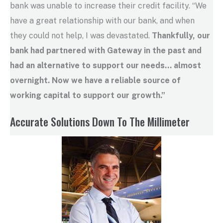
bank was unable to increase their credit facility. “We
have a great relationship with our bank, and when
they could not help, I was devastated.
Thankfully, our
bank had partnered with Gateway in the past and
had an alternative to support our needs
…
almost
overnight. Now we have a reliable source of
working capital to support our growth.”
Accurate Solutions Down To The Millimeter