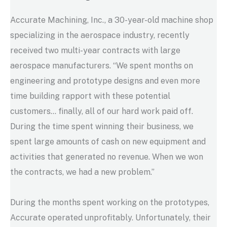
Accurate Machining, Inc., a 30-year-old machine shop
specializing in the aerospace industry, recently
received two multi-year contracts with large
aerospace manufacturers. “We spent months on
engineering and prototype designs and even more
time building rapport with these potential
customers… finally, all of our hard work paid off.
During the time spent winning their business, we
spent large amounts of cash on new equipment and
activities that generated no revenue. When we won
the contracts, we had a new problem.”
During the months spent working on the prototypes,
Accurate operated unprofitably. Unfortunately, their