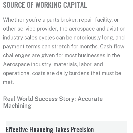
SOURCE OF WORKING CAPITAL
Whether you’re a parts broker, repair facility, or
other service provider, the aerospace and aviation
industry sales cycles can be notoriously long, and
payment terms can stretch for months. Cash flow
challenges are given for most businesses in the
Aerospace industry; materials, labor, and
operational costs are daily burdens that must be
met.
Real World Success Story: Accurate
Machining
Effective Financing Takes Precision