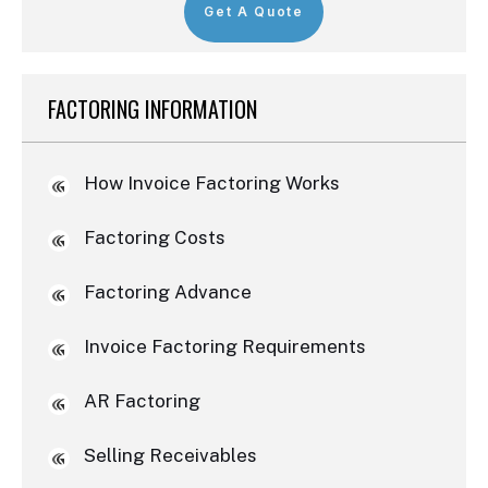
Get A Quote
FACTORING INFORMATION
How Invoice Factoring Works
Factoring Costs
Factoring Advance
Invoice Factoring Requirements
AR Factoring
Selling Receivables