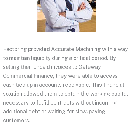
Factoring provided Accurate Machining with a way
to maintain liquidity during a critical period. By
selling their unpaid invoices to Gateway
Commercial Finance, they were able to access
cash tied up in accounts receivable. This financial
solution allowed them to obtain the working capital
necessary to fulfill contracts without incurring
additional debt or waiting for slow-paying
customers.