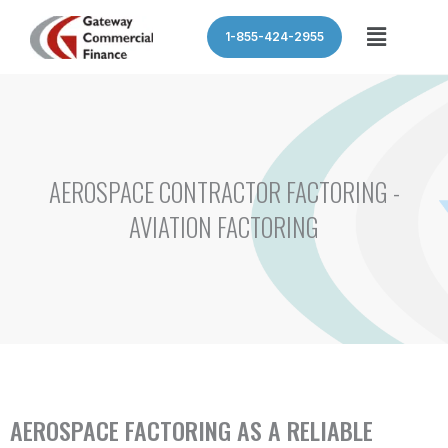
Skip
Menu
1-855-424-2955
to
content
AEROSPACE CONTRACTOR FACTORING -
AVIATION FACTORING
AEROSPACE FACTORING AS A RELIABLE