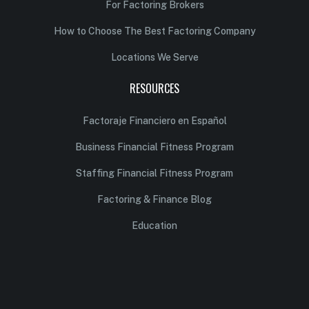
For Factoring Brokers
How to Choose The Best Factoring Company
Locations We Serve
RESOURCES
Factoraje Financiero en Español
Business Financial Fitness Program
Staffing Financial Fitness Program
Factoring & Finance Blog
Education