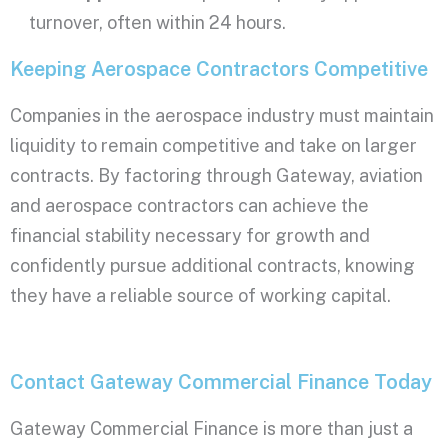
turnover, often within 24 hours.
Keeping Aerospace Contractors Competitive
Companies in the aerospace industry must maintain
liquidity to remain competitive and take on larger
contracts. By factoring through Gateway, aviation
and aerospace contractors can achieve the
financial stability necessary for growth and
confidently pursue additional contracts, knowing
they have a reliable source of working capital.
Contact Gateway Commercial Finance Today
Gateway Commercial Finance is more than just a