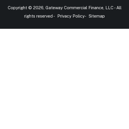
Copyright © 2026, Gateway Commercial Finance, LLC - All
rights reserved -
Privacy Policy
-
Sitemap