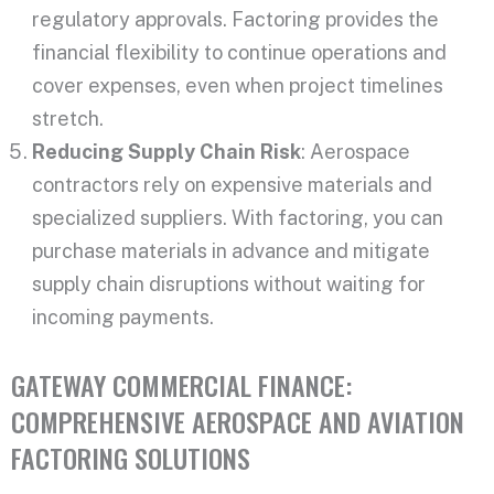
regulatory approvals. Factoring provides the
financial flexibility to continue operations and
cover expenses, even when project timelines
stretch.
Reducing Supply Chain Risk
: Aerospace
contractors rely on expensive materials and
specialized suppliers. With factoring, you can
purchase materials in advance and mitigate
supply chain disruptions without waiting for
incoming payments.
GATEWAY COMMERCIAL FINANCE:
COMPREHENSIVE AEROSPACE AND AVIATION
FACTORING SOLUTIONS