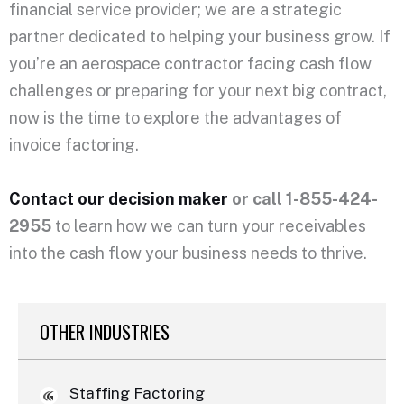
financial service provider; we are a strategic
partner dedicated to helping your business grow. If
you’re an aerospace contractor facing cash flow
challenges or preparing for your next big contract,
now is the time to explore the advantages of
invoice factoring.
Contact our decision maker
or call 1-855-424-
2955
to learn how we can turn your receivables
into the cash flow your business needs to thrive.
OTHER INDUSTRIES
Staffing Factoring