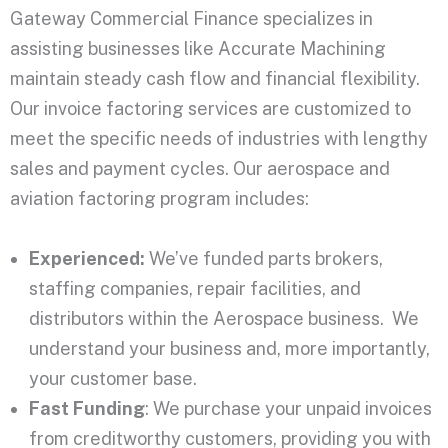
Gateway Commercial Finance specializes in
assisting businesses like Accurate Machining
maintain steady cash flow and financial flexibility.
Our invoice factoring services are customized to
meet the specific needs of industries with lengthy
sales and payment cycles. Our aerospace and
aviation factoring program includes:
Experienced:
We’ve funded parts brokers,
staffing companies, repair facilities, and
distributors within the Aerospace business. We
understand your business and, more importantly,
your customer base.
Fast Funding
: We purchase your unpaid invoices
from creditworthy customers, providing you with