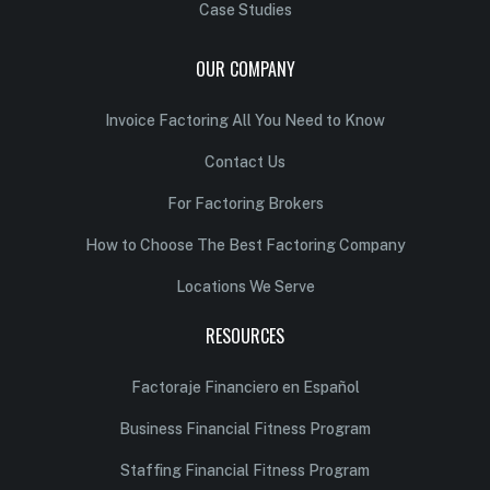
Case Studies
OUR COMPANY
Invoice Factoring All You Need to Know
Contact Us
For Factoring Brokers
How to Choose The Best Factoring Company
Locations We Serve
RESOURCES
Factoraje Financiero en Español
Business Financial Fitness Program
Staffing Financial Fitness Program