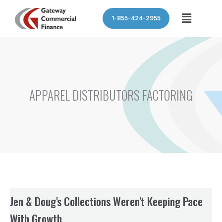
Skip
Menu
1-855-424-2955
to
content
APPAREL DISTRIBUTORS FACTORING
Jen & Doug's Collections Weren't Keeping Pace
With Growth