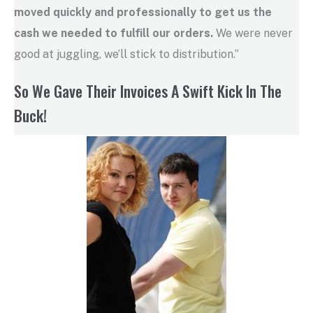
moved quickly and professionally to get us the
cash we needed to fulfill our orders.
We were never
good at juggling, we’ll stick to distribution.”
So We Gave Their Invoices A Swift Kick In The
Buck!