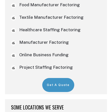
Food Manufacturer Factoring
Textile Manufacturer Factoring
Healthcare Staffing Factoring
Manufacturer Factoring
Online Business Funding
Project Staffing Factoring
Get A Quote
SOME LOCATIONS WE SERVE