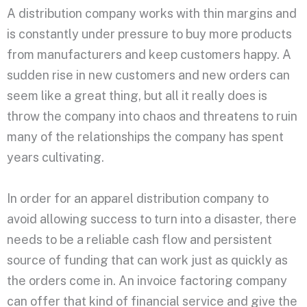
A distribution company works with thin margins and
is constantly under pressure to buy more products
from manufacturers and keep customers happy. A
sudden rise in new customers and new orders can
seem like a great thing, but all it really does is
throw the company into chaos and threatens to ruin
many of the relationships the company has spent
years cultivating.
In order for an apparel distribution company to
avoid allowing success to turn into a disaster, there
needs to be a reliable cash flow and persistent
source of funding that can work just as quickly as
the orders come in. An invoice factoring company
can offer that kind of financial service and give the