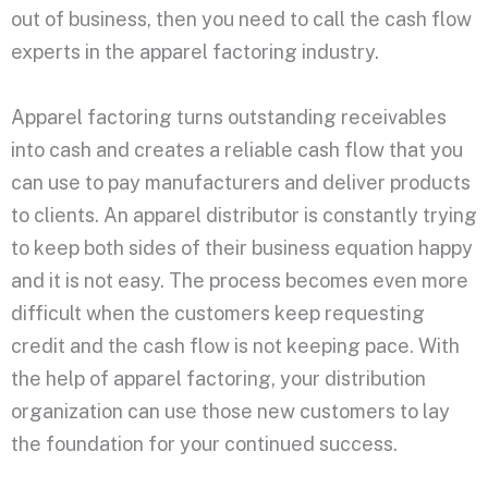
out of business, then you need to call the cash flow
experts in the apparel factoring industry.
Apparel factoring turns outstanding receivables
into cash and creates a reliable cash flow that you
can use to pay manufacturers and deliver products
to clients. An apparel distributor is constantly trying
to keep both sides of their business equation happy
and it is not easy. The process becomes even more
difficult when the customers keep requesting
credit and the cash flow is not keeping pace. With
the help of apparel factoring, your distribution
organization can use those new customers to lay
the foundation for your continued success.