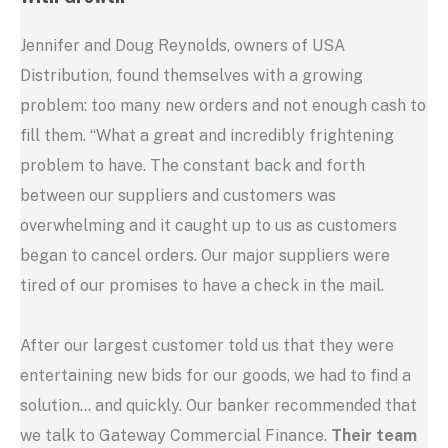
Jennifer and Doug Reynolds, owners of USA
Distribution, found themselves with a growing
problem: too many new orders and not enough cash to
fill them. “What a great and incredibly frightening
problem to have. The constant back and forth
between our suppliers and customers was
overwhelming and it caught up to us as customers
began to cancel orders. Our major suppliers were
tired of our promises to have a check in the mail.
After our largest customer told us that they were
entertaining new bids for our goods, we had to find a
solution… and quickly. Our banker recommended that
we talk to Gateway Commercial Finance.
Their team