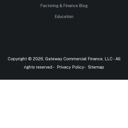
Factoring & Finance Blog
Education
Copyright © 2026, Gateway Commercial Finance, LLC - All
rights reserved -
Privacy Policy
-
Sitemap