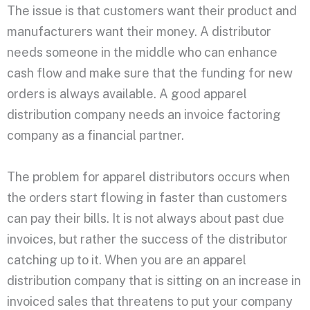
The issue is that customers want their product and
manufacturers want their money. A distributor
needs someone in the middle who can enhance
cash flow and make sure that the funding for new
orders is always available. A good apparel
distribution company needs an invoice factoring
company as a financial partner.
The problem for apparel distributors occurs when
the orders start flowing in faster than customers
can pay their bills. It is not always about past due
invoices, but rather the success of the distributor
catching up to it. When you are an apparel
distribution company that is sitting on an increase in
invoiced sales that threatens to put your company