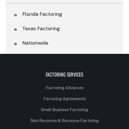
Florida Factoring
Texas Factoring
Nationwide
FACTORING SERVICES
Factoring Advances
Factoring Agreements
Small Business Factoring
Non Recourse & Recourse Factoring