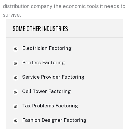
distribution company the economic tools it needs to
survive.
SOME OTHER INDUSTRIES
Electrician Factoring
Printers Factoring
Service Provider Factoring
Cell Tower Factoring
Tax Problems Factoring
Fashion Designer Factoring