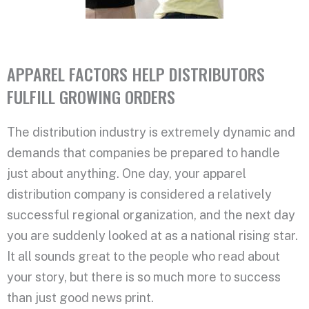
APPAREL FACTORS HELP DISTRIBUTORS
FULFILL GROWING ORDERS
The distribution industry is extremely dynamic and
demands that companies be prepared to handle
just about anything. One day, your apparel
distribution company is considered a relatively
successful regional organization, and the next day
you are suddenly looked at as a national rising star.
It all sounds great to the people who read about
your story, but there is so much more to success
than just good news print.