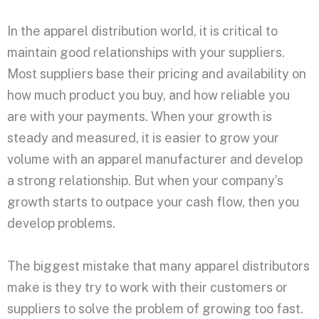
In the apparel distribution world, it is critical to
maintain good relationships with your suppliers.
Most suppliers base their pricing and availability on
how much product you buy, and how reliable you
are with your payments. When your growth is
steady and measured, it is easier to grow your
volume with an apparel manufacturer and develop
a strong relationship. But when your company’s
growth starts to outpace your cash flow, then you
develop problems.
The biggest mistake that many apparel distributors
make is they try to work with their customers or
suppliers to solve the problem of growing too fast.