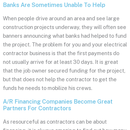
Banks Are Sometimes Unable To Help
When people drive around an area and see large
construction projects underway, they will often see
banners announcing what banks had helped to fund
the project. The problem for you and your electrical
contractor business is that the first payments do
not usually arrive for at least 30 days. It is great
that the job owner secured funding for the project,
but that does not help the contractor to get the
funds he needs to mobilize his crews.
A/R Financing Companies Become Great
Partners For Contractors
As resourceful as contractors can be about