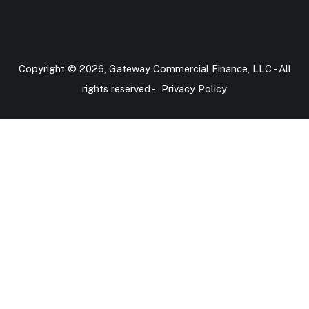
Copyright © 2026, Gateway Commercial Finance, LLC - All
rights reserved -
Privacy Policy