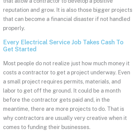
that allow a contractor to develop a positive
reputation and grow. It is also those bigger projects
that can become a financial disaster if not handled
properly.
Every Electrical Service Job Takes Cash To
Get Started
Most people do not realize just how much money it
costs a contractor to get a project underway. Even
a small project requires permits, materials, and
labor to get off the ground. It could be a month
before the contractor gets paid and, in the
meantime, there are more projects to do. That is
why contractors are usually very creative when it
comes to funding their businesses.