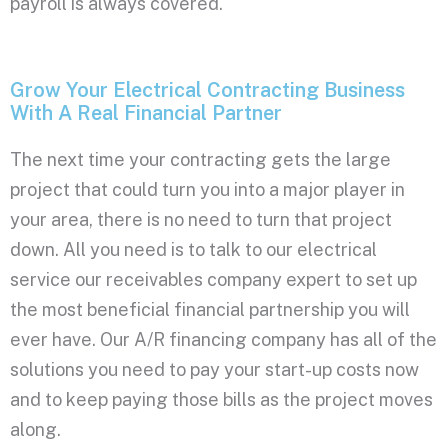
payroll is always covered.
Grow Your Electrical Contracting Business
With A Real Financial Partner
The next time your contracting gets the large
project that could turn you into a major player in
your area, there is no need to turn that project
down. All you need is to talk to our electrical
service our receivables company expert to set up
the most beneficial financial partnership you will
ever have. Our A/R financing company has all of the
solutions you need to pay your start-up costs now
and to keep paying those bills as the project moves
along.