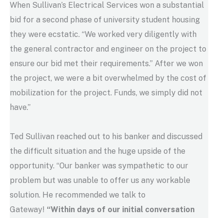
When Sullivan’s Electrical Services won a substantial
bid for a second phase of university student housing
they were ecstatic. “We worked very diligently with
the general contractor and engineer on the project to
ensure our bid met their requirements.” After we won
the project, we were a bit overwhelmed by the cost of
mobilization for the project. Funds, we simply did not
have.”
Ted Sullivan reached out to his banker and discussed
the difficult situation and the huge upside of the
opportunity. “Our banker was sympathetic to our
problem but was unable to offer us any workable
solution. He recommended we talk to
Gateway!
“Within days of our initial conversation