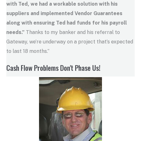
with Ted, we had a workable solution with his
suppliers and implemented Vendor Guarantees
along with ensuring Ted had funds for his payroll
needs.”
Thanks to my banker and his referral to
Gateway, we’re underway on a project that’s expected
to last 18 months.”
Cash Flow Problems Don't Phase Us!