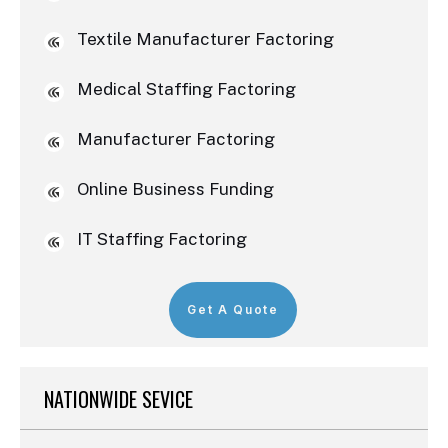
Textile Manufacturer Factoring
Medical Staffing Factoring
Manufacturer Factoring
Online Business Funding
IT Staffing Factoring
Get A Quote
NATIONWIDE SEVICE