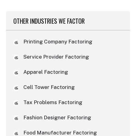
OTHER INDUSTRIES WE FACTOR
Printing Company Factoring
Service Provider Factoring
Apparel Factoring
Cell Tower Factoring
Tax Problems Factoring
Fashion Designer Factoring
Food Manufacturer Factoring