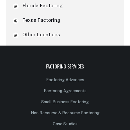
Florida Factoring
Texas Factoring
Other Locations
FACTORING SERVICES
Factoring Advances
Factoring Agreements
Small Business Factoring
Non Recourse & Recourse Factoring
Case Studies