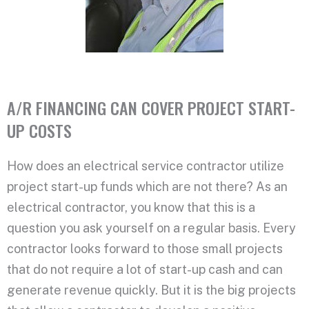
A/R FINANCING CAN COVER PROJECT START-
UP COSTS
How does an electrical service contractor utilize
project start-up funds which are not there? As an
electrical contractor, you know that this is a
question you ask yourself on a regular basis. Every
contractor looks forward to those small projects
that do not require a lot of start-up cash and can
generate revenue quickly. But it is the big projects