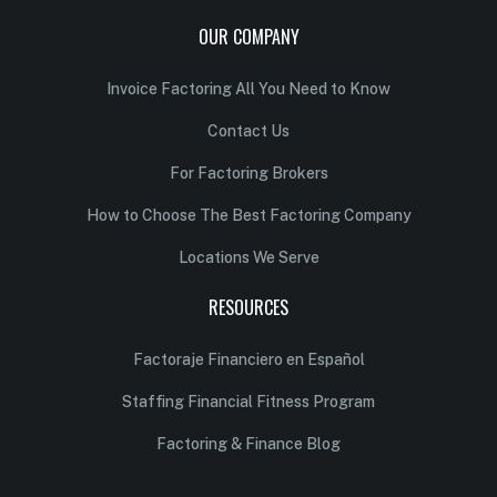
OUR COMPANY
Invoice Factoring All You Need to Know
Contact Us
For Factoring Brokers
How to Choose The Best Factoring Company
Locations We Serve
RESOURCES
Factoraje Financiero en Español
Staffing Financial Fitness Program
Factoring & Finance Blog