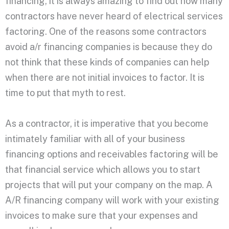
financing, it is always amazing to find out how many
contractors have never heard of electrical services
factoring. One of the reasons some contractors
avoid a/r financing companies is because they do
not think that these kinds of companies can help
when there are not initial invoices to factor. It is
time to put that myth to rest.
As a contractor, it is imperative that you become
intimately familiar with all of your business
financing options and receivables factoring will be
that financial service which allows you to start
projects that will put your company on the map. A
A/R financing company will work with your existing
invoices to make sure that your expenses and