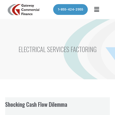
Skip
Menu
1-855-424-2955
to
content
ELECTRICAL SERVICES FACTORING
Shocking Cash Flow Dilemma