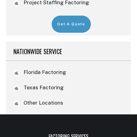
Project Staffing Factoring
Get A Quote
NATIONWIDE SERVICE
Florida Factoring
Texas Factoring
Other Locations
FACTORING SERVICES