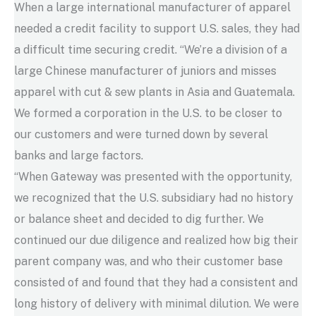
When a large international manufacturer of apparel
needed a credit facility to support U.S. sales, they had
a difficult time securing credit. “We’re a division of a
large Chinese manufacturer of juniors and misses
apparel with cut & sew plants in Asia and Guatemala.
We formed a corporation in the U.S. to be closer to
our customers and were turned down by several
banks and large factors.
“When Gateway was presented with the opportunity,
we recognized that the U.S. subsidiary had no history
or balance sheet and decided to dig further. We
continued our due diligence and realized how big their
parent company was, and who their customer base
consisted of and found that they had a consistent and
long history of delivery with minimal dilution. We were