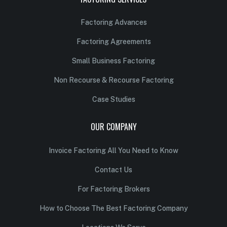
Factoring Advances
Factoring Agreements
Small Business Factoring
Non Recourse & Recourse Factoring
Case Studies
OUR COMPANY
Invoice Factoring All You Need to Know
Contact Us
For Factoring Brokers
How to Choose The Best Factoring Company