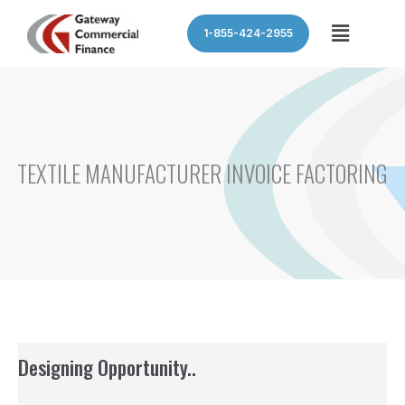
Skip
Menu
1-855-424-2955
to
content
TEXTILE MANUFACTURER INVOICE FACTORING
Designing Opportunity..