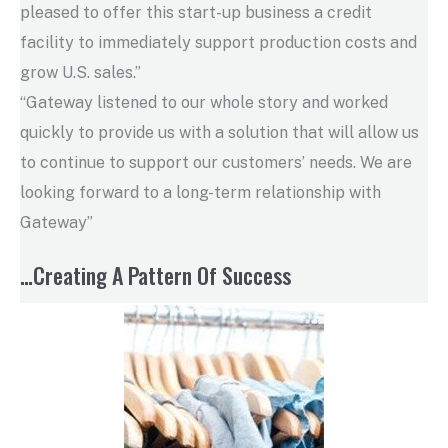
pleased to offer this start-up business a credit
facility to immediately support production costs and
grow U.S. sales.”
“Gateway listened to our whole story and worked
quickly to provide us with a solution that will allow us
to continue to support our customers’ needs. We are
looking forward to a long-term relationship with
Gateway”
…Creating A Pattern Of Success