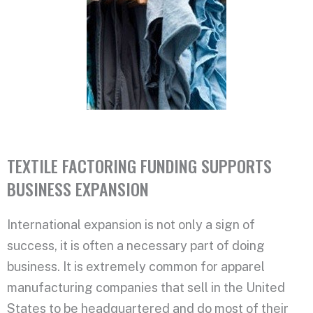
TEXTILE FACTORING FUNDING SUPPORTS
BUSINESS EXPANSION
International expansion is not only a sign of
success, it is often a necessary part of doing
business. It is extremely common for apparel
manufacturing companies that sell in the United
States to be headquartered and do most of their