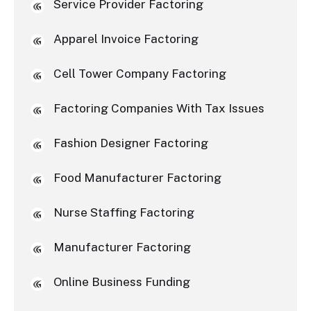
Service Provider Factoring
Apparel Invoice Factoring
Cell Tower Company Factoring
Factoring Companies With Tax Issues
Fashion Designer Factoring
Food Manufacturer Factoring
Nurse Staffing Factoring
Manufacturer Factoring
Online Business Funding