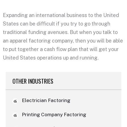
Expanding an international business to the United
States can be difficult if you try to go through
traditional funding avenues. But when you talk to
an apparel factoring company, then you will be able
to put together a cash flow plan that will get your
United States operations up and running.
OTHER INDUSTRIES
Electrician Factoring
Printing Company Factoring