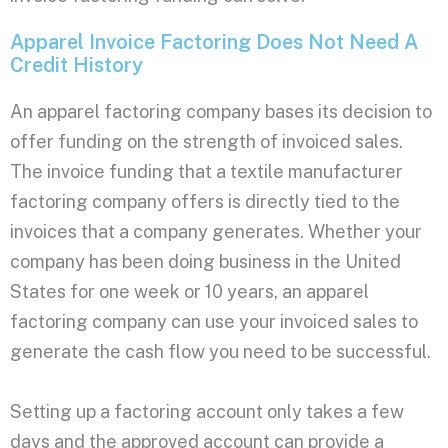
Apparel Invoice Factoring Does Not Need A
Credit History
An apparel factoring company bases its decision to
offer funding on the strength of invoiced sales.
The invoice funding that a textile manufacturer
factoring company offers is directly tied to the
invoices that a company generates. Whether your
company has been doing business in the United
States for one week or 10 years, an apparel
factoring company can use your invoiced sales to
generate the cash flow you need to be successful.
Setting up a factoring account only takes a few
days and the approved account can provide a