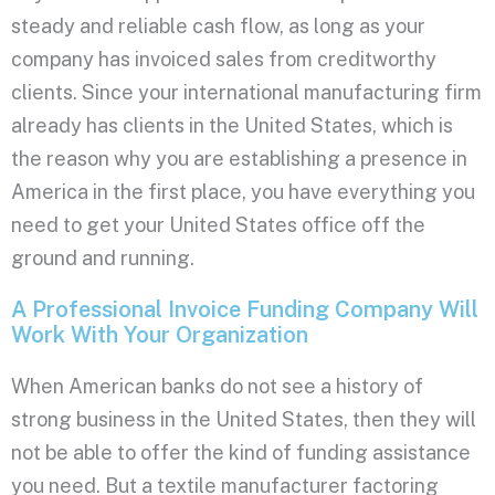
steady and reliable cash flow, as long as your
company has invoiced sales from creditworthy
clients. Since your international manufacturing firm
already has clients in the United States, which is
the reason why you are establishing a presence in
America in the first place, you have everything you
need to get your United States office off the
ground and running.
A Professional Invoice Funding Company Will
Work With Your Organization
When American banks do not see a history of
strong business in the United States, then they will
not be able to offer the kind of funding assistance
you need. But a textile manufacturer factoring