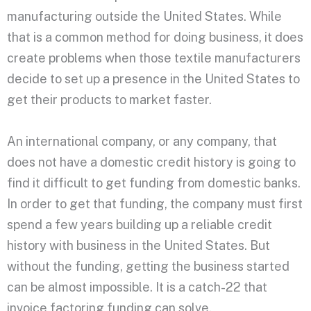
manufacturing outside the United States. While
that is a common method for doing business, it does
create problems when those textile manufacturers
decide to set up a presence in the United States to
get their products to market faster.
An international company, or any company, that
does not have a domestic credit history is going to
find it difficult to get funding from domestic banks.
In order to get that funding, the company must first
spend a few years building up a reliable credit
history with business in the United States. But
without the funding, getting the business started
can be almost impossible. It is a catch-22 that
invoice factoring funding can solve.