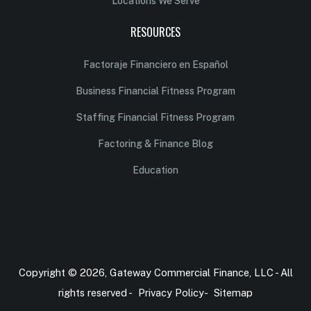
Locations We Serve
RESOURCES
Factoraje Financiero en Español
Business Financial Fitness Program
Staffing Financial Fitness Program
Factoring & Finance Blog
Education
Copyright © 2026, Gateway Commercial Finance, LLC - All
rights reserved -
Privacy Policy
-
Sitemap