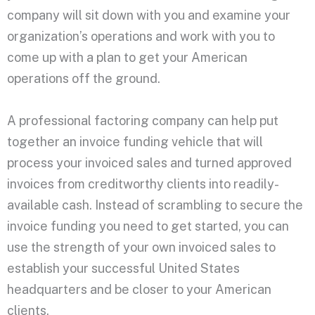
company will sit down with you and examine your
organization’s operations and work with you to
come up with a plan to get your American
operations off the ground.
A professional factoring company can help put
together an invoice funding vehicle that will
process your invoiced sales and turned approved
invoices from creditworthy clients into readily-
available cash. Instead of scrambling to secure the
invoice funding you need to get started, you can
use the strength of your own invoiced sales to
establish your successful United States
headquarters and be closer to your American
clients.