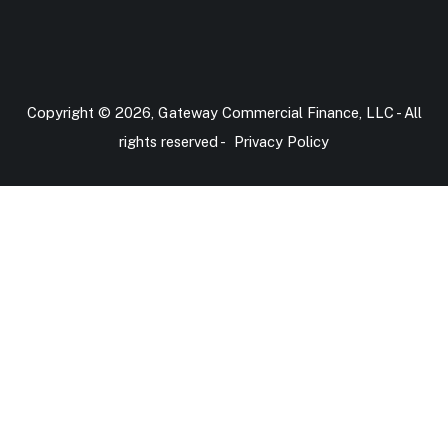
Copyright © 2026, Gateway Commercial Finance, LLC - All
rights reserved -
Privacy Policy