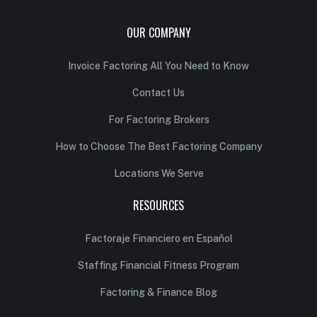
OUR COMPANY
Invoice Factoring All You Need to Know
Contact Us
For Factoring Brokers
How to Choose The Best Factoring Company
Locations We Serve
RESOURCES
Factoraje Financiero en Español
Staffing Financial Fitness Program
Factoring & Finance Blog