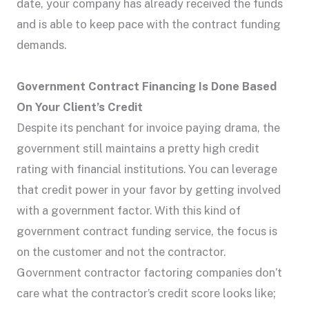
date, your company has already received the funds
and is able to keep pace with the contract funding
demands.
Government Contract Financing Is Done Based
On Your Client’s Credit
Despite its penchant for invoice paying drama, the
government still maintains a pretty high credit
rating with financial institutions. You can leverage
that credit power in your favor by getting involved
with a government factor. With this kind of
government contract funding service, the focus is
on the customer and not the contractor.
Government contractor factoring companies don’t
care what the contractor’s credit score looks like;