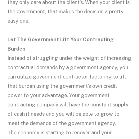
they only care about the client’s. When your client is
the government, that makes the decision a pretty
easy one.
Let The Government Lift Your Contracting
Burden
Instead of struggling under the weight of increasing
contractual demands by a government agency, you
can utilize government contractor factoring to lift
that burden using the government’s own credit
power to your advantage. Your government
contracting company will have the constant supply
of cash it needs and you will be able to grow to
meet the demands of the government agency.
The economy is starting to recover and your