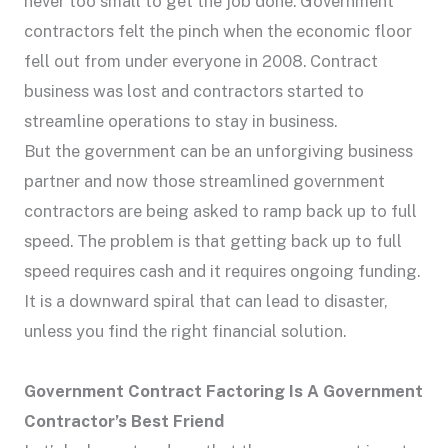
never too small to get the job done. Government
contractors felt the pinch when the economic floor
fell out from under everyone in 2008. Contract
business was lost and contractors started to
streamline operations to stay in business.
But the government can be an unforgiving business
partner and now those streamlined government
contractors are being asked to ramp back up to full
speed. The problem is that getting back up to full
speed requires cash and it requires ongoing funding.
It is a downward spiral that can lead to disaster,
unless you find the right financial solution.
Government Contract Factoring Is A Government
Contractor’s Best Friend