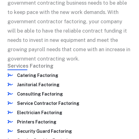
government contracting business needs to be able
to keep pace with the new work demands. With
government contractor factoring, your company
will be able to have the reliable contract funding it
needs to invest in new equipment and meet the
growing payroll needs that come with an increase in
government contracting work.
Services Factoring
Catering Factoring
Janitorial Factoring
Consulting Factoring
Service Contractor Factoring
Electrician Factoring
Printers Factoring
Security Guard Factoring