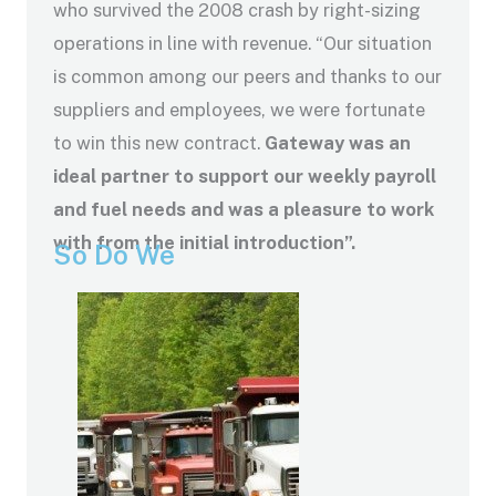
who survived the 2008 crash by right-sizing
operations in line with revenue. “Our situation
is common among our peers and thanks to our
suppliers and employees, we were fortunate
to win this new contract.
Gateway was an
ideal partner to support our weekly payroll
and fuel needs and was a pleasure to work
with from the initial introduction”.
So Do We