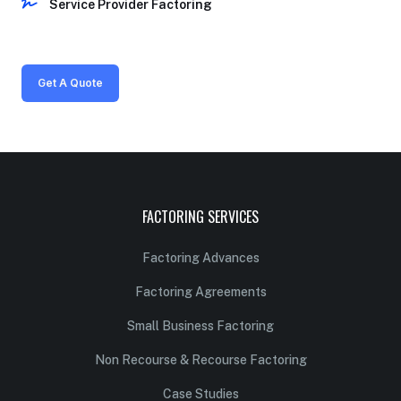
Service Provider Factoring
Get A Quote
FACTORING SERVICES
Factoring Advances
Factoring Agreements
Small Business Factoring
Non Recourse & Recourse Factoring
Case Studies