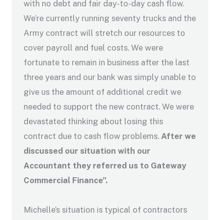
with no debt and fair day-to-day cash flow.
We’re currently running seventy trucks and the
Army contract will stretch our resources to
cover payroll and fuel costs. We were
fortunate to remain in business after the last
three years and our bank was simply unable to
give us the amount of additional credit we
needed to support the new contract. We were
devastated thinking about losing this
contract due to cash flow problems.
After we
discussed our situation with our
Accountant they referred us to Gateway
Commercial Finance”.
Michelle’s situation is typical of contractors