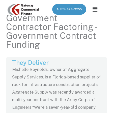
Skip
Menu
1-855-424-2955
to
Government
content
Contractor Factoring -
Government Contract
Funding
They Deliver
Michelle Reynolds, owner of Aggregate
Supply Services, is a Florida-based supplier of
rock for infrastructure construction projects.
Aggregate Supply was recently awarded a
multi-year contract with the Army Corps of
Engineers “We’re a seven-year-old company