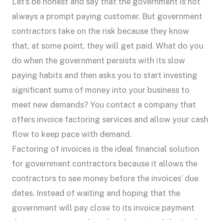
Let’s be honest and say that the government is not
always a prompt paying customer. But government
contractors take on the risk because they know
that, at some point, they will get paid. What do you
do when the government persists with its slow
paying habits and then asks you to start investing
significant sums of money into your business to
meet new demands? You contact a company that
offers invoice factoring services and allow your cash
flow to keep pace with demand.
Factoring of invoices is the ideal financial solution
for government contractors because it allows the
contractors to see money before the invoices’ due
dates. Instead of waiting and hoping that the
government will pay close to its invoice payment