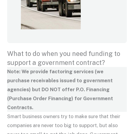
What to do when you need funding to
support a government contract?
Note: We provide factoring services (we
purchase receivables issued to government
agencies) but DO NOT offer P.O. Financing
(Purchase Order Financing) for Government
Contracts.
Smart business owners try to make sure that their
companies are never too big to support, but also