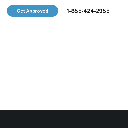
1-855-424-2955
Get Approved