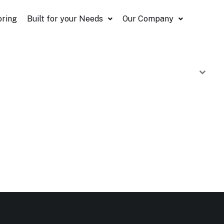
oring
Built for your Needs
Our Company