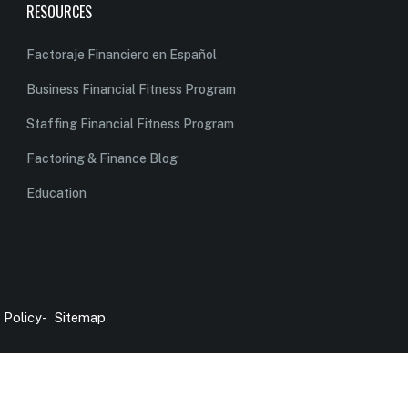
RESOURCES
Factoraje Financiero en Español
Business Financial Fitness Program
Staffing Financial Fitness Program
Factoring & Finance Blog
Education
 Policy
-
Sitemap