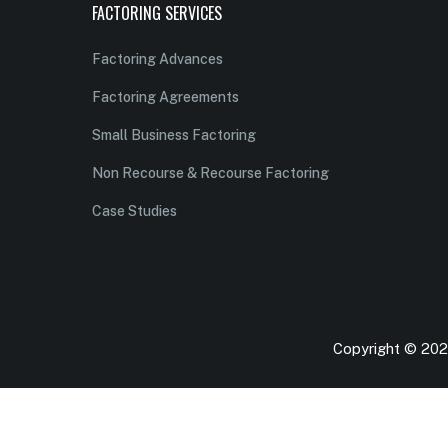
FACTORING SERVICES
Factoring Advances
Factoring Agreements
Small Business Factoring
Non Recourse & Recourse Factoring
Case Studies
Copyright © 2026