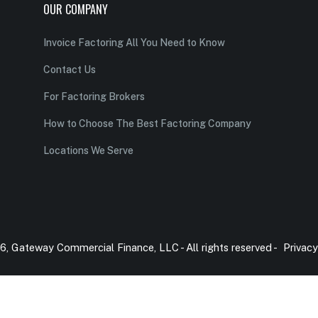
OUR COMPANY
Invoice Factoring All You Need to Know
Contact Us
For Factoring Brokers
How to Choose The Best Factoring Company
Locations We Serve
, Gateway Commercial Finance, LLC - All rights reserved -
Privacy