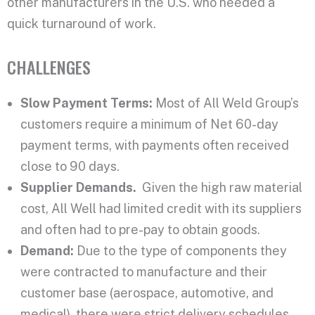
other manufacturers in the U.S. who needed a
quick turnaround of work.
CHALLENGES
Slow Payment Terms:
Most of All Weld Group’s
customers require a minimum of Net 60-day
payment terms, with payments often received
close to 90 days.
Supplier Demands.
Given the high raw material
cost, All Well had limited credit with its suppliers
and often had to pre-pay to obtain goods.
Demand:
Due to the type of components they
were contracted
to manufacture and their
customer base (aerospace, automotive, and
medical), there were strict delivery schedules