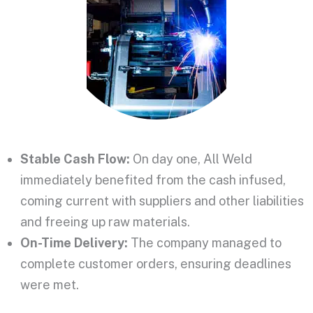
Stable Cash Flow:
On day one, All Weld
immediately benefited from the cash infused,
coming current with suppliers and other liabilities
and
freeing up raw materials.
On-Time Delivery:
The company managed to
complete customer orders, ensuring
deadlines
were met
.