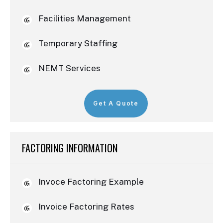
Facilities Management
Temporary Staffing
NEMT Services
Get A Quote
FACTORING INFORMATION
Invoce Factoring Example
Invoice Factoring Rates