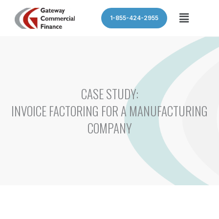
Skip
Menu
1-855-424-2955
to
content
CASE STUDY:
INVOICE FACTORING FOR A MANUFACTURING
COMPANY