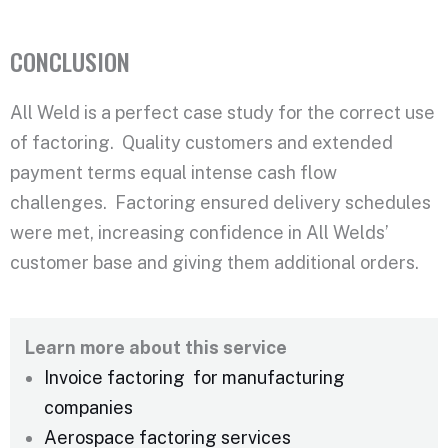
CONCLUSION
All Weld is a perfect case study for the correct use
of factoring. Quality customers and extended
payment terms equal intense cash flow
challenges. Factoring ensured delivery schedules
were met, increasing confidence in All Welds’
customer base and giving them additional orders.
Learn more about this service
Invoice factoring for manufacturing
companies
Aerospace factoring services