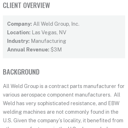
CLIENT OVERVIEW
Company:
All Weld Group, Inc.
Location:
Las Vegas, NV
Industry:
Manufacturing
Annual Revenue:
$3M
BACKGROUND
All Weld Group is a contract parts manufacturer for
various aerospace component manufacturers. All
Weld has very sophisticated resistance, and EBW
welding machines are not commonly found in the
U.S. Given the company’s locality, it benefited from