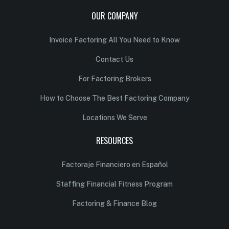
OUR COMPANY
Invoice Factoring All You Need to Know
Contact Us
For Factoring Brokers
How to Choose The Best Factoring Company
Locations We Serve
RESOURCES
Factoraje Financiero en Español
Staffing Financial Fitness Program
Factoring & Finance Blog