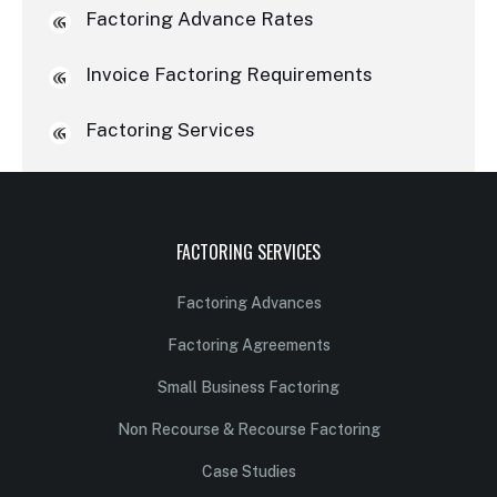
Factoring Advance Rates
Invoice Factoring Requirements
Factoring Services
FACTORING SERVICES
Factoring Advances
Factoring Agreements
Small Business Factoring
Non Recourse & Recourse Factoring
Case Studies