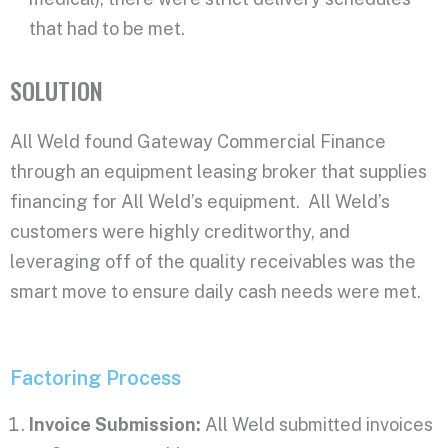
that had to
be met
.
SOLUTION
All Weld found Gateway Commercial Finance
through an equipment leasing broker that supplies
financing for All Weld’s equipment. All Weld’s
customers were highly creditworthy, and
leveraging off of the quality receivables was the
smart move to ensure daily cash needs were met.
Factoring Process
Invoice Submission:
All Weld submitted invoices