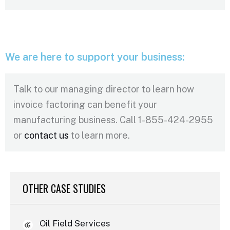
We are here to support your business:
Talk to our managing director to learn how
invoice factoring can benefit your
manufacturing business. Call 1-855-424-2955
or
contact us
to learn more.
OTHER CASE STUDIES
Oil Field Services