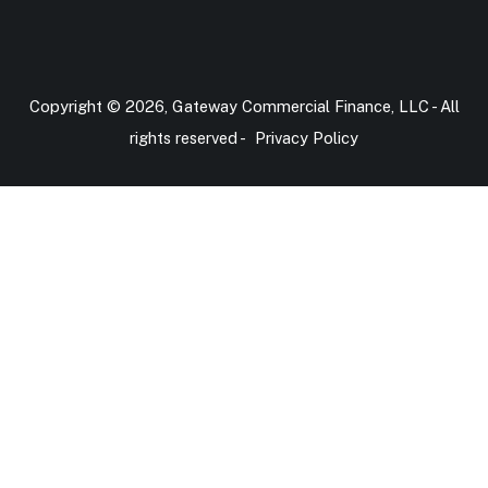
Copyright © 2026, Gateway Commercial Finance, LLC - All
rights reserved -
Privacy Policy