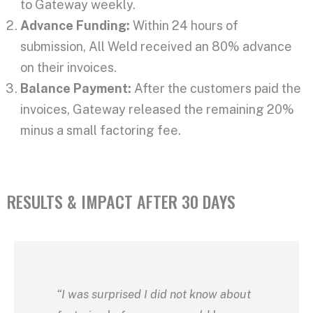
to Gateway weekly.
Advance Funding:
Within 24 hours of
submission, All Weld received an 80% advance
on their invoices.
Balance Payment:
After the customers paid the
invoices, Gateway released the remaining 20%
minus a small factoring fee.
RESULTS & IMPACT AFTER 30 DAYS
“I was surprised I did not know about