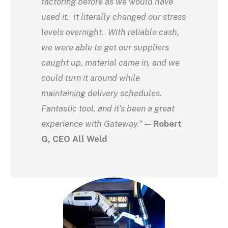
factoring before as we would have
used it. It literally changed our stress
levels overnight. With reliable cash,
we were able to get our suppliers
caught up, material came in, and we
could turn it around while
maintaining delivery schedules.
Fantastic tool, and it’s been a great
experience with Gateway.”
—
Robert
G, CEO All Weld