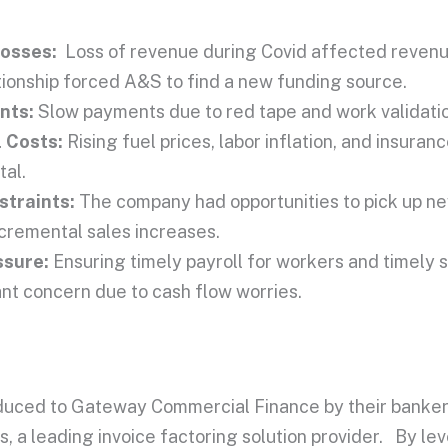
Losses:
Loss of revenue during Covid affected revenu
tionship forced A&S to find a new funding source.
nts:
Slow payments due to red tape and work validati
 Costs:
Rising fuel prices, labor inflation, and
insuranc
tal.
traints:
The company had opportunities to pick up ne
ncremental sales increases.
ssure:
Ensuring timely payroll for workers and timely s
nt concern due to cash flow worries.
uced to Gateway Commercial Finance by their banker
, a leading invoice factoring solution provider. By lev