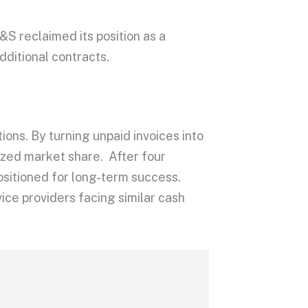
&S reclaimed its position as a
dditional contracts.
ions. By turning unpaid invoices into
ized market share. After four
ositioned for long-term success.
ice providers facing similar cash