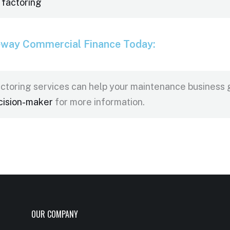
 factoring
eway Commercial Finance Today:
ctoring services can help your maintenance business
cision-maker
for more information.
OUR COMPANY