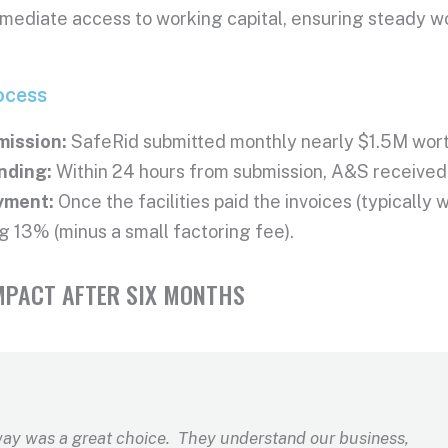
ediate access to working capital, ensuring steady wor
ocess
mission:
SafeRid submitted monthly nearly $1.5M wort
nding:
Within 24 hours from submission, A&S received 
yment:
Once the facilities paid the invoices (typically
g 13% (minus a small factoring fee).
MPACT AFTER SIX MONTHS
ay was a great choice. They understand our business,