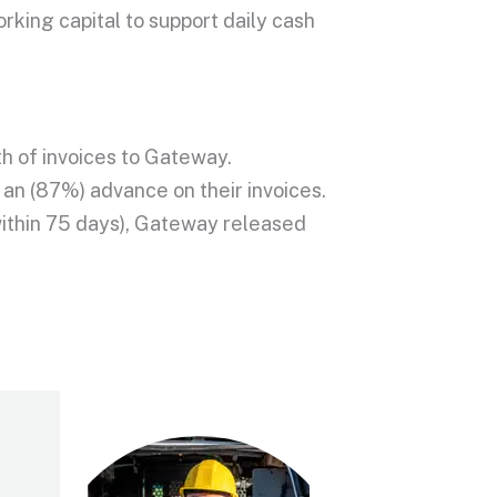
king capital to support daily cash
h of invoices to Gateway.
an (87%) advance on their invoices.
 within 75 days), Gateway released