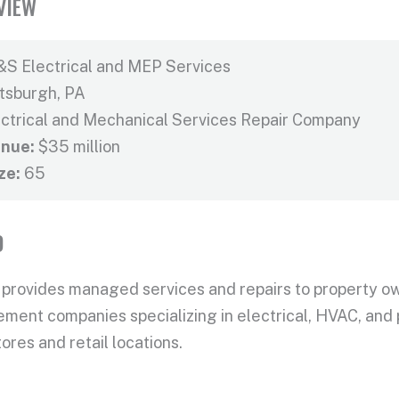
VIEW
S Electrical and MEP Services
ttsburgh, PA
ctrical and Mechanical Services Repair Company
nue:
$35 million
ze:
65
D
 provides managed services and repairs to property o
ent companies specializing in electrical, HVAC, and p
ores and retail locations.