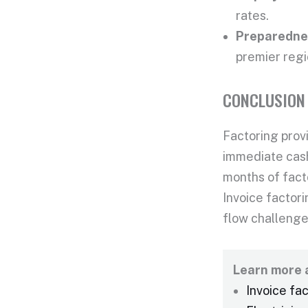
rates.
Preparednes
premier regi
CONCLUSION
Factoring provi
immediate cash
months of fact
Invoice factori
flow challenge
Learn more a
Invoice fa