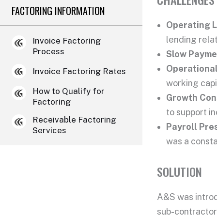
FACTORING INFORMATION
Operating 
lending rela
Invoice Factoring
Process
Slow Payme
Operational
Invoice Factoring Rates
working capi
How to Qualify for
Growth Cons
Factoring
to support i
Receivable Factoring
Payroll Pre
Services
was a consta
SOLUTION
A&S was introd
sub-contractors