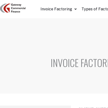
Skip
Invoice Factoring
Types of Fact
to
content
INVOICE FACTOR