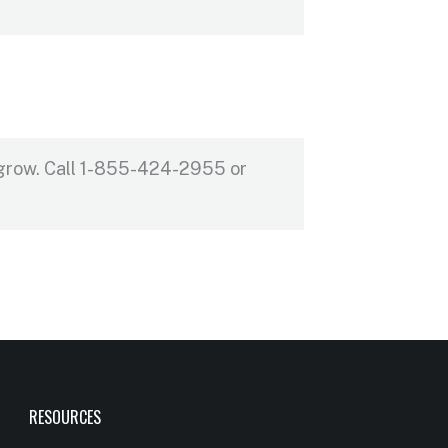
 grow. Call 1-855-424-2955 or
RESOURCES