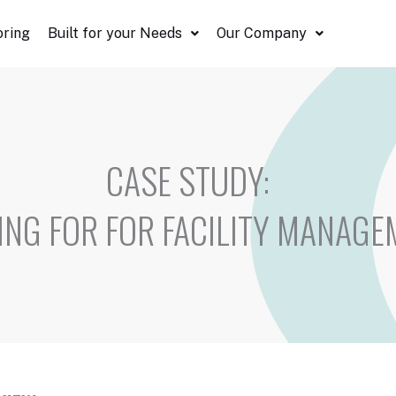
oring
Built for your Needs
Our Company
CASE STUDY:
ING FOR FOR FACILITY MANAGE