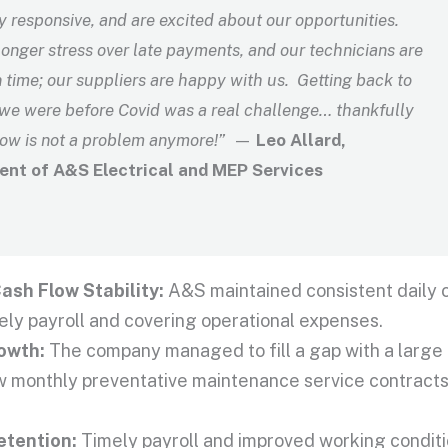
y responsive, and are excited about our opportunities.
onger stress over late payments, and our technicians are
 time; our suppliers are happy with us. Getting back to
we were before Covid was a real challenge…
thankfully
low is not a problem anymore!”
—
Leo Allard,
ent of A&S Electrical and MEP Services
ash Flow Stability:
A&S maintained consistent daily c
ely payroll and covering operational expenses.
owth:
The company managed to fill a gap with a large 
 monthly preventative maintenance service contracts
etention:
Timely payroll and improved working conditi