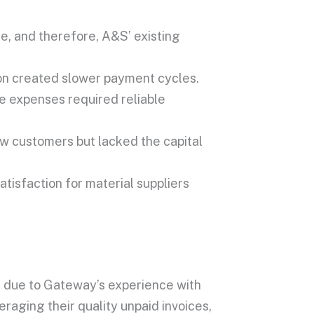
e, and therefore, A&S’ existing
on created slower payment cycles.
e expenses required reliable
w customers but lacked the capital
atisfaction for material suppliers
 due to Gateway’s experience with
eraging their quality unpaid invoices,