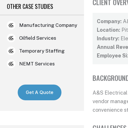
CLIENT OVER
OTHER CASE STUDIES
Company:
A&
Manufacturing Company
Location:
Pi
Oilfield Services
Industry:
Ele
Annual Reve
Temporary Staffing
Employee Si
NEMT Services
BACKGROUN
Get A Quote
A&S Electrical
vendor managem
convenience st
CHALLENGES