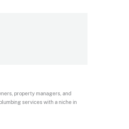
wners, property managers, and
lumbing services with a niche in