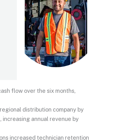
ash flow over the six months,
regional distribution company by
, increasing annual revenue by
ons increased technician retention