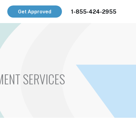
1-855-424-2955
Get Approved
MENT SERVICES