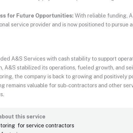
s for Future Opportunities:
With reliable funding, A
onal service provider and
is now positioned
to pursue a
ded A&S Services with cash stability to support operat
, A&S stabilized its operations, fueled growth, and se
oring, the company is back to growing and positively p
ng remains valuable for sub-contractors and other serv
s.
bout this service
ctoring for service contractors