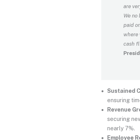
are ver
We no l
paid on
where 
cash f
Presid
Sustained C
ensuring tim
Revenue Gr
securing new
nearly 7%.
Employee R