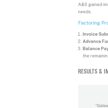
A&S gained imm
needs.
Factoring Pr
Invoice Sub
Advance Fu
Balance Pa
the remainin
RESULTS & I
“Gatew