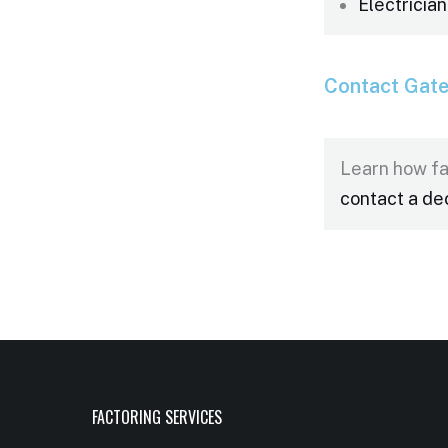
Electrician
Contact Gat
Learn how fa
contact a de
FACTORING SERVICES