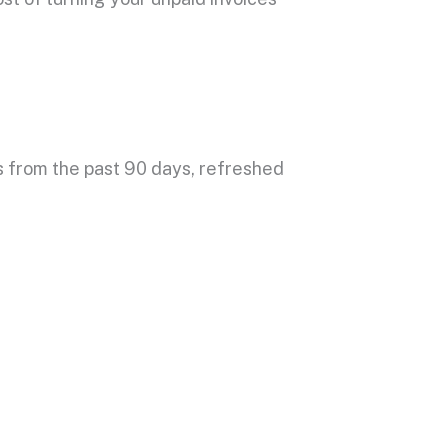
s
from the past 90 days, refreshed