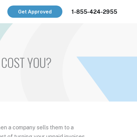
1-855-424-2955
Get Approved
 COST YOU?
hen a company sells them to a
cost of turning your
unpaid invoices