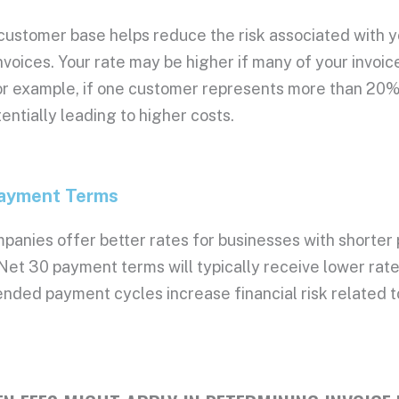
026, Rate: 0.029%
 customer base helps reduce the risk associated with 
26, Rate: 0.03%
26, Rate: 0.03%
nvoices
. Your rate may be higher if many of your invoi
26, Rate: 0.03%
r example, if one customer represents more than 20% o
26, Rate: 0.03%
entially leading to higher costs.
26, Rate: 0.03%
26, Rate: 0.03%
ayment Terms
mpanies
offer better rates for businesses with shorter
 Net 30
payment terms
will typically receive
lower rat
ended payment cycles increase financial risk related 