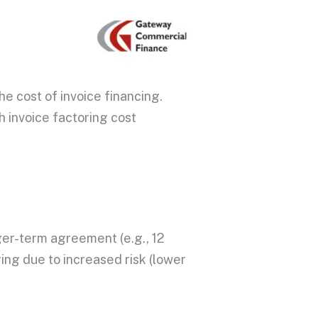
the cost of
invoice financing
.
gh
invoice factoring cost
ger-term agreement (e.g., 12
ring
due to increased risk (lower