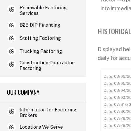
Receivable Factoring
into
immedia
Services
B2B DIP Financing
HISTORICAL
Staffing Factoring
Displayed belo
Trucking Factoring
daily for accu
Construction Contractor
Factoring
Date: 08/06/20
Date: 08/05/20
OUR COMPANY
Date: 08/04/20
Date: 08/03/20
Date: 07/31/20
Information for Factoring
Date: 07/30/20
Brokers
Date: 07/29/20
Date: 07/28/20
Locations We Serve