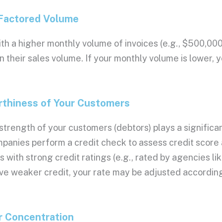
26, Rate: 0.03%
26, Rate: 0.03%
 Factored Volume
26, Rate: 0.03%
26, Rate: 0.03%
th a higher monthly
volume of invoices
(e.g., $500,000
26, Rate: 0.03%
n their
sales volume
. If your monthly volume is lower, 
26, Rate: 0.03%
26, Rate: 0.03%
26, Rate: 0.03%
26, Rate: 0.03%
rthiness of Your Customers
26, Rate: 0.03%
26, Rate: 0.03%
strength of your customers (debtors) plays a significan
26, Rate: 0.03%
mpanies
perform a
credit check
to assess
credit score
26, Rate: 0.03%
s with strong
credit ratings
(e.g., rated by agencies li
26, Rate: 0.03%
26, Rate: 0.03%
e weaker credit, your rate may be adjusted according
26, Rate: 0.03%
26, Rate: 0.03%
26, Rate: 0.029%
r Concentration
026, Rate: 0.029%