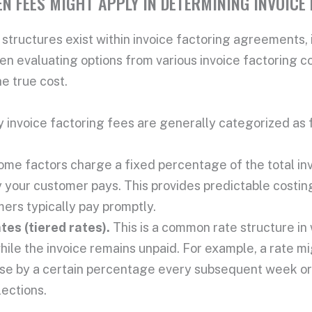
N FEES MIGHT APPLY IN DETERMINING INVOICE
 structures
exist within
invoice factoring agreements
,
en evaluating options from various
invoice factoring 
he
true cost
.
ry
invoice factoring fees
are generally categorized as 
ome factors charge a fixed percentage of the
total in
 your customer pays. This provides predictable costin
ers typically pay promptly.
tes (tiered rates).
This is a common
rate structure
in
hile the invoice remains unpaid. For example, a rate mi
se by a certain percentage every subsequent week or t
lections.