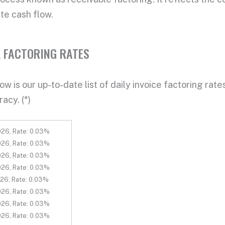
te cash flow
.
 FACTORING RATES
w is our up-to-date list of daily
invoice factoring rate
racy. (*)
26, Rate: 0.03%
26, Rate: 0.03%
26, Rate: 0.03%
26, Rate: 0.03%
26, Rate: 0.03%
26, Rate: 0.03%
26, Rate: 0.03%
26, Rate: 0.03%