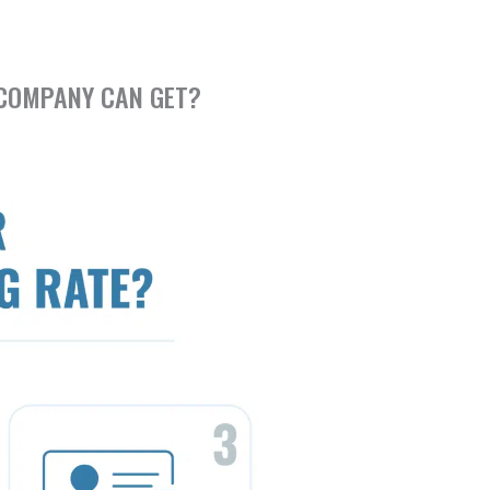
 COMPANY CAN GET?