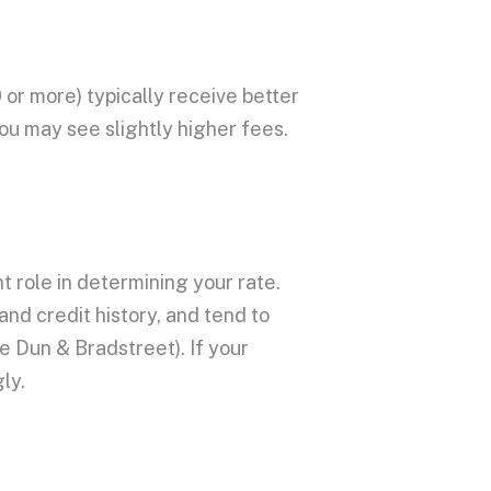
 or more) typically receive better
you may see slightly higher fees.
t role in determining your rate.
and
credit history
, and tend to
ke Dun & Bradstreet). If your
ly.