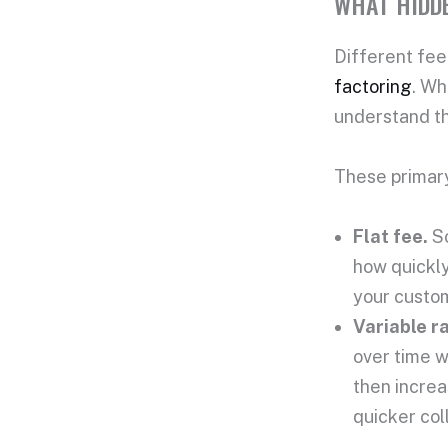
WHAT HIDDE
Different
fee
factoring
. Wh
understand t
These prima
Flat fee
.
S
how quickly
your custom
Variable ra
over time w
then increa
quicker col