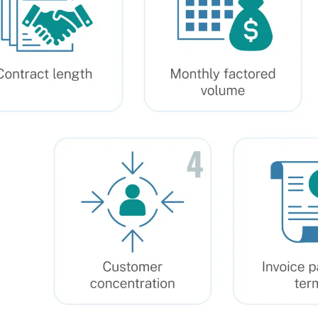
26, Rate: 0.03%
26, Rate: 0.03%
26, Rate: 0.03%
26, Rate: 0.03%
26, Rate: 0.03%
26, Rate: 0.029%
26, Rate: 0.03%
26, Rate: 0.03%
26, Rate: 0.03%
26, Rate: 0.03%
26, Rate: 0.03%
26, Rate: 0.029%
26, Rate: 0.029%
026, Rate: 0.029%
26, Rate: 0.03%
26, Rate: 0.03%
26, Rate: 0.03%
026, Rate: 0.029%
26, Rate: 0.03%