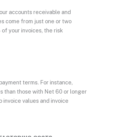
your
accounts receivable
and
ces come from just one or two
f your invoices, the risk
payment terms
. For instance,
es
than those with Net 60 or longer
to
invoice values
and
invoice