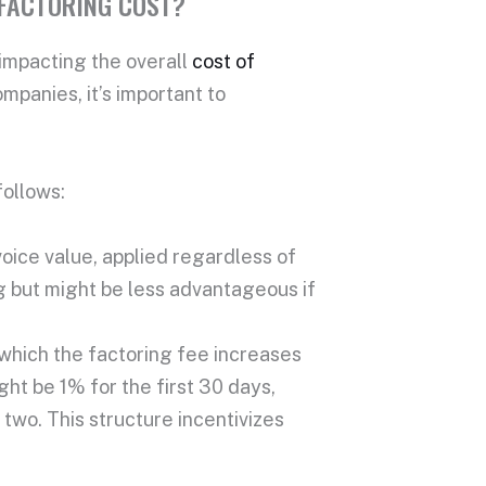
 FACTORING COST?
 impacting the overall
cost of
companies
, it’s important to
follows:
voice value
, applied regardless of
g but might be less advantageous if
 which the
factoring fee
increases
ght be 1% for the first 30 days,
wo. This structure incentivizes