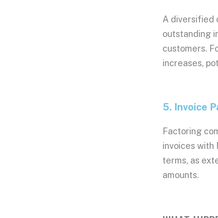
Date: 04/08/2
A diversified
Date: 04/07/20
Date: 04/06/20
outstanding i
Date: 04/02/20
customers. Fo
Date: 04/01/20
increases, pot
Date: 03/31/20
Date: 03/30/20
5. Invoice
P
Factoring co
invoices with
terms, as ext
amounts
.