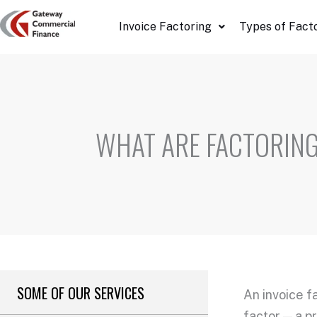
Skip
Invoice Factoring
Types of Fact
to
content
WHAT ARE FACTORING
SOME OF OUR SERVICES
An
invoice f
factor — a 