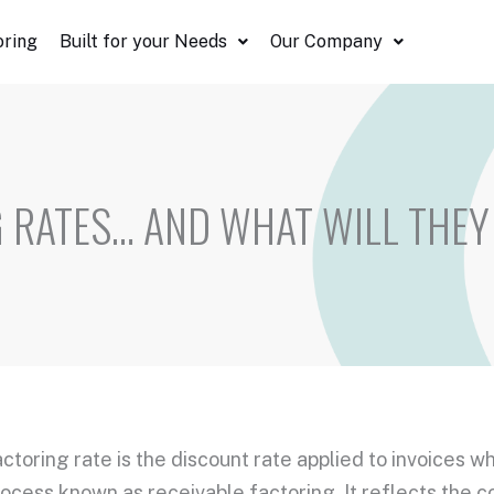
oring
Built for your Needs
Our Company
 RATES… AND WHAT WILL THEY
actoring rate
is the
discount rate
applied to invoices w
process known as
receivable factoring
. It reflects the 