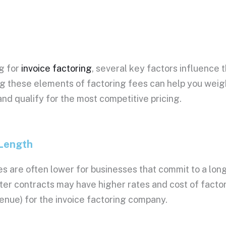
26, Rate: 0.03%
26, Rate: 0.03%
26, Rate: 0.03%
26, Rate: 0.03%
26, Rate: 0.03%
g for
invoice factoring
, several key factors influence 
26, Rate: 0.029%
g these elements of
factoring fees
can help you wei
26, Rate: 0.029%
26, Rate: 0.029%
nd qualify for the most competitive
pricing
.
26, Rate: 0.029%
26, Rate: 0.029%
26, Rate: 0.029%
 Length
26, Rate: 0.029%
26, Rate: 0.029%
es
are often lower for businesses that commit to a lon
26, Rate: 0.029%
26, Rate: 0.029%
rter contracts may have
higher rates
and
cost of facto
026, Rate: 0.029%
enue) for the
invoice factoring company
.
026, Rate: 0.029%
026, Rate: 0.029%