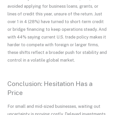
avoided applying for business loans, grants, or
lines of credit this year, unsure of the return. Just
over 1 in 4 (28%) have turned to short-term credit
or bridge financing to keep operations steady. And
with 44% saying current U.S. trade policy makes it
harder to compete with foreign or larger firms,
these shifts reflect a broader push for stability and
control in a volatile global market.
Conclusion: Hesitation Has a
Price
For small and mid-sized businesses, waiting out
uncertainty is proving costly. Delayed investments,