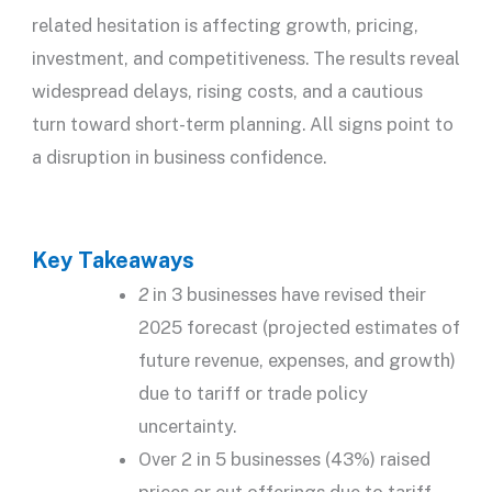
related hesitation is affecting growth, pricing,
investment, and competitiveness. The results reveal
widespread delays, rising costs, and a cautious
turn toward short-term planning. All signs point to
a disruption in business confidence.
Key Takeaways
2
in 3 businesses have revised their
2025 forecast (projected estimates of
future revenue, expenses, and growth)
due to tariff or trade policy
uncertainty.
Over 2 in 5 businesses (43%) raised