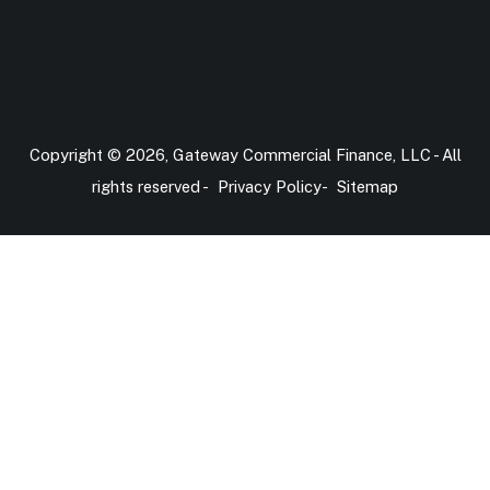
Copyright © 2026, Gateway Commercial Finance, LLC - All
rights reserved -
Privacy Policy
-
Sitemap