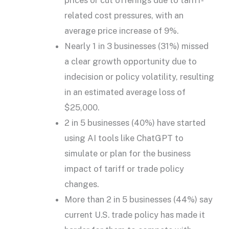
prices or cut offerings due to tariff-
related cost pressures, with an
average price increase of 9%.
Nearly 1 in 3 businesses (31%) missed
a clear growth opportunity due to
indecision or policy volatility, resulting
in an estimated average loss of
$25,000.
2 in 5 businesses (40%) have started
using AI tools like ChatGPT to
simulate or plan for the business
impact of tariff or trade policy
changes.
More than 2 in 5 businesses (44%) say
current U.S. trade policy has made it