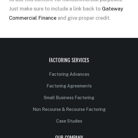
Just make sure to include a link back to
Gateway
Commercial Finance
and give proper credit.
FACTORING SERVICES
Factoring Advances
Factoring Agreements
Small Business Factoring
Non Recourse & Recourse Factoring
Case Studies
OUR COMPANY