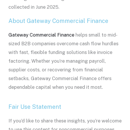
collected in June 2025.
About Gateway Commercial Finance
Gateway Commercial Finance
helps small to mid-
sized B2B companies overcome cash flow hurdles
with fast, flexible funding solutions like invoice
factoring. Whether you’re managing payroll,
supplier costs, or recovering from financial
setbacks, Gateway Commercial Finance offers
dependable capital when you need it most.
Fair Use Statement
If you’d like to share these insights, you’re welcome
to use this content for noncommercial purposes.