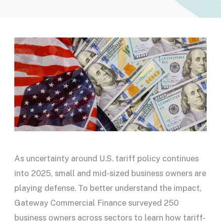
As uncertainty around U.S. tariff policy continues
into 2025, small and mid-sized business owners are
playing defense. To better understand the impact,
Gateway Commercial Finance surveyed 250
business owners across sectors to learn how tariff-