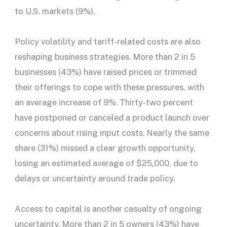
to U.S. markets (9%).
Policy volatility and tariff-related costs are also
reshaping business strategies. More than 2 in 5
businesses (43%) have raised prices or trimmed
their offerings to cope with these pressures, with
an average increase of 9%. Thirty-two percent
have postponed or canceled a product launch over
concerns about rising input costs. Nearly the same
share (31%) missed a clear growth opportunity,
losing an estimated average of $25,000, due to
delays or uncertainty around trade policy.
Access to capital is another casualty of ongoing
uncertainty. More than 2 in 5 owners (43%) have