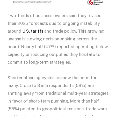
Two-thirds of business owners said they revised
their 2025 forecasts due to ongoing instability
around
U.S. tariffs
and trade policy. This growing
unease is slowing decision-making across the
board. Nearly half (47%) reported operating below
capacity or reducing output as they hesitate to
commit to long-term strategies.
Shorter planning cycles are now the norm for
many. Close to 3 in 5 respondents (58%) are
shifting away from traditional multi-year strategies
in favor of short-term planning. More than half
(55%) pointed to geopolitical tensions, trade wars,