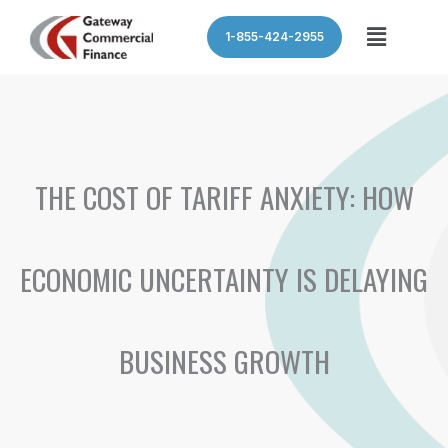
Skip
Menu
1-855-424-2955
to
content
THE COST OF TARIFF ANXIETY: HOW
ECONOMIC UNCERTAINTY IS DELAYING
BUSINESS GROWTH