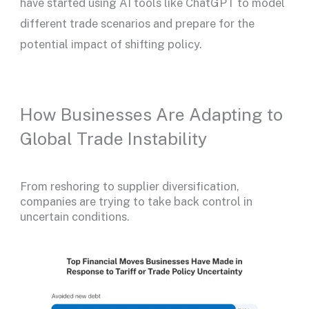
have started using AI tools like ChatGPT to model
different trade scenarios and prepare for the
potential impact of shifting policy.
How Businesses Are Adapting to
Global Trade Instability
From reshoring to supplier diversification,
companies are trying to take back control in
uncertain conditions.