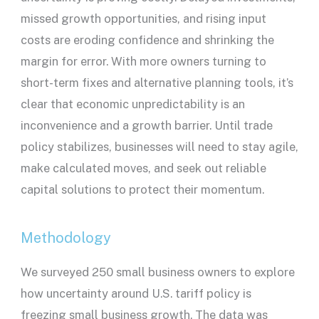
missed growth opportunities, and rising input
costs are eroding confidence and shrinking the
margin for error. With more owners turning to
short-term fixes and alternative planning tools, it’s
clear that economic unpredictability is an
inconvenience and a growth barrier. Until trade
policy stabilizes, businesses will need to stay agile,
make calculated moves, and seek out reliable
capital solutions to protect their momentum.
Methodology
We surveyed 250 small business owners to explore
how uncertainty around U.S. tariff policy is
freezing small business growth. The data was