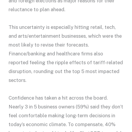
and foreign elections as major reasons for their
reluctance to plan ahead.
This uncertainty is especially hitting retail, tech,
and arts/entertainment businesses, which were the
most likely to revise their forecasts.
Finance/banking and healthcare firms also
reported feeling the ripple effects of tariff-related
disruption, rounding out the top 5 most impacted
sectors.
Confidence has taken a hit across the board.
Nearly 3 in 5 business owners (59%) said they don’t
feel comfortable making long-term decisions in
today’s economic climate. To compensate, 40%