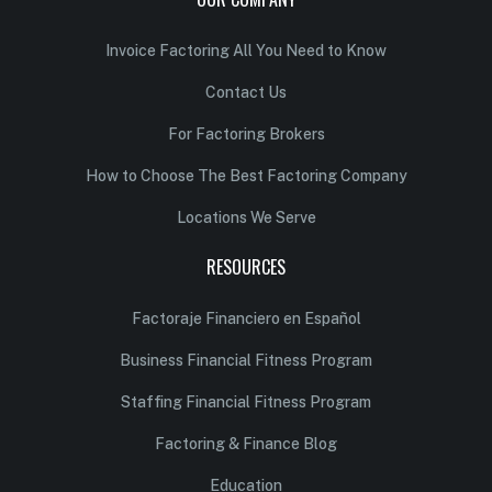
Invoice Factoring All You Need to Know
Contact Us
For Factoring Brokers
How to Choose The Best Factoring Company
Locations We Serve
RESOURCES
Factoraje Financiero en Español
Business Financial Fitness Program
Staffing Financial Fitness Program
Factoring & Finance Blog
Education