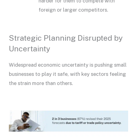
harder for them to compete with
foreign or larger competitors.
Strategic Planning Disrupted by
Uncertainty
Widespread economic uncertainty is pushing small
businesses to play it safe, with key sectors feeling
the strain more than others.