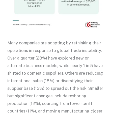
Many companies are adapting by rethinking their
operations in response to global trade instability.
Over a quarter (28%) have explored new or
alternate business models, while nearly 1 in 5 have
shifted to domestic suppliers. Others are reducing
international sales (18%) or diversifying their
supplier base (13%) to spread out the risk. Smaller
but significant changes include reshoring
production (12%), sourcing from lower-tariff
countries (11%), and moving manufacturing closer