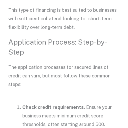
This type of financing is best suited to businesses
with sufficient collateral looking for short-term
flexibility over long-term debt.
Application Process: Step-by-
Step
The
application processes
for
secured lines of
credit
can vary, but most follow these common
steps:
Check credit requirements.
Ensure your
business meets minimum
credit score
thresholds, often starting around 500.