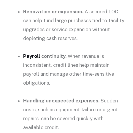
Renovation or expansion.
A secured LOC
can help fund
large purchases
tied to facility
upgrades or service expansion without
depleting cash reserves.
Payroll
continuity.
When revenue is
inconsistent, credit lines help maintain
payroll and manage other time-sensitive
obligations.
Handling
unexpected expenses
.
Sudden
costs, such as equipment failure or urgent
repairs, can be covered quickly with
available credit
.