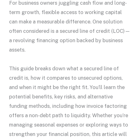
For business owners juggling
cash flow
and long-
term growth, flexible access to working capital
can make a measurable difference. One solution
often considered is a
secured line of credit
(LOC)—
a revolving financing option backed by business
assets.
This guide breaks down what a
secured line of
credit
is, how it compares to unsecured options,
and when it might be the right fit. You’ll learn the
potential benefits, key risks, and alternative
funding methods, including how invoice factoring
offers a non-debt path to liquidity. Whether you’re
managing seasonal expenses or exploring ways to
strengthen your financial position, this article will