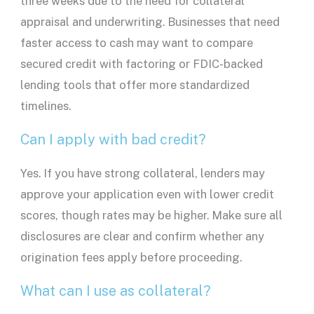
three weeks due to the need for collateral
appraisal and underwriting. Businesses that need
faster access to cash may want to compare
secured credit with factoring or
FDIC
-backed
lending tools that offer more standardized
timelines.
Can I apply with bad credit?
Yes. If you have strong collateral,
lenders
may
approve your application even with lower
credit
scores
, though rates may be higher. Make sure all
disclosures
are clear and confirm whether any
origination fees
apply before proceeding.
What can I use as collateral?