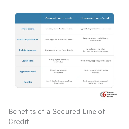
Benefits of a Secured Line of
Credit