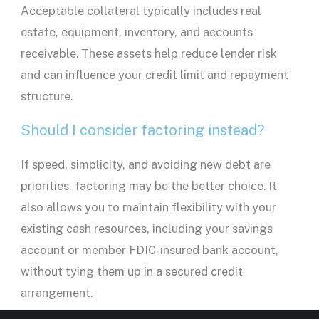
Acceptable collateral typically includes
real
estate
, equipment, inventory, and accounts
receivable. These assets help reduce
lender
risk
and can influence your
credit limit
and
repayment
structure.
Should I consider factoring instead?
If speed, simplicity, and avoiding new debt are
priorities, factoring may be the better choice. It
also allows you to maintain flexibility with your
existing cash resources, including your
savings
account
or
member FDIC
-insured
bank account
,
without tying them up in a secured credit
arrangement.