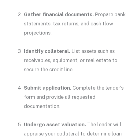
Gather financial documents.
Prepare bank
statements, tax returns, and
cash flow
projections.
Identify collateral.
List assets such as
receivables, equipment, or
real estate
to
secure the credit line.
Submit application.
Complete the
lender
‘s
form and provide all requested
documentation.
Undergo asset valuation.
The
lender
will
appraise your collateral to determine loan