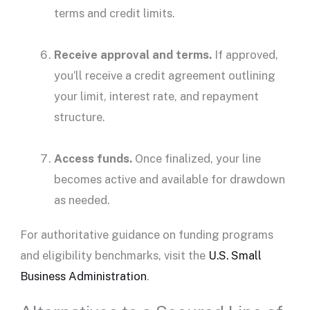
terms and
credit limits
.
Receive approval and terms.
If approved,
you’ll receive a credit agreement outlining
your limit,
interest rate
, and
repayment
structure.
Access funds
.
Once finalized, your line
becomes active and available for drawdown
as needed.
For authoritative guidance on funding programs
and
eligibility
benchmarks, visit the
U.S. Small
Business Administration
.