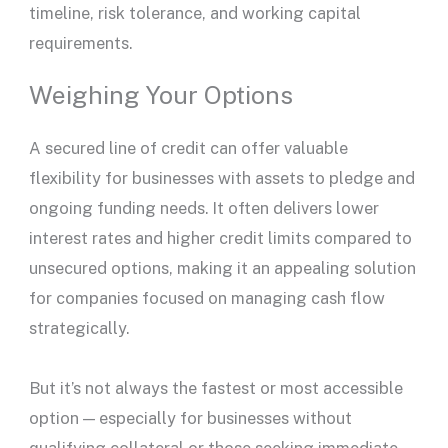
timeline, risk tolerance, and working capital
requirements.
Weighing Your Options
A
secured line of credit
can offer valuable
flexibility for businesses with assets to pledge and
ongoing funding needs. It often delivers
lower
interest rates
and higher
credit limits
compared to
unsecured options, making it an appealing solution
for companies focused on managing
cash flow
strategically.
But it’s not always the fastest or most accessible
option — especially for businesses without