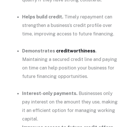
Helps
build credit
.
Timely
repayment
can
strengthen a business’s credit profile over
time, improving access to future financing.
Demonstrates
creditworthiness
.
Maintaining a secured credit line and paying
on time can help position your business for
future financing opportunities.
Interest-only payments.
Businesses only
pay interest
on the amount they use, making
it an efficient option for managing working
capital.