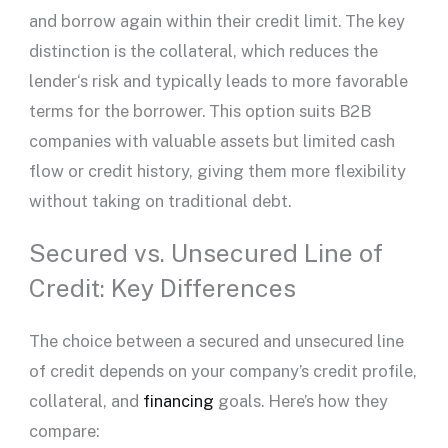
and borrow again within their
credit limit
. The key
distinction is the collateral, which reduces the
lender
‘s risk and typically leads to more favorable
terms for the borrower. This option suits B2B
companies with valuable assets but limited
cash
flow
or
credit history
, giving them more flexibility
without taking on traditional debt.
Secured vs. Unsecured Line of
Credit: Key Differences
The choice between a secured and
unsecured line
of credit
depends on your company’s credit profile,
collateral, and
financing
goals. Here’s how they
compare: