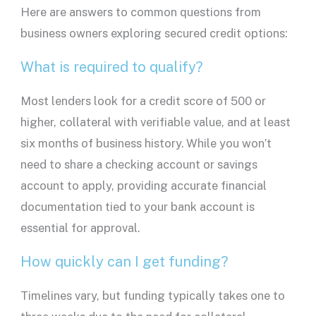
Here are answers to common questions from
business owners exploring secured credit options:
What is required to qualify?
Most
lenders
look for a
credit score
of 500 or
higher, collateral with verifiable value, and at least
six months of business history. While you won’t
need to share a
checking account
or
savings
account
to apply, providing accurate financial
documentation tied to your
bank account
is
essential for approval.
How quickly can I get funding?
Timelines vary, but funding typically takes one to