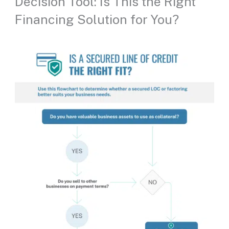
Decision Tool: Is This the Right
Financing Solution for You?