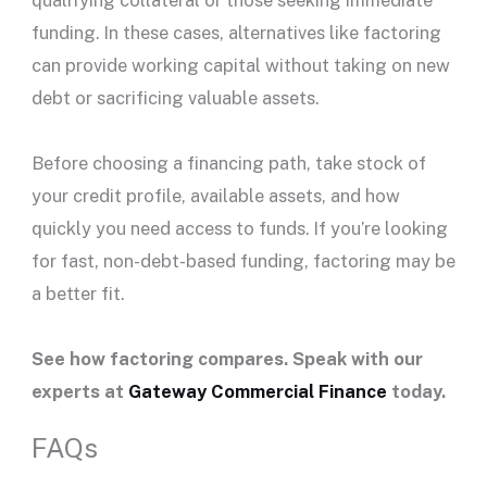
qualifying collateral or those seeking immediate
funding. In these cases, alternatives like factoring
can provide working capital without taking on new
debt or sacrificing valuable assets.
Before choosing a financing path, take stock of
your credit profile, available assets, and how
quickly you need access to funds. If you’re looking
for fast, non-debt-based funding, factoring may be
a better fit.
See how factoring compares. Speak with our
experts at
Gateway Commercial Finance
today.
FAQs