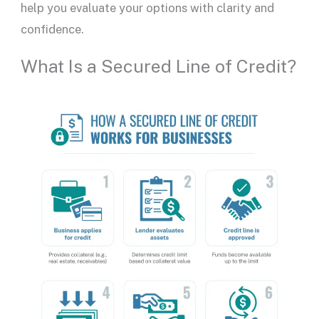
help you evaluate your options with clarity and
confidence.
What Is a Secured Line of Credit?