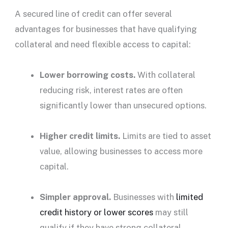
A
secured line of credit
can offer several
advantages for businesses that have qualifying
collateral and need flexible access to capital:
Lower borrowing costs.
With collateral
reducing risk,
interest rates
are often
significantly lower than unsecured options.
Higher
credit limits
.
Limits are tied to asset
value, allowing businesses to access more
capital.
Simpler approval.
Businesses with
limited
credit history
or lower scores
may still
qualify if they have strong collateral.