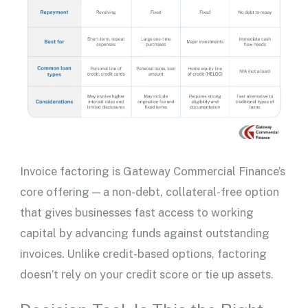
Invoice factoring is Gateway Commercial Finance’s
core offering — a non-debt, collateral-free option
that gives businesses fast access to working
capital by advancing funds against outstanding
invoices. Unlike credit-based options, factoring
doesn’t rely on your
credit score
or tie up assets.