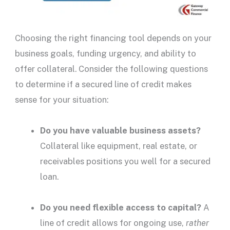
Choosing the right financing tool depends on your
business goals, funding urgency, and ability to
offer collateral. Consider the following questions
to determine if a
secured line of credit
makes
sense for your situation:
Do you have valuable business assets?
Collateral like equipment,
real estate
, or
receivables positions you well for a
secured
loan
.
Do you need flexible access to capital?
A
line of credit allows for ongoing use,
rather