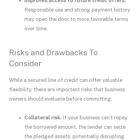
Improves access to future
credit offers
.
Responsible use and strong payment history
may open the door to more favorable terms
over time.
Risks and Drawbacks To
Consider
While a
secured line of credit
can offer valuable
flexibility, there are important risks that business
owners should evaluate before committing:
Collateral risk.
If your business can’t repay
the borrowed amount, the
lender
can seize
the pledged assets, potentially disrupting