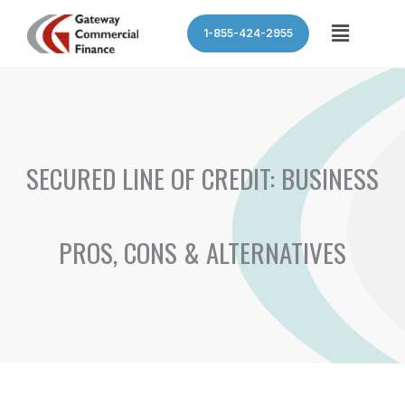
Skip
Menu
1-855-424-2955
to
content
SECURED LINE OF CREDIT: BUSINESS
PROS, CONS & ALTERNATIVES