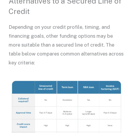
Alternatives to a Secured Line of
Credit
Depending on your credit profile, timing, and
financing goals, other funding options may be
more suitable than a
secured line of credit
. The
table below compares common alternatives across
key criteria: