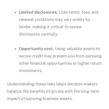
Limited
disclosures
.
Loan terms, fees, and
renewal conditions may vary widely by
lender
, making it critical to review
disclosures
carefully.
Opportunity cost.
Using valuable assets to
secure credit may prevent you from pursuing
other financial opportunities or higher-return
investments.
Understanding these risks helps decision-makers
balance the benefits of access with the long-term
impact of securing business assets.