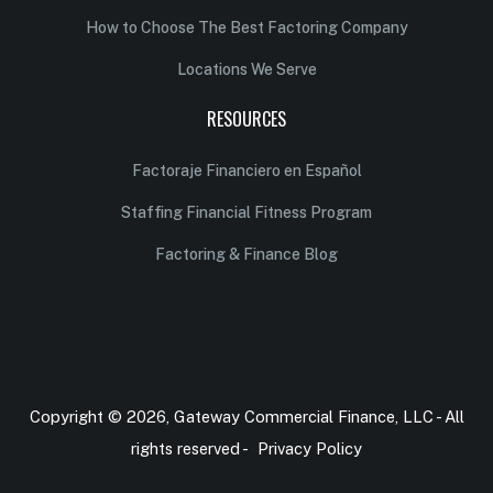
How to Choose The Best Factoring Company
Locations We Serve
RESOURCES
Factoraje Financiero en Español
Staffing Financial Fitness Program
Factoring & Finance Blog
Copyright © 2026, Gateway Commercial Finance, LLC - All
rights reserved -
Privacy Policy