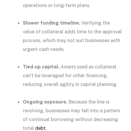
operations or long-term plans.
Slower funding timeline.
Verifying the
value of collateral adds time to the approval
process, which may not suit businesses with
urgent cash needs.
Tied-up capital.
Assets used as collateral
can’t be leveraged for other financing,
reducing overall agility in capital planning.
Ongoing exposure.
Because the line is
revolving, businesses may fall into a pattern
of continual borrowing without decreasing
total
debt
.