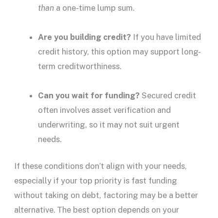
than
a one-time
lump sum
.
Are you
building credit
?
If you have limited
credit history
, this option may support long-
term
creditworthiness
.
Can you wait for funding?
Secured credit
often involves asset verification and
underwriting, so it may not suit urgent
needs.
If these conditions don’t align with your needs,
especially if your top priority is fast funding
without taking on debt, factoring may be a better
alternative. The best option depends on your