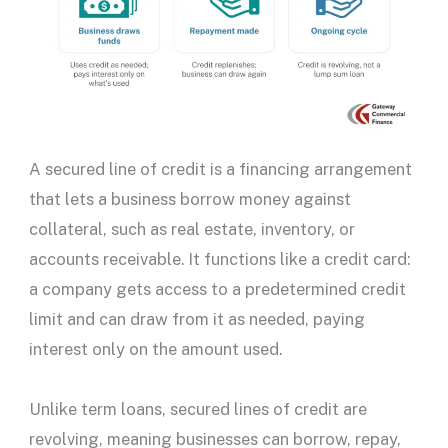
A
secured line of credit
is a financing arrangement
that lets a business borrow money against
collateral, such as
real estate
, inventory, or
accounts receivable. It functions like a
credit card
:
a company gets access to a predetermined
credit
limit
and can draw from it as needed, paying
interest only on the amount used.
Unlike term loans,
secured lines of credit
are
revolving, meaning businesses can borrow, repay,