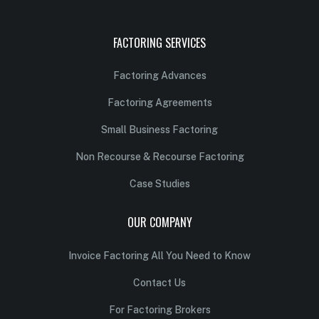
FACTORING SERVICES
Factoring Advances
Factoring Agreements
Small Business Factoring
Non Recourse & Recourse Factoring
Case Studies
OUR COMPANY
Invoice Factoring All You Need to Know
Contact Us
For Factoring Brokers