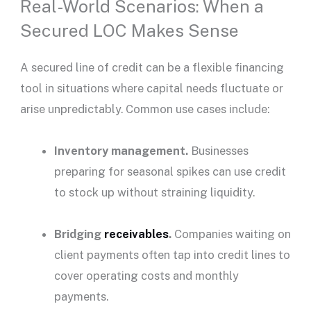
Real-World Scenarios: When a
Secured LOC Makes Sense
A
secured line of credit
can be a flexible financing
tool in situations where capital needs fluctuate or
arise unpredictably. Common use cases include:
Inventory management.
Businesses
preparing for seasonal spikes can use credit
to stock up without straining liquidity.
Bridging
receivables
.
Companies waiting on
client payments often tap into credit lines to
cover operating costs and
monthly
payments
.