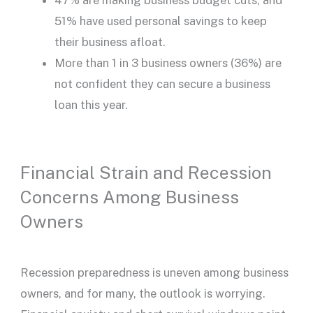
47% are making business budget cuts, and
51% have used personal savings to keep
their business afloat.
More than 1 in 3 business owners (36%) are
not confident they can secure a business
loan this year.
Financial Strain and Recession
Concerns Among Business
Owners
Recession preparedness is uneven among business
owners, and for many, the outlook is worrying.