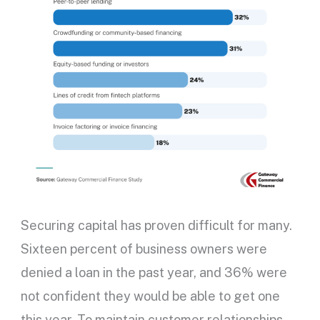
Securing capital has proven difficult for many.
Sixteen percent of business owners were
denied a loan in the past year, and 36% were
not confident they would be able to get one
this year. To maintain customer relationships