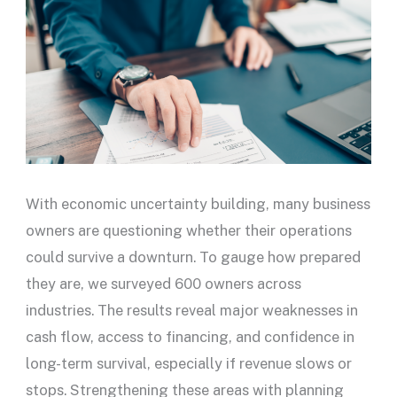
With economic uncertainty building, many business
owners are questioning whether their operations
could survive a downturn. To gauge how prepared
they are, we surveyed 600 owners across
industries. The results reveal major weaknesses in
cash flow, access to financing, and confidence in
long-term survival, especially if revenue slows or
stops. Strengthening these areas with planning