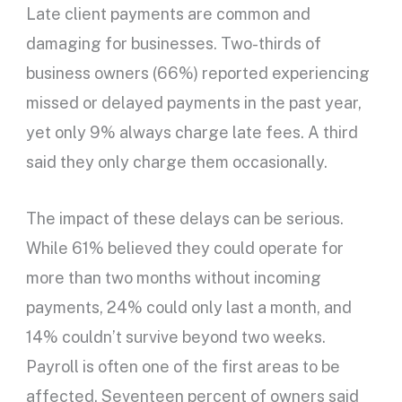
Late client payments are common and
damaging for businesses. Two-thirds of
business owners (66%) reported experiencing
missed or delayed payments in the past year,
yet only 9% always charge late fees. A third
said they only charge them occasionally.
The impact of these delays can be serious.
While 61% believed they could operate for
more than two months without incoming
payments, 24% could only last a month, and
14% couldn’t survive beyond two weeks.
Payroll is often one of the first areas to be
affected. Seventeen percent of owners said