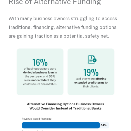
Rise of Alternative Funding
With many business owners struggling to access
traditional financing, alternative funding options
are gaining traction as a potential safety net.