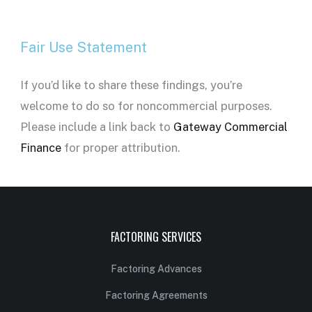
Fair Use Statement
If you’d like to share these findings, you’re
welcome to do so for noncommercial purposes.
Please include a link back to
Gateway Commercial
Finance
for proper attribution.
FACTORING SERVICES
Factoring Advances
Factoring Agreements