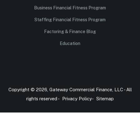
Business Financial Fitness Program
Staffing Financial Fitness Program
Factoring & Finance Blog
Education
Copyright © 2026, Gateway Commercial Finance, LLC - All
rights reserved -
Privacy Policy
-
Sitemap