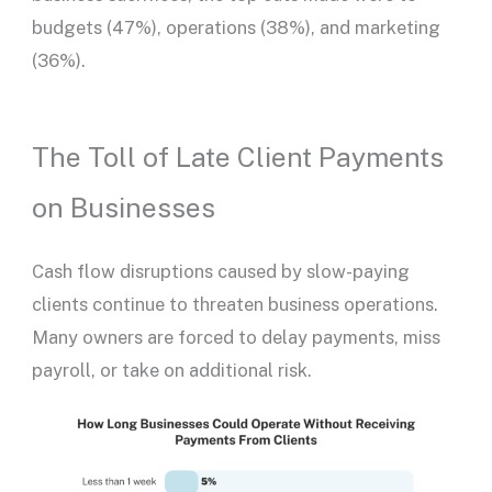
budgets (47%), operations (38%), and marketing
(36%).
The Toll of Late Client Payments
on Businesses
Cash flow disruptions caused by slow-paying
clients continue to threaten business operations.
Many owners are forced to delay payments, miss
payroll, or take on additional risk.