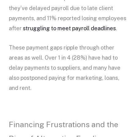
they’ve delayed payroll due to late client
payments, and 11% reported losing employees
after
struggling to meet payroll deadlines
.
These payment gaps ripple through other
areas as well. Over 1 in 4 (28%) have had to
delay payments to suppliers, and many have
also postponed paying for marketing, loans,
and rent.
Financing Frustrations and the