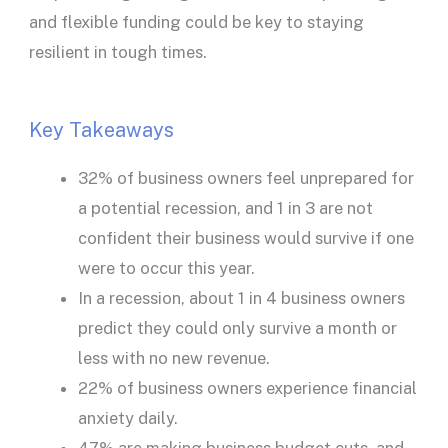
and flexible funding could be key to staying
resilient in tough times.
Key Takeaways
32% of business owners feel unprepared for
a potential recession, and 1 in 3 are not
confident their business would survive if one
were to occur this year.
In a recession, about 1 in 4 business owners
predict they could only survive a month or
less with no new revenue.
22% of business owners experience financial
anxiety daily.