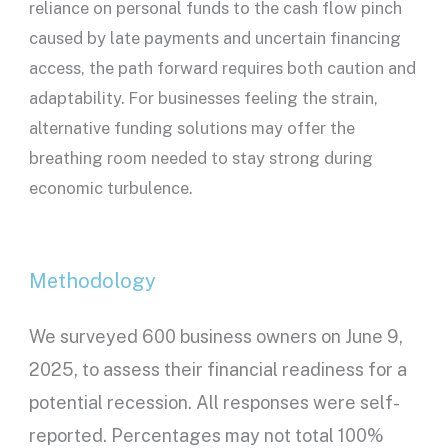
reliance on personal funds to the cash flow pinch
caused by late payments and uncertain financing
access, the path forward requires both caution and
adaptability. For businesses feeling the strain,
alternative funding solutions may offer the
breathing room needed to stay strong during
economic turbulence.
Methodology
We surveyed 600 business owners on June 9,
2025, to assess their financial readiness for a
potential recession. All responses were self-
reported. Percentages may not total 100%