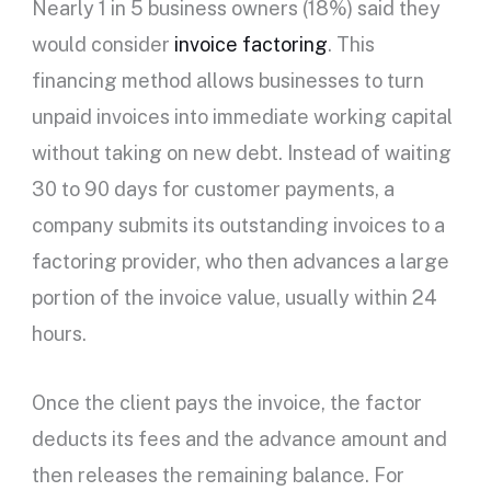
Nearly 1 in 5 business owners (18%) said they
would consider
invoice factoring
. This
financing method allows businesses to turn
unpaid invoices into immediate working capital
without taking on new debt. Instead of waiting
30 to 90 days for customer payments, a
company submits its outstanding invoices to a
factoring provider, who then advances a large
portion of the invoice value, usually within 24
hours.
Once the client pays the invoice, the factor
deducts its fees and the advance amount and
then releases the remaining balance. For