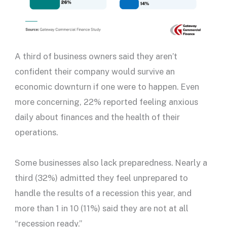
A third of business owners said they aren’t
confident their company would survive an
economic downturn if one were to happen. Even
more concerning, 22% reported feeling anxious
daily about finances and the health of their
operations.
Some businesses also lack preparedness. Nearly a
third (32%) admitted they feel unprepared to
handle the results of a recession this year, and
more than 1 in 10 (11%) said they are not at all
“recession ready.”