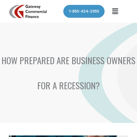
Skip
Menu
1-855-424-2955
to
content
HOW PREPARED ARE BUSINESS OWNERS
FOR A RECESSION?