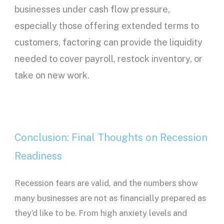
businesses under cash flow pressure,
especially those offering extended terms to
customers, factoring can provide the liquidity
needed to cover payroll, restock inventory, or
take on new work.
Conclusion: Final Thoughts on Recession
Readiness
Recession fears are valid, and the numbers show
many businesses are not as financially prepared as
they’d like to be. From high anxiety levels and