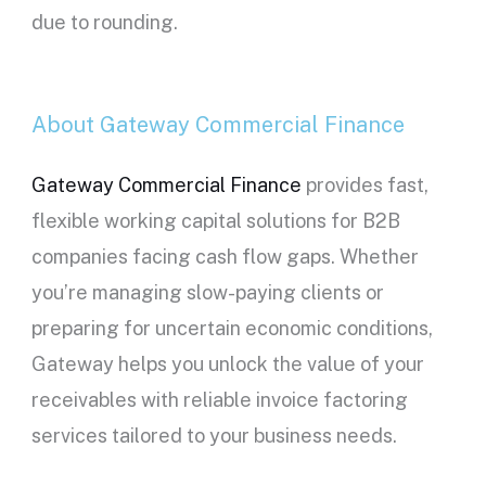
due to rounding.
About Gateway Commercial Finance
Gateway Commercial Finance
provides fast,
flexible working capital solutions for B2B
companies facing cash flow gaps. Whether
you’re managing slow-paying clients or
preparing for uncertain economic conditions,
Gateway helps you unlock the value of your
receivables with reliable invoice factoring
services tailored to your business needs.