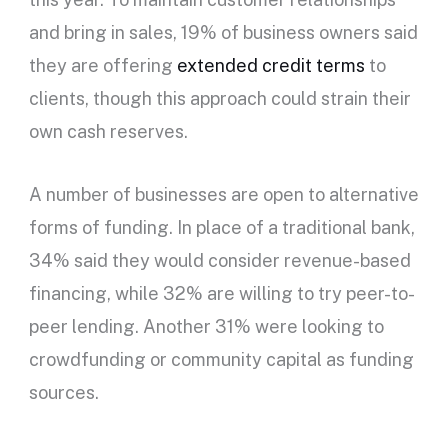
and bring in sales, 19% of business owners said
they are offering
extended credit terms
to
clients, though this approach could strain their
own cash reserves.
A number of businesses are open to alternative
forms of funding. In place of a traditional bank,
34% said they would consider revenue-based
financing, while 32% are willing to try peer-to-
peer lending. Another 31% were looking to
crowdfunding or community capital as funding
sources.