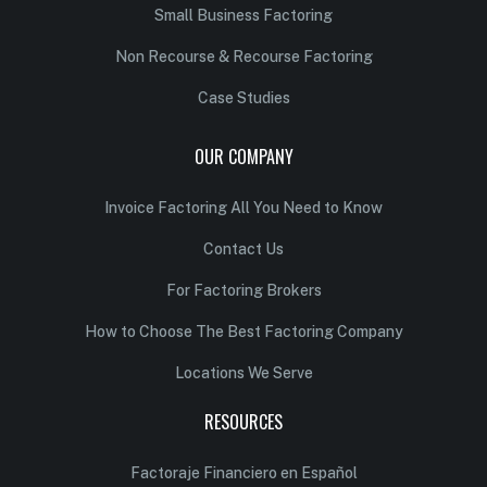
Small Business Factoring
Non Recourse & Recourse Factoring
Case Studies
OUR COMPANY
Invoice Factoring All You Need to Know
Contact Us
For Factoring Brokers
How to Choose The Best Factoring Company
Locations We Serve
RESOURCES
Factoraje Financiero en Español