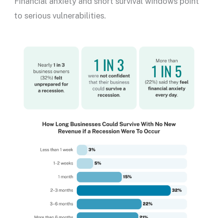
Financial anxiety and short survival windows point
to serious vulnerabilities.