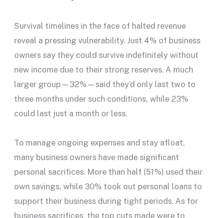
Survival timelines in the face of halted revenue
reveal a pressing vulnerability. Just 4% of business
owners say they could survive indefinitely without
new income due to their strong reserves. A much
larger group—32%—said they’d only last two to
three months under such conditions, while 23%
could last just a month or less.
To manage ongoing expenses and stay afloat,
many business owners have made significant
personal sacrifices. More than half (51%) used their
own savings, while 30% took out personal loans to
support their business during tight periods. As for
business sacrifices, the top cuts made were to