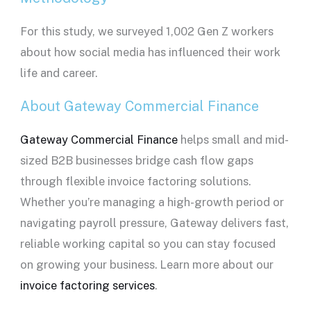
For this study, we surveyed 1,002 Gen Z workers
about how social media has influenced their work
life and career.
About Gateway Commercial Finance
Gateway Commercial Finance
helps small and mid-
sized B2B businesses bridge cash flow gaps
through flexible invoice factoring solutions.
Whether you’re managing a high-growth period or
navigating payroll pressure, Gateway delivers fast,
reliable working capital so you can stay focused
on growing your business. Learn more about our
invoice factoring services
.