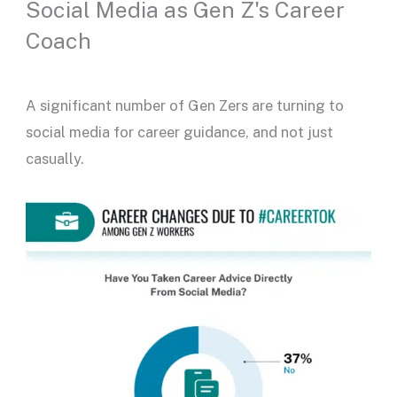
Social Media as Gen Z's Career
Coach
A significant number of Gen Zers are turning to
social media for career guidance, and not just
casually.