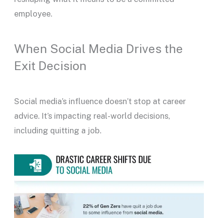
employee.
When Social Media Drives the
Exit Decision
Social media’s influence doesn’t stop at career
advice. It’s impacting real-world decisions,
including quitting a job.