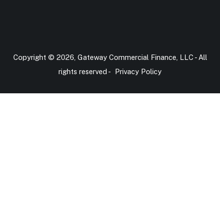
Copyright © 2026, Gateway Commercial Finance, LLC - All
rights reserved -
Privacy Policy