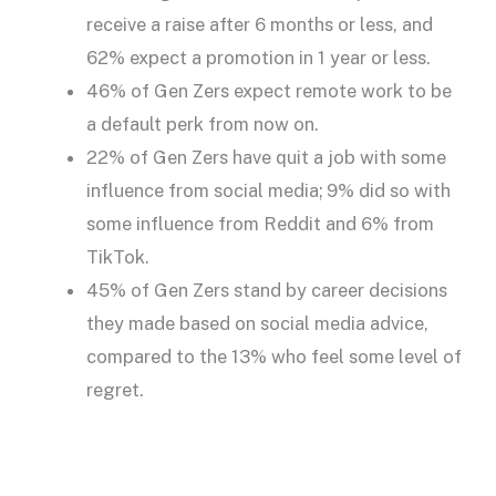
receive a raise after 6 months or less, and
62% expect a promotion in 1 year or less.
46% of Gen Zers expect remote work to be
a default perk from now on.
22% of Gen Zers have quit a job with some
influence from social media; 9% did so with
some influence from Reddit and 6% from
TikTok.
45% of Gen Zers stand by career decisions
they made based on social media advice,
compared to the 13% who feel some level of
regret.