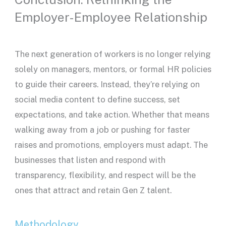
Employer-Employee Relationship
The next generation of workers is no longer relying
solely on managers, mentors, or formal HR policies
to guide their careers. Instead, they’re relying on
social media content to define success, set
expectations, and take action. Whether that means
walking away from a job or pushing for faster
raises and promotions, employers must adapt. The
businesses that listen and respond with
transparency, flexibility, and respect will be the
ones that attract and retain Gen Z talent.
Methodology