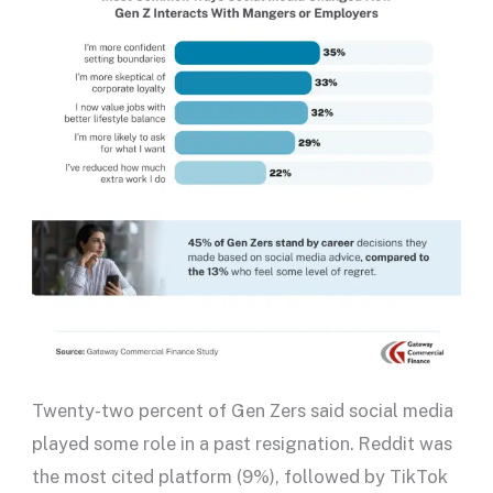
Twenty-two percent of Gen Zers said social media
played some role in a past resignation. Reddit was
the most cited platform (9%), followed by TikTok