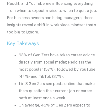
Reddit, and YouTube are influencing everything
from when to expect a raise to when to quit a job.
For business owners and hiring managers, these
insights reveal a shift in workplace mindset that’s
too big to ignore.
Key Takeways
63% of Gen Zers have taken career advice
directly from social media; Reddit is the
most popular (57%), followed by YouTube
(44%) and TikTok (37%).
1 in 3 Gen Zers see posts online that make
them question their current job or career
path at least once a week.
On average, 45% of Gen Zers expect to