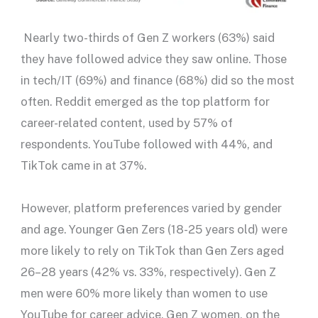
Nearly two-thirds of Gen Z workers (63%) said
they have followed advice they saw online. Those
in tech/IT (69%) and finance (68%) did so the most
often. Reddit emerged as the top platform for
career-related content, used by 57% of
respondents. YouTube followed with 44%, and
TikTok came in at 37%.
However, platform preferences varied by gender
and age. Younger Gen Zers (18-25 years old) were
more likely to rely on TikTok than Gen Zers aged
26–28 years (42% vs. 33%, respectively). Gen Z
men were 60% more likely than women to use
YouTube for career advice. Gen Z women, on the