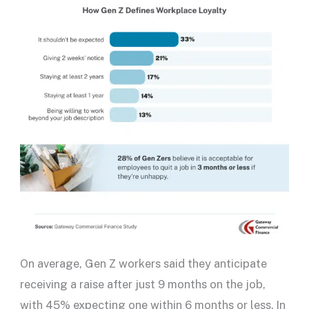
On average, Gen Z workers said they anticipate
receiving a raise after just 9 months on the job,
with 45% expecting one within 6 months or less. In