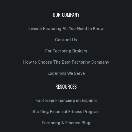
OUR COMPANY
Invoice Factoring All You Need to Know
Contact Us
For Factoring Brokers
How to Choose The Best Factoring Company
Locations We Serve
RESOURCES
Factoraje Financiero en Español
Staffing Financial Fitness Program
Factoring & Finance Blog