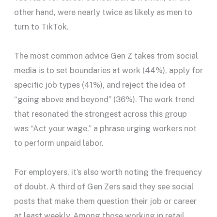
other hand, were nearly twice as likely as men to
turn to TikTok.
The most common advice Gen Z takes from social
media is to set boundaries at work (44%), apply for
specific job types (41%), and reject the idea of
“going above and beyond” (36%). The work trend
that resonated the strongest across this group
was “Act your wage,” a phrase urging workers not
to perform unpaid labor.
For employers, it’s also worth noting the frequency
of doubt. A third of Gen Zers said they see social
posts that make them question their job or career
at least weekly. Among those working in retail,