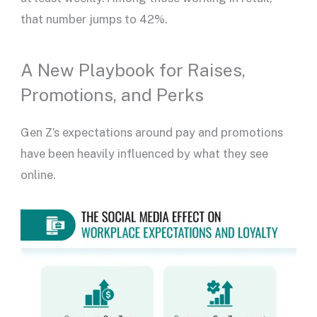
that number jumps to 42%.
A New Playbook for Raises,
Promotions, and Perks
Gen Z’s expectations around pay and promotions
have been heavily influenced by what they see
online.