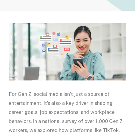
For Gen Z, social media isn’t just a source of
entertainment. It’s also a key driver in shaping
career goals, job expectations, and workplace
behaviors. In a national survey of over 1,000 Gen Z
workers, we explored how platforms like TikTok,