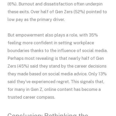
(6%). Burnout and dissatisfaction often underpin
these exits. Over half of Gen Zers (52%) pointed to
low pay as the primary driver.
But empowerment also plays a role, with 35%
feeling more confident in setting workplace
boundaries thanks to the influence of social media.
Perhaps most revealing is that nearly half of Gen
Zers (45%) said they stand by the career decisions
they made based on social media advice. Only 13%
said they’ve experienced regret. This signals that,
for many in Gen Z, online content has become a
trusted career compass.
Conclusion: Rethinking the