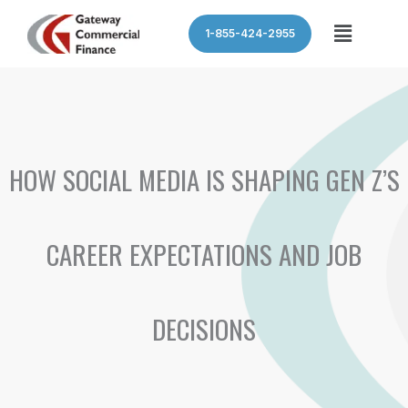
Skip
Menu
1-855-424-2955
to
content
HOW SOCIAL MEDIA IS SHAPING GEN Z’S
CAREER EXPECTATIONS AND JOB
DECISIONS