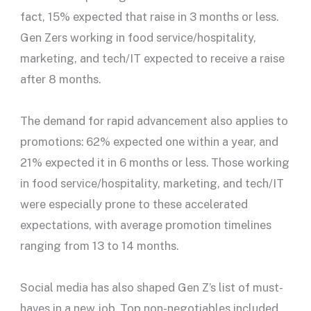
fact, 15% expected that raise in 3 months or less.
Gen Zers working in food service/hospitality,
marketing, and tech/IT expected to receive a raise
after 8 months.
The demand for rapid advancement also applies to
promotions: 62% expected one within a year, and
21% expected it in 6 months or less. Those working
in food service/hospitality, marketing, and tech/IT
were especially prone to these accelerated
expectations, with average promotion timelines
ranging from 13 to 14 months.
Social media has also shaped Gen Z’s list of must-
haves in a new job. Top non-negotiables included