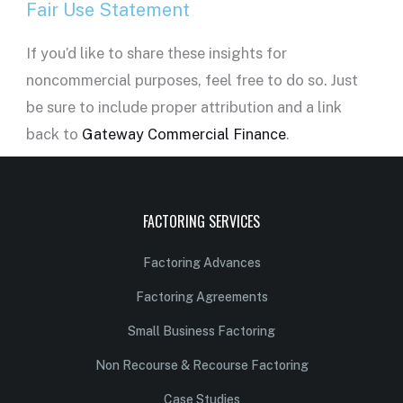
Fair Use Statement
If you’d like to share these insights for
noncommercial purposes, feel free to do so. Just
be sure to include proper attribution and a link
back to
Gateway Commercial Finance
.
FACTORING SERVICES
Factoring Advances
Factoring Agreements
Small Business Factoring
Non Recourse & Recourse Factoring
Case Studies