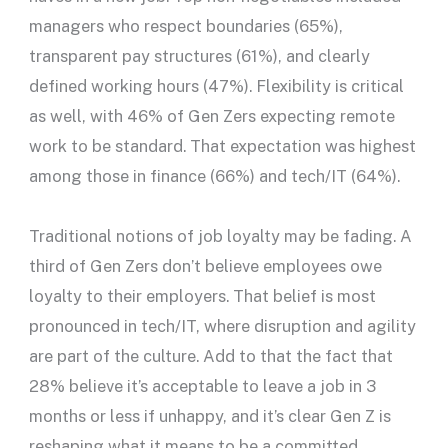
managers who respect boundaries (65%),
transparent pay structures (61%), and clearly
defined working hours (47%). Flexibility is critical
as well, with 46% of Gen Zers expecting remote
work to be standard. That expectation was highest
among those in finance (66%) and tech/IT (64%).
Traditional notions of job loyalty may be fading. A
third of Gen Zers don’t believe employees owe
loyalty to their employers. That belief is most
pronounced in tech/IT, where disruption and agility
are part of the culture. Add to that the fact that
28% believe it’s acceptable to leave a job in 3
months or less if unhappy, and it’s clear Gen Z is
reshaping what it means to be a committed