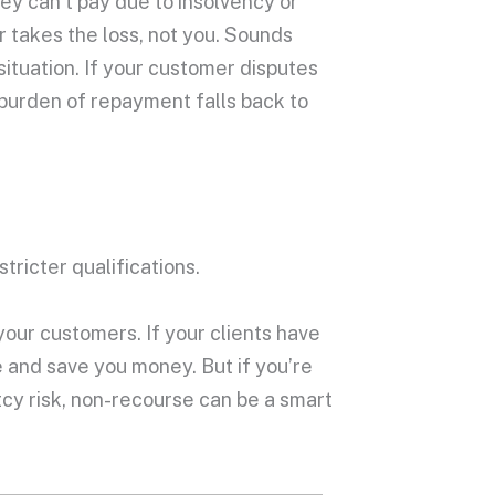
hey can’t pay due to insolvency or
 takes the loss, not you. Sounds
situation. If your customer disputes
 burden of repayment falls back to
tricter qualifications.
your customers. If your clients have
 and save you money. But if you’re
cy risk, non-recourse can be a smart