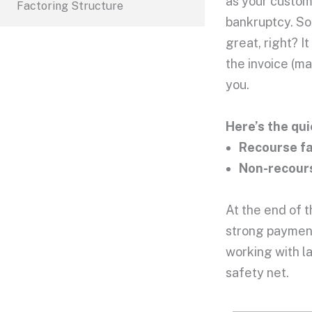
as your custome
Factoring Structure
bankruptcy. So
great, right? I
the invoice (m
you.
Here’s the qui
Recourse f
Non-recours
At the end of t
strong payment
working with l
safety net.