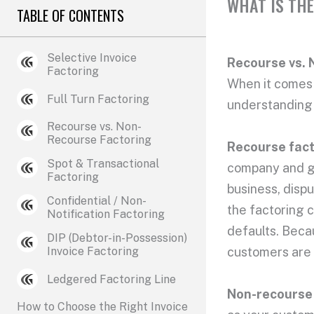
WHAT IS THE
TABLE OF CONTENTS
Selective Invoice
Recourse vs. 
Factoring
When it comes t
Full Turn Factoring
understanding 
Recourse vs. Non-
Recourse Factoring
Recourse fac
Spot & Transactional
company and get
Factoring
business, dispu
Confidential / Non-
the factoring c
Notification Factoring
defaults. Becau
DIP (Debtor-in-Possession)
Invoice Factoring
customers are 
Ledgered Factoring Line
Non-recourse
How to Choose the Right Invoice