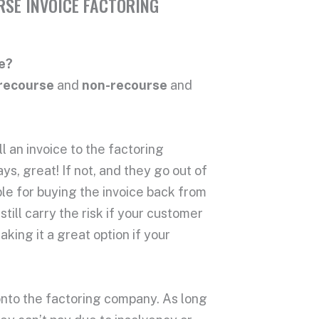
RSE INVOICE FACTORING
e?
recourse
and
non-recourse
and
l an invoice to the factoring
s, great! If not, and they go out of
ble for buying the invoice back from
till carry the risk if your customer
aking it a great option if your
k onto the factoring company. As long