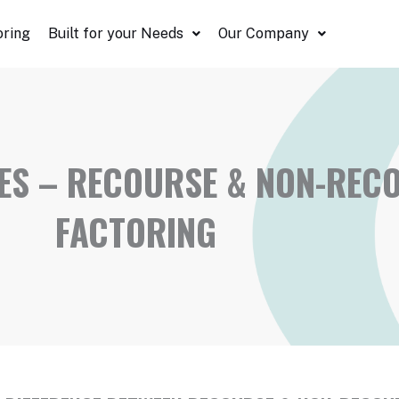
oring
Built for your Needs
Our Company
S – RECOURSE & NON-RECO
FACTORING