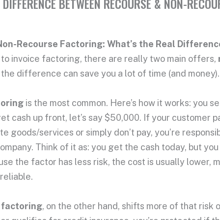
 DIFFERENCE BETWEEN RECOURSE & NON-RECOU
Non-Recourse Factoring: What’s the Real Differenc
o invoice factoring, there are really two main offers,
the difference can save you a lot of time (and money).
toring
is the most common. Here’s how it works: you sel
 cash up front, let’s say $50,000. If your customer pay
te goods/services or simply don’t pay, you’re responsi
ompany. Think of it as: you get the cash today, but you s
se the factor has less risk, the cost is usually lower, m
reliable.
 factoring
, on the other hand, shifts more of that ris