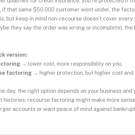
r qualifies for credit insurance, you’re protected if t
, if that same $50,000 customer went under, the factor
t is, but keep in mind non-recourse doesn’t cover every 
aybe they say the order was wrong or incomplete), the
ck version:
actoring
→ lower cost, more responsibility on you.
e factoring
→ higher protection, but higher cost and s
he day, the right option depends on your business and 
 histories, recourse factoring might make more sense
arger accounts or want peace of mind against bankrupt