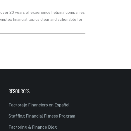
th over 20 years of experience helping companies
mplex financial topics clear and actionable for
RESOURCES
Factoraje Financiero en Español
Staffing Financial Fitness Program
Factoring & Finance Blog