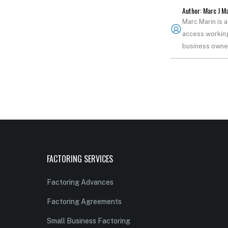
Author: Marc J M
Marc Marin is 
access working
business owner
FACTORING SERVICES
Factoring Advances
Factoring Agreements
Small Business Factoring