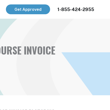
1-855-424-2955
Get Approved
URSE INVOICE