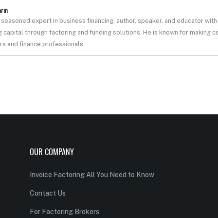
arin
a seasoned expert in business financing, author, speaker, and educator wi
 capital through factoring and funding solutions. He is known for making co
s and finance professionals.
OUR COMPANY
Invoice Factoring All You Need to Know
Contact Us
For Factoring Brokers