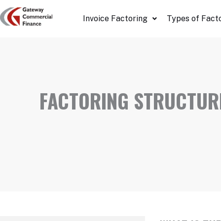
Skip
Invoice Factoring
Types of Fact
to
content
FACTORING STRUCTURE