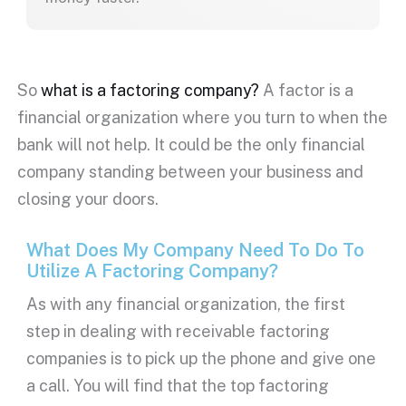
So
what is a factoring company?
A factor is a
financial organization where you turn to when the
bank will not help. It could be the only financial
company standing between your business and
closing your doors.
What Does My Company Need To Do To
Utilize A Factoring Company?
As with any financial organization, the first
step in dealing with receivable factoring
companies is to pick up the phone and give one
a call. You will find that the top factoring