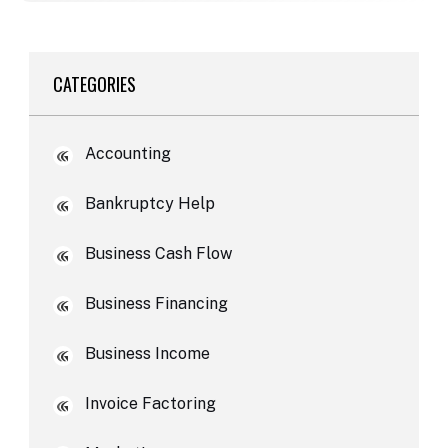
CATEGORIES
Accounting
Bankruptcy Help
Business Cash Flow
Business Financing
Business Income
Invoice Factoring