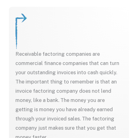
Receivable factoring companies are
commercial finance companies that can turn
your outstanding invoices into cash quickly.
The important thing to remember is that an
invoice factoring company does not lend
money, like a bank. The money you are
getting is money you have already earned
through your invoiced sales. The factoring
company just makes sure that you get that
money faster.