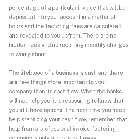
percentage of a particular invoice that will be
deposited into your account in a matter of
hours and the factoring fees are calculated
and revealed to you upfront. There are no
hidden fees and no recurring monthly charges
to worry about.
The lifeblood of a business is cash and there
are few things more important to your
company than its cash flow. When the banks
will not help you, it is reassuring to know that
you still have options. The next time you need
help stabilizing your cash flow, remember that
help from a professional invoice factoring
company is only a phone call away.