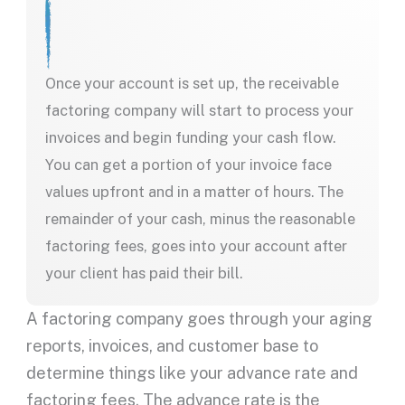
Once your account is set up, the receivable
factoring company will start to process your
invoices and begin funding your cash flow.
You can get a portion of your invoice face
values upfront and in a matter of hours. The
remainder of your cash, minus the reasonable
factoring fees, goes into your account after
your client has paid their bill.
A factoring company goes through your aging
reports, invoices, and customer base to
determine things like your advance rate and
factoring fees. The advance rate is the