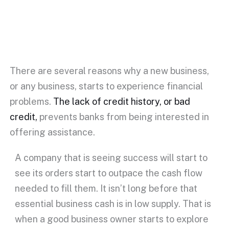
There are several reasons why a new business,
or any business, starts to experience financial
problems.
The lack of credit history, or bad
credit,
prevents banks from being interested in
offering assistance.
A company that is seeing success will start to
see its orders start to outpace the cash flow
needed to fill them. It isn’t long before that
essential business cash is in low supply. That is
when a good business owner starts to explore