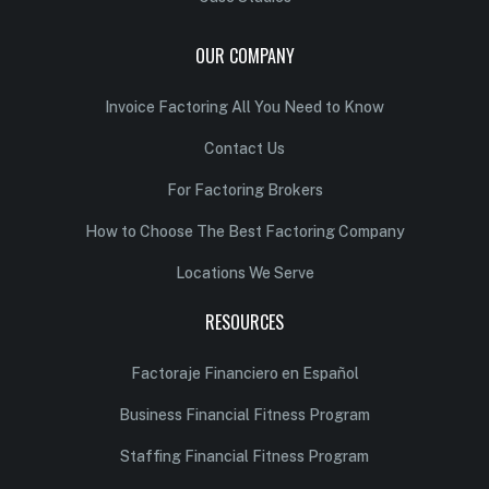
OUR COMPANY
Invoice Factoring All You Need to Know
Contact Us
For Factoring Brokers
How to Choose The Best Factoring Company
Locations We Serve
RESOURCES
Factoraje Financiero en Español
Business Financial Fitness Program
Staffing Financial Fitness Program