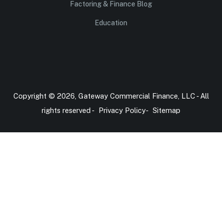
Factoring & Finance Blog
Education
Copyright © 2026, Gateway Commercial Finance, LLC - All
rights reserved -
Privacy Policy
-
Sitemap