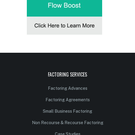
FACTORING SERVICES
Factoring Advances
Factoring Agreements
Small Business Factoring
Non Recourse & Recourse Factoring
Case Studies