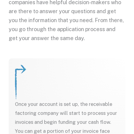
companies have helpful decision-makers who
are there to answer your questions and get
you the information that you need. From there,
you go through the application process and
get your answer the same day.
Once your account is set up, the receivable
factoring company will start to process your
invoices and begin funding your cash flow.
You can get a portion of your invoice face