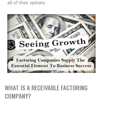
all of their options.
WHAT IS A RECEIVABLE FACTORING
COMPANY?