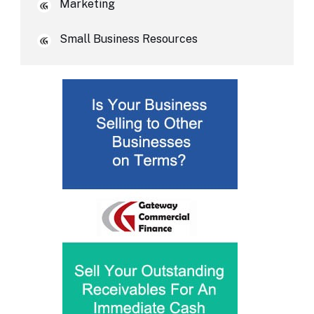
Marketing
Small Business Resources