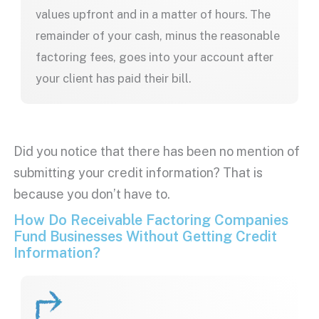
values upfront and in a matter of hours. The
remainder of your cash, minus the reasonable
factoring fees, goes into your account after
your client has paid their bill.
Did you notice that there has been no mention of
submitting your credit information? That is
because you don’t have to.
How Do Receivable Factoring Companies
Fund Businesses Without Getting Credit
Information?