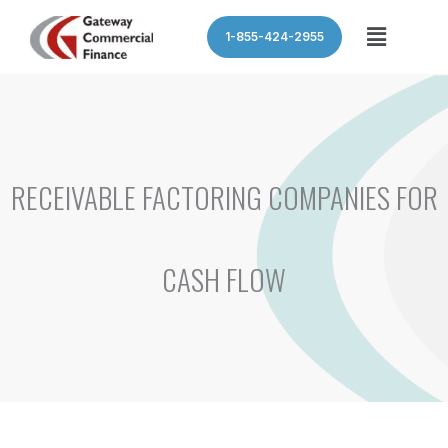
Skip
Menu
1-855-424-2955
to
content
RECEIVABLE FACTORING COMPANIES FOR
CASH FLOW