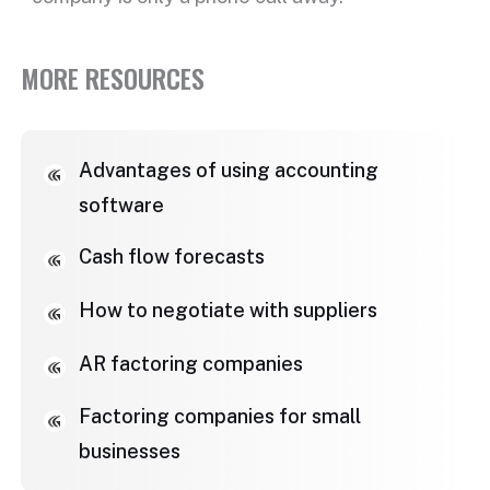
MORE RESOURCES
Advantages of using accounting
software
Cash flow forecasts
How to negotiate with suppliers
AR factoring companies
Factoring companies for small
businesses