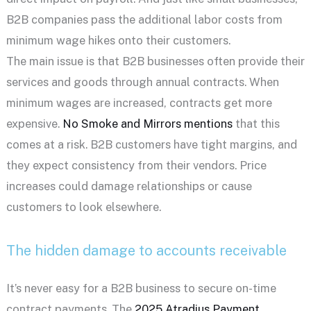
B2B companies pass the additional labor costs from
minimum wage hikes onto their customers.
The main issue is that B2B businesses often provide their
services and goods through annual contracts. When
minimum wages are increased, contracts get more
expensive.
No Smoke and Mirrors mentions
that this
comes at a risk. B2B customers have tight margins, and
they expect consistency from their vendors. Price
increases could damage relationships or cause
customers to look elsewhere.
The hidden damage to accounts receivable
It’s never easy for a B2B business to secure on-time
contract payments. The
2025 Atradius Payment