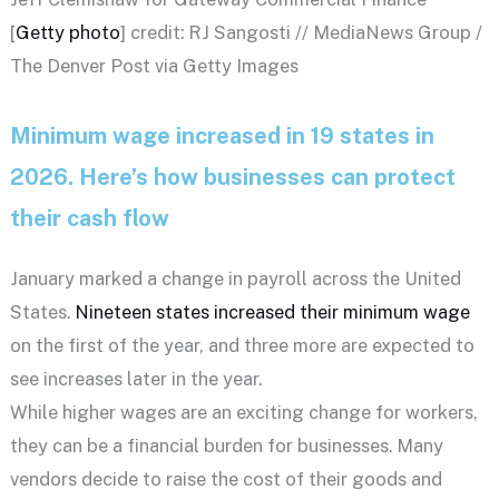
[
Getty photo
] credit: RJ Sangosti // MediaNews Group /
The Denver Post via Getty Images
Minimum wage increased in 19 states in
2026. Here’s how businesses can protect
their cash flow
January marked a change in payroll across the United
States.
Nineteen states increased their minimum wage
on the first of the year, and three more are expected to
see increases later in the year.
While higher wages are an exciting change for workers,
they can be a financial burden for businesses. Many
vendors decide to raise the cost of their goods and