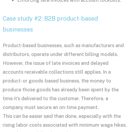
Enforcing late invoices with account lockouts.
Case study #2: B2B product-based
businesses
Product-based businesses, such as manufacturers and
distributors, operate under different billing models.
However, the issue of late invoices and delayed
accounts receivable collections still applies. In a
product- or goods-based business, the money to
produce those goods has already been spent by the
time it’s delivered to the customer. Therefore, a
company must secure an on-time payment.
This can be easier said than done, especially with the
rising labor costs associated with minimum wage hikes.