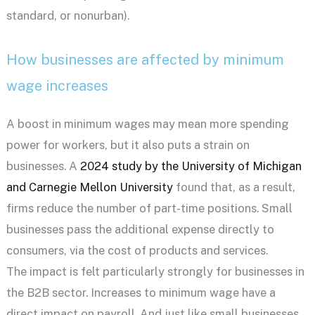
standard, or nonurban).
How businesses are affected by minimum
wage increases
A boost in minimum wages may mean more spending
power for workers, but it also puts a strain on
businesses. A
2024 study by the University of Michigan
and Carnegie Mellon University
found that, as a result,
firms reduce the number of part-time positions. Small
businesses pass the additional expense directly to
consumers, via the cost of products and services.
The impact is felt particularly strongly for businesses in
the B2B sector. Increases to minimum wage have a
direct impact on payroll. And just like small businesses,