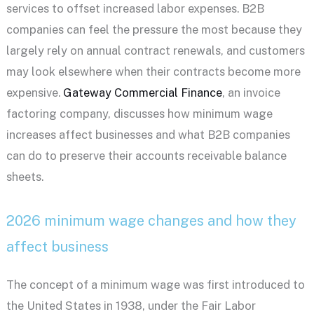
services to offset increased labor expenses. B2B
companies can feel the pressure the most because they
largely rely on annual contract renewals, and customers
may look elsewhere when their contracts become more
expensive.
Gateway Commercial Finance
, an invoice
factoring company, discusses how minimum wage
increases affect businesses and what B2B companies
can do to preserve their accounts receivable balance
sheets.
2026 minimum wage changes and how they
affect business
The concept of a minimum wage was first introduced to
the United States in 1938, under the Fair Labor