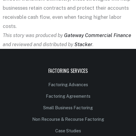
businesses retain contracts and protect their accounts
receivable cash flow, even when facing higher labor
costs.
This story was produced by
Gateway Commercial Finance
and reviewed and distributed by
Stacker
.
FACTORING SERVICES
Factoring Advances
Factoring Agreements
Small Business Factoring
Non Recourse & Recourse Factoring
Case Studies