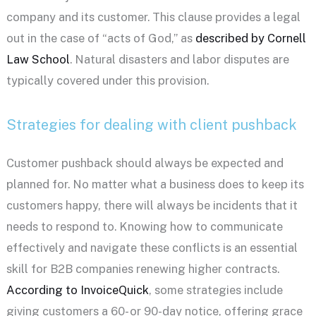
company and its customer. This clause provides a legal
out in the case of “acts of God,” as
described by Cornell
Law School
. Natural disasters and labor disputes are
typically covered under this provision.
Strategies for dealing with client pushback
Customer pushback should always be expected and
planned for. No matter what a business does to keep its
customers happy, there will always be incidents that it
needs to respond to. Knowing how to communicate
effectively and navigate these conflicts is an essential
skill for B2B companies renewing higher contracts.
According to InvoiceQuick
, some strategies include
giving customers a 60- or 90-day notice, offering grace