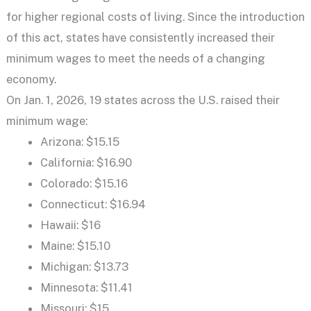
for higher regional costs of living. Since the introduction
of this act, states have consistently increased their
minimum wages to meet the needs of a changing
economy.
On Jan. 1, 2026, 19 states across the U.S. raised their
minimum wage:
Arizona: $15.15
California: $16.90
Colorado: $15.16
Connecticut: $16.94
Hawaii: $16
Maine: $15.10
Michigan: $13.73
Minnesota: $11.41
Missouri: $15