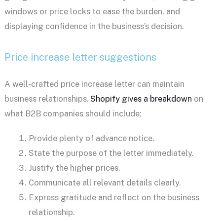
windows or price locks to ease the burden, and
displaying confidence in the business’s decision.
Price increase letter suggestions
A well-crafted price increase letter can maintain
business relationships.
Shopify gives a breakdown
on
what B2B companies should include:
Provide plenty of advance notice.
State the purpose of the letter immediately.
Justify the higher prices.
Communicate all relevant details clearly.
Express gratitude and reflect on the business
relationship.