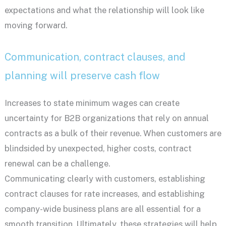
expectations and what the relationship will look like
moving forward.
Communication, contract clauses, and
planning will preserve cash flow
Increases to state minimum wages can create
uncertainty for B2B organizations that rely on annual
contracts as a bulk of their revenue. When customers are
blindsided by unexpected, higher costs, contract
renewal can be a challenge.
Communicating clearly with customers, establishing
contract clauses for rate increases, and establishing
company-wide business plans are all essential for a
smooth transition. Ultimately, these strategies will help