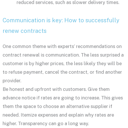
reduced services, such as slower delivery times.
Communication is key: How to successfully
renew contracts
One common theme with experts’ recommendations on
contract renewal is communication. The less surprised a
customer is by higher prices, the less likely they will be
to refuse payment, cancel the contract, or find another
provider.
Be honest and upfront with customers. Give them
advance notice if rates are going to increase. This gives
them the space to choose an alternative supplier if
needed. Itemize expenses and explain why rates are
higher. Transparency can go a long way.