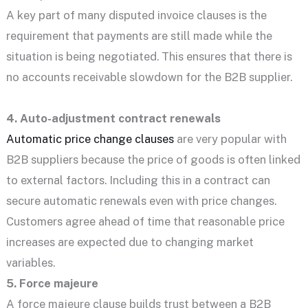
A key part of many disputed invoice clauses is the
requirement that payments are still made while the
situation is being negotiated. This ensures that there is
no accounts receivable slowdown for the B2B supplier.
4. Auto-adjustment contract renewals
Automatic price change clauses
are very popular with
B2B suppliers because the price of goods is often linked
to external factors. Including this in a contract can
secure automatic renewals even with price changes.
Customers agree ahead of time that reasonable price
increases are expected due to changing market
variables.
5. Force majeure
A force majeure clause builds trust between a B2B