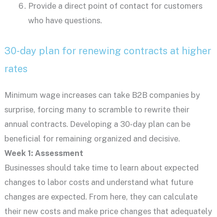
Provide a direct point of contact for customers
who have questions.
30-day plan for renewing contracts at higher
rates
Minimum wage increases can take B2B companies by
surprise, forcing many to scramble to rewrite their
annual contracts. Developing a 30-day plan can be
beneficial for remaining organized and decisive.
Week 1: Assessment
Businesses should take time to learn about expected
changes to labor costs and understand what future
changes are expected. From here, they can calculate
their new costs and make price changes that adequately