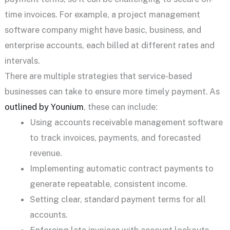
time invoices. For example, a project management
software company might have basic, business, and
enterprise accounts, each billed at different rates and
intervals.
There are multiple strategies that service-based
businesses can take to ensure more timely payment. As
outlined by Younium
, these can include:
Using accounts receivable management software
to track invoices, payments, and forecasted
revenue.
Implementing automatic contract payments to
generate repeatable, consistent income.
Setting clear, standard payment terms for all
accounts.