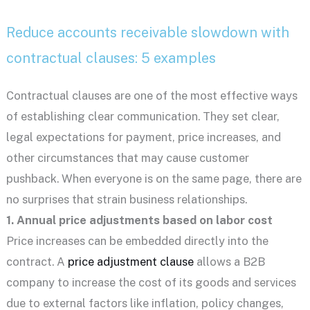
Reduce accounts receivable slowdown with
contractual clauses: 5 examples
Contractual clauses are one of the most effective ways
of establishing clear communication. They set clear,
legal expectations for payment, price increases, and
other circumstances that may cause customer
pushback. When everyone is on the same page, there are
no surprises that strain business relationships.
1. Annual price adjustments based on labor cost
Price increases can be embedded directly into the
contract. A
price adjustment clause
allows a B2B
company to increase the cost of its goods and services
due to external factors like inflation, policy changes,