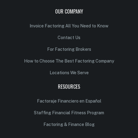
OUR COMPANY
Invoice Factoring All You Need to Know
Contact Us
For Factoring Brokers
How to Choose The Best Factoring Company
Locations We Serve
RESOURCES
Factoraje Financiero en Español
Staffing Financial Fitness Program
Factoring & Finance Blog