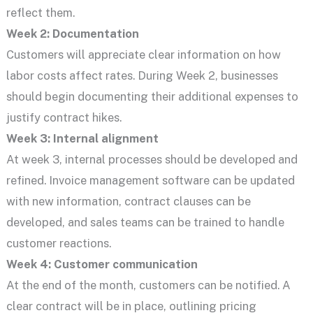
reflect them.
Week 2: Documentation
Customers will appreciate clear information on how
labor costs affect rates. During Week 2, businesses
should begin documenting their additional expenses to
justify contract hikes.
Week 3: Internal alignment
At week 3, internal processes should be developed and
refined. Invoice management software can be updated
with new information, contract clauses can be
developed, and sales teams can be trained to handle
customer reactions.
Week 4: Customer communication
At the end of the month, customers can be notified. A
clear contract will be in place, outlining pricing