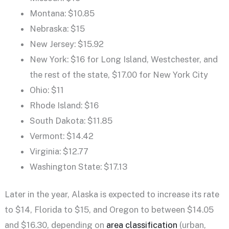
Montana: $10.85
Nebraska: $15
New Jersey: $15.92
New York: $16 for Long Island, Westchester, and
the rest of the state, $17.00 for New York City
Ohio: $11
Rhode Island: $16
South Dakota: $11.85
Vermont: $14.42
Virginia: $12.77
Washington State: $17.13
Later in the year, Alaska is expected to increase its rate
to $14, Florida to $15, and Oregon to between $14.05
and $16.30, depending on
area classification
(urban,