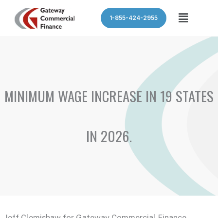
Skip
Menu
1-855-424-2955
to
content
MINIMUM WAGE INCREASE IN 19 STATES
IN 2026.
Jeff Clemishaw for Gateway Commercial Finance