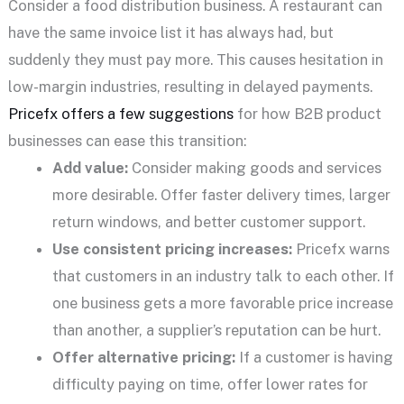
Consider a food distribution business. A restaurant can
have the same invoice list it has always had, but
suddenly they must pay more. This causes hesitation in
low-margin industries, resulting in delayed payments.
Pricefx offers a few suggestions
for how B2B product
businesses can ease this transition:
Add value:
Consider making goods and services
more desirable. Offer faster delivery times, larger
return windows, and better customer support.
Use consistent pricing increases:
Pricefx warns
that customers in an industry talk to each other. If
one business gets a more favorable price increase
than another, a supplier’s reputation can be hurt.
Offer alternative pricing:
If a customer is having
difficulty paying on time, offer lower rates for