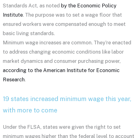
Standards Act, as noted
by the Economic Policy
Institute
. The purpose was to set a wage floor that
ensured workers were compensated enough to meet
basic living standards.
Minimum wage increases are common. They’re enacted
to address changing economic conditions like labor
market dynamics and consumer purchasing power,
according to the American Institute for Economic
Research
.
19 states increased minimum wage this year,
with more to come
Under the FLSA, states were given the right to set
minimum wages higher than the federal level to account