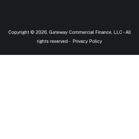
Copyright © 2026, Gateway Commercial Finance, LLC - All
rights reserved -
Privacy Policy