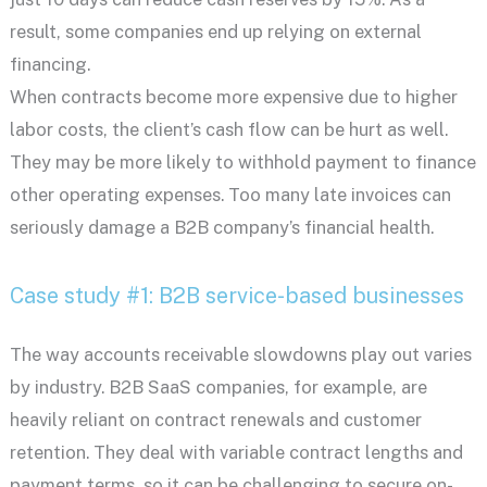
result, some companies end up relying on external
financing.
When contracts become more expensive due to higher
labor costs, the client’s cash flow can be hurt as well.
They may be more likely to withhold payment to finance
other operating expenses. Too many late invoices can
seriously damage a B2B company’s financial health.
Case study #1: B2B service-based businesses
The way accounts receivable slowdowns play out varies
by industry. B2B SaaS companies, for example, are
heavily reliant on contract renewals and customer
retention. They deal with variable contract lengths and
payment terms, so it can be challenging to secure on-