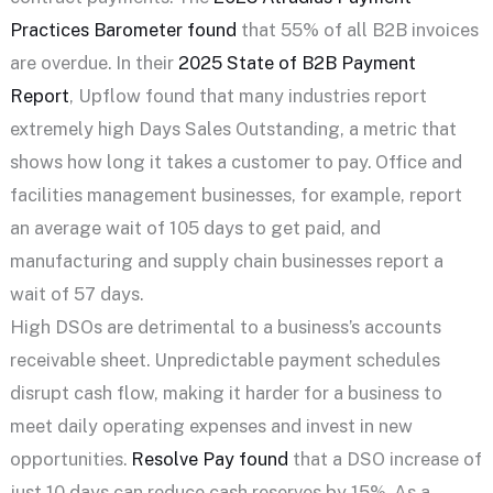
Practices Barometer found
that 55% of all B2B invoices
are overdue. In their
2025 State of B2B Payment
Report
, Upflow found that many industries report
extremely high Days Sales Outstanding, a metric that
shows how long it takes a customer to pay. Office and
facilities management businesses, for example, report
an average wait of 105 days to get paid, and
manufacturing and supply chain businesses report a
wait of 57 days.
High DSOs are detrimental to a business’s accounts
receivable sheet. Unpredictable payment schedules
disrupt cash flow, making it harder for a business to
meet daily operating expenses and invest in new
opportunities.
Resolve Pay found
that a DSO increase of
just 10 days can reduce cash reserves by 15%. As a