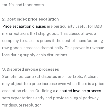
tariffs, and labor costs.
2. Cost index price escalation
Price escalation clauses
are particularly useful for B2B
manufacturers that ship goods. This clause allows a
company to raise its prices if the cost of manufacturing
raw goods increases dramatically. This prevents revenue
loss during supply chain disruptions.
3. Disputed invoice processes
Sometimes, contract disputes are inevitable. A client
may object to a price increase even when there is a price
escalation clause. Outlining a
disputed invoice process
sets expectations early and provides a legal pathway
for dispute resolution.