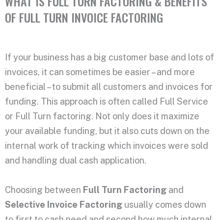
WHAT IS FULL TURN FACTORING & BENEFITS
OF FULL TURN INVOICE FACTORING
If your business has a big customer base and lots of
invoices, it can sometimes be easier – and more
beneficial – to submit all customers and invoices for
funding. This approach is often called Full Service
or Full Turn factoring. Not only does it maximize
your available funding, but it also cuts down on the
internal work of tracking which invoices were sold
and handling dual cash application.
Choosing between
Full Turn Factoring
and
Selective Invoice Factoring
usually comes down
to first to cash need and second how much internal