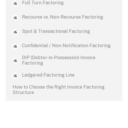
Full Turn Factoring
Recourse vs. Non-Recourse Factoring
Spot & Transactional Factoring
Confidential / Non-Notification Factoring
DIP (Debtor-in-Possession) Invoice
Factoring
Ledgered Factoring Line
How to Choose the Right Invoice Factoring
Structure