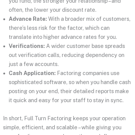
you fund, the stronger your relationship – and
often, the lower your discount rate.
Advance Rate:
With a broader mix of customers,
there’s less risk for the factor, which can
translate into higher advance rates for you.
Verifications:
A wider customer base spreads
out verification calls, reducing dependency on
just a few accounts.
Cash Application:
Factoring companies use
sophisticated software, so when you handle cash
posting on your end, their detailed reports make
it quick and easy for your staff to stay in sync.
In short, Full Turn Factoring keeps your operation
simple, efficient, and scalable – while giving you