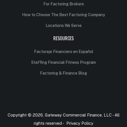
For Factoring Brokers
How to Choose The Best Factoring Company
Locations We Serve
RESOURCES
Factoraje Financiero en Español
Staffing Financial Fitness Program
Factoring & Finance Blog
Copyright © 2026, Gateway Commercial Finance, LLC - All
rights reserved -
Privacy Policy