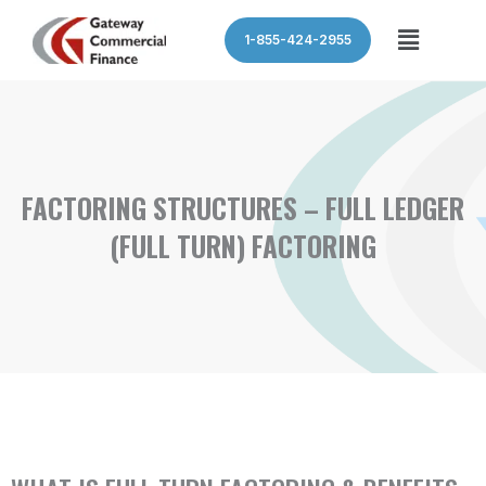
Skip
Menu
1-855-424-2955
to
content
FACTORING STRUCTURES – FULL LEDGER
(FULL TURN) FACTORING