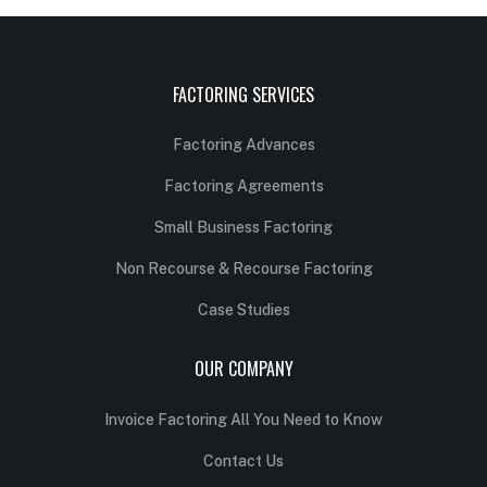
FACTORING SERVICES
Factoring Advances
Factoring Agreements
Small Business Factoring
Non Recourse & Recourse Factoring
Case Studies
OUR COMPANY
Invoice Factoring All You Need to Know
Contact Us