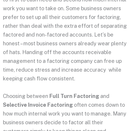
work you want to take on. Some business owners
prefer to set up all their customers for factoring,
rather than deal with the extra effort of separating
factored and non-factored accounts. Let’s be
honest – most business owners already wear plenty
of hats. Handing off the accounts receivable
management to a factoring company can free up
time, reduce stress and increase accuracy while
keeping cash flow consistent.
Choosing between
Full Turn Factoring
and
Selective Invoice Factoring
often comes down to
how much internal work you want to manage. Many
business owners decide to factor all their