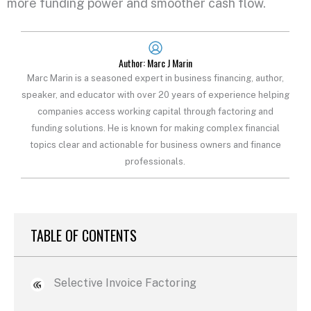
more funding power and smoother cash flow.
Author: Marc J Marin
Marc Marin is a seasoned expert in business financing, author,
speaker, and educator with over 20 years of experience helping
companies access working capital through factoring and
funding solutions. He is known for making complex financial
topics clear and actionable for business owners and finance
professionals.
TABLE OF CONTENTS
Selective Invoice Factoring