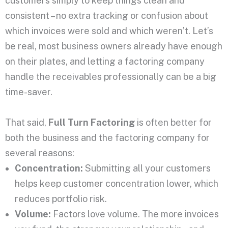
customers simply to keep things clean and
consistent – no extra tracking or confusion about
which invoices were sold and which weren’t. Let’s
be real, most business owners already have enough
on their plates, and letting a factoring company
handle the receivables professionally can be a big
time-saver.
That said,
Full Turn Factoring
is often better for
both the business and the factoring company for
several reasons:
Concentration:
Submitting all your customers
helps keep customer concentration lower, which
reduces portfolio risk.
Volume:
Factors love volume. The more invoices