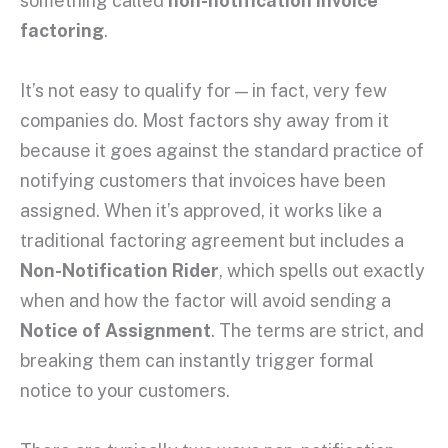
something called
non-notification invoice
factoring
.
It’s not easy to qualify for — in fact, very few
companies do. Most factors shy away from it
because it goes against the standard practice of
notifying customers that invoices have been
assigned. When it’s approved, it works like a
traditional factoring agreement but includes a
Non-Notification Rider
, which spells out exactly
when and how the factor will avoid sending a
Notice of Assignment
. The terms are strict, and
breaking them can instantly trigger formal
notice to your customers.