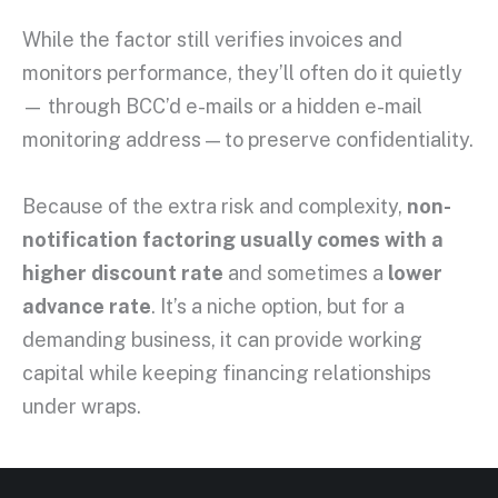
While the factor still verifies invoices and
monitors performance, they’ll often do it quietly
— through BCC’d e-mails or a hidden e-mail
monitoring address — to preserve confidentiality.
Because of the extra risk and complexity,
non-
notification factoring usually comes with a
higher discount rate
and sometimes a
lower
advance rate
. It’s a niche option, but for a
demanding business, it can provide working
capital while keeping financing relationships
under wraps.