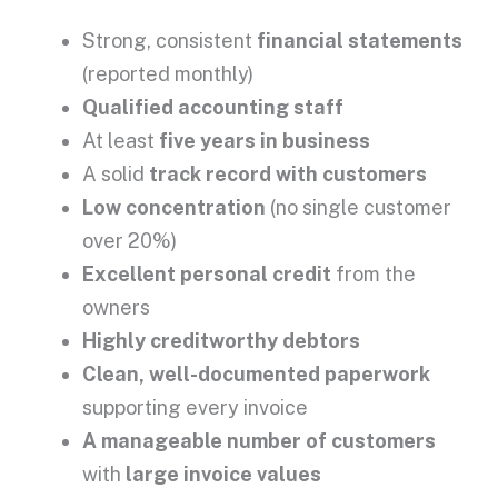
Strong, consistent
financial statements
(reported monthly)
Qualified accounting staff
At least
five years in business
A solid
track record with customers
Low concentration
(no single customer
over 20%)
Excellent personal credit
from the
owners
Highly creditworthy debtors
Clean, well-documented paperwork
supporting every invoice
A manageable number of customers
with
large invoice values