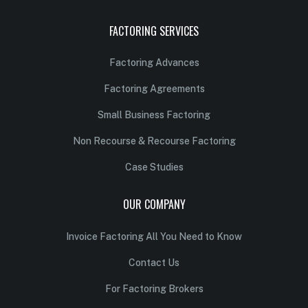
FACTORING SERVICES
Factoring Advances
Factoring Agreements
Small Business Factoring
Non Recourse & Recourse Factoring
Case Studies
OUR COMPANY
Invoice Factoring All You Need to Know
Contact Us
For Factoring Brokers