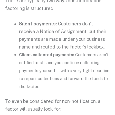
There are typically two ways non-notification
factoring is structured:
Silent payments:
Customers don’t
receive a Notice of Assignment, but their
payments are made under your business
name and routed to the factor’s lockbox.
Client-collected payments:
Customers aren’t
notified at all, and you continue collecting
payments yourself — with a very tight deadline
to report collections and forward the funds to
the factor.
To even be considered for non-notification, a
factor will usually look for: