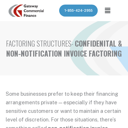
Skip
Menu
1-855-424-2955
to
content
FACTORING STRUCTURES-
CONFIDENITAL &
NON-NOTIFICATION INVOICE FACTORING
Some businesses prefer to keep their financing
arrangements private — especially if they have
sensitive customers or want to maintain a certain
level of discretion. For those situations, there’s