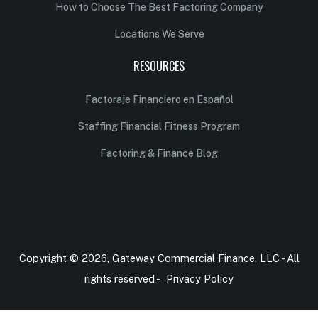
How to Choose The Best Factoring Company
Locations We Serve
RESOURCES
Factoraje Financiero en Español
Staffing Financial Fitness Program
Factoring & Finance Blog
Copyright © 2026, Gateway Commercial Finance, LLC - All
rights reserved -
Privacy Policy