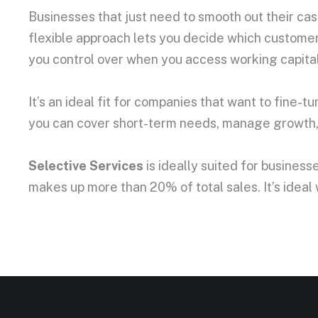
Businesses that just need to smooth out their cash
flexible approach lets you decide which customers
you control over when you access working capital. 
It’s an ideal fit for companies that want to fine-t
you can cover short-term needs, manage growth, a
Selective Services
is ideally suited for busines
makes up more than 20% of total sales. It’s ideal