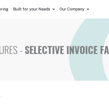
oring
Built for your Needs
Our Company
URES -
SELECTIVE INVOICE F
?