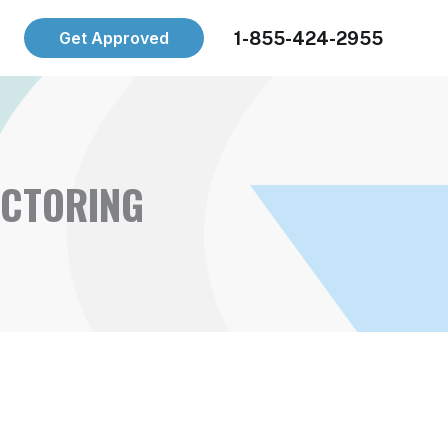
1-855-424-2955
Get Approved
ACTORING