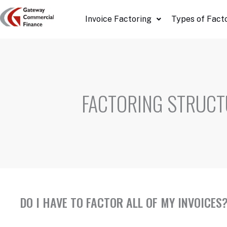
Skip
Invoice Factoring
Types of Fact
to
content
FACTORING STRUCT
DO I HAVE TO FACTOR ALL OF MY INVOICES