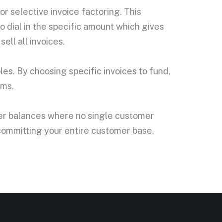
or selective invoice factoring. This
o dial in the specific amount which gives
ell all invoices.
bles. By choosing specific invoices to fund,
rms.
omer balances where no single customer
 committing your entire customer base.