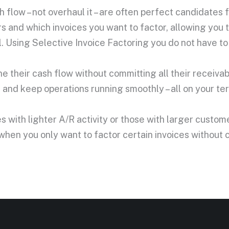
 flow – not overhaul it – are often perfect candidates f
 and which invoices you want to factor, allowing you t
Using Selective Invoice Factoring you do not have to s
une their cash flow without committing all their receiva
nd keep operations running smoothly – all on your te
ses with lighter A/R activity or those with larger cust
 when you only want to factor certain invoices without