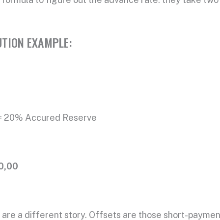
TION EXAMPLE:
% Accured Reserve
0,00
ts are a different story. Offsets are those short-payme