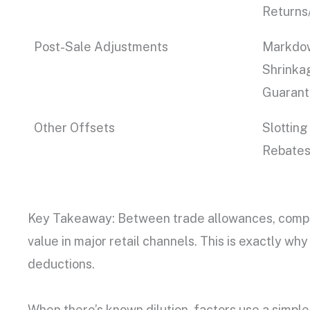
Returns
Post-Sale Adjustments
Markdow
Shrinkag
Guarant
Other Offsets
Slotting
Rebates 
Key Takeaway: Between trade allowances, compli
value in major retail channels. This is exactly w
deductions.
When there’s known dilution, factors use a simple