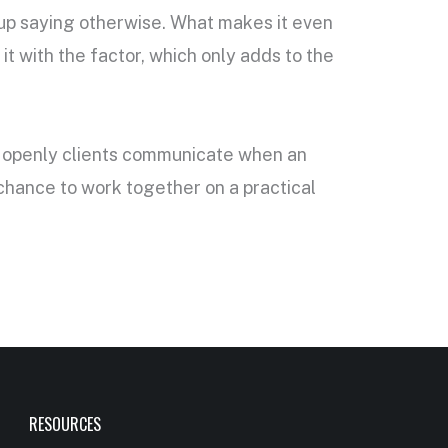
s up saying otherwise. What makes it even
t with the factor, which only adds to the
ow openly clients communicate when an
 chance to work together on a practical
RESOURCES