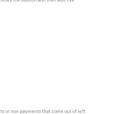
nts or non-payments that come out of left