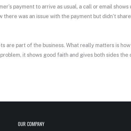
omer’s payment to arrive as usual, a call or email show
 there was an issue with the payment but didn’t share i
ts are part of the business. What really matters is h
problem, it shows good faith and gives both sides the
OUR COMPANY