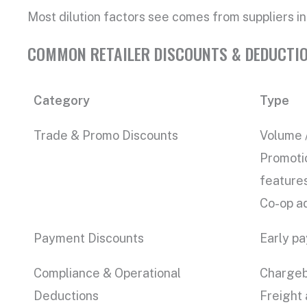
Most dilution factors see comes from suppliers int
COMMON RETAILER DISCOUNTS & DEDUCTI
Category
Type
Trade & Promo Discounts
Volume /
Promotio
feature
Co-op ad
Payment Discounts
Early pa
Compliance & Operational
Chargeba
Deductions
Freight