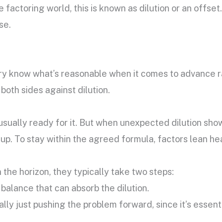
he factoring world, this is known as dilution or an offse
se.
y know what’s reasonable when it comes to advance ra
oth sides against dilution.
e usually ready for it. But when unexpected dilution sh
 up. To stay within the agreed formula, factors lean he
 the horizon, they typically take two steps:
balance that can absorb the dilution.
lly just pushing the problem forward, since it’s essenti