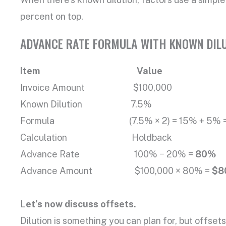
percent on top.
ADVANCE RATE FORMULA WITH KNOWN DILU
Item Value
Invoice Amount $100,000
Known Dilution 7.5%
Formula (7.5% × 2) = 15% + 5% = 20
Calculation Holdback
Advance Rate 100% − 20% =
80%
Advance Amount $100,000 × 80% =
$8
L
et’s now discuss offsets.
Dilution is something you can plan for, but offse