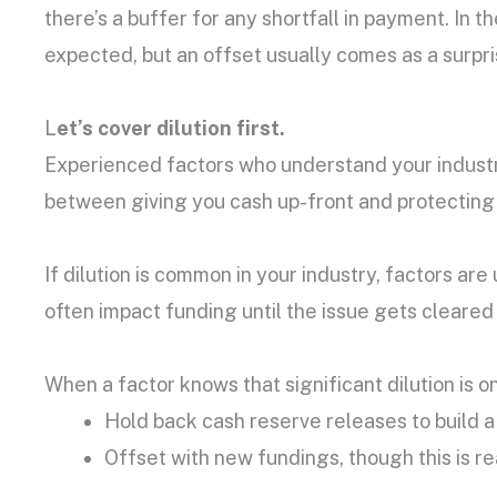
there’s a buffer for any shortfall in payment. In t
expected, but an offset usually comes as a surpri
L
et’s cover dilution first.
Experienced factors who understand your industr
between giving you cash up-front and protecting b
If dilution is common in your industry, factors ar
often impact funding until the issue gets cleared
When a factor knows that significant dilution is on
Hold back cash reserve releases to build a 
Offset with new fundings, though this is rea