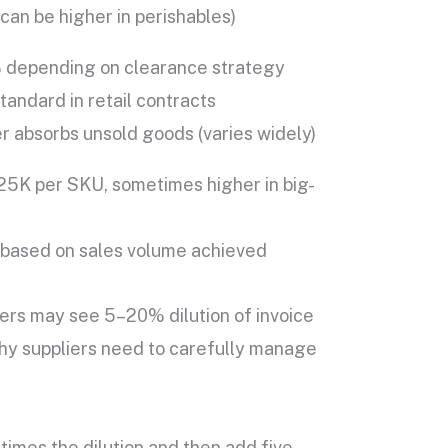
an be higher in perishables)
depending on clearance strategy
andard in retail contracts
r absorbs unsold goods (varies widely)
5K per SKU, sometimes higher in big-
based on sales volume achieved
rs may see 5–20% dilution of invoice
 why suppliers need to carefully manage
times the dilution and then add five