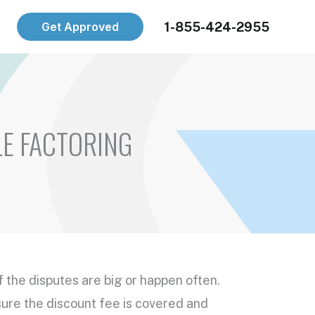
1-855-424-2955
Get Approved
LE FACTORING
if the disputes are big or happen often.
sure the discount fee is covered and