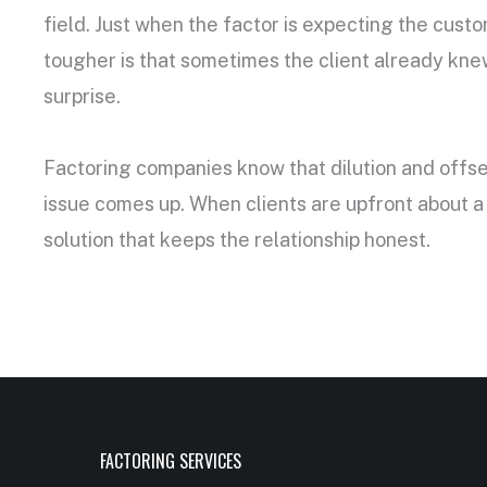
field. Just when the factor is expecting the cust
tougher is that sometimes the client already knew
surprise.
Factoring companies know that dilution and offse
issue comes up. When clients are upfront about a 
solution that keeps the relationship honest.
FACTORING SERVICES