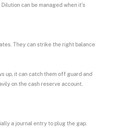
t. Dilution can be managed when it’s
tes. They can strike the right balance
ows up, it can catch them off guard and
avily on the cash reserve account.
ally a journal entry to plug the gap.