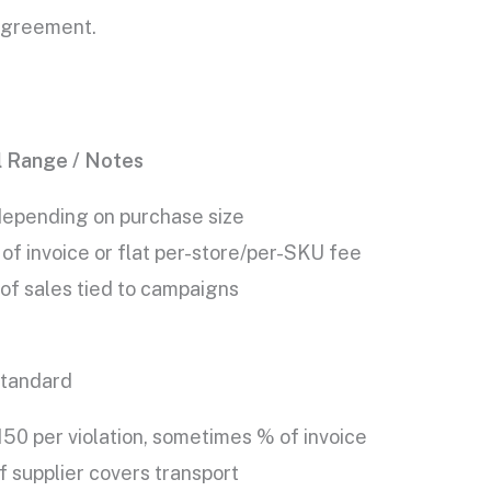
 agreement.
l Range / Notes
epending on purchase size
of invoice or flat per-store/per-SKU fee
of sales tied to campaigns
tandard
50 per violation, sometimes % of invoice
 supplier covers transport