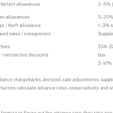
/defect allowances
2–5% (c
n allowances
5–20% 
e / theft allowance
1–3% st
eed sales / consignment
Supplie
 fees
$5K–$2
/ retroactive discounts
box
2–10% 
ance chargebacks, and post-sale adjustments, supplie
hy factors calculate advance rates conservatively and
 formula to figure out the advance rate: they take two 