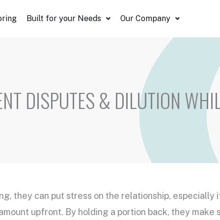
oring
Built for your Needs
Our Company
ENT DISPUTES & DILUTION WHI
ing, they can put stress on the relationship, especially 
 amount upfront. By holding a portion back, they make 