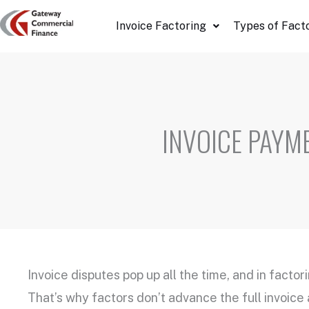
Skip
Invoice Factoring
Types of Fact
to
content
INVOICE PAYM
Invoice disputes pop up all the time, and in factor
That’s why factors don’t advance the full invoice