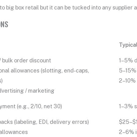
o big box retail but it can be tucked into any supplier
ONS
Typica
 bulk order discount
1–5% d
nal allowances (slotting, end-caps,
5–15% 
s)
2–10% 
vertising / marketing
yment (e.g., 2/10, net 30)
1–3% s
cks (labeling, EDI, delivery errors)
$25–$1
 allowances
2–6% if