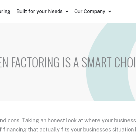
oring
Built for your Needs
Our Company
N FACTORING IS A SMART CHO
and cons. Taking an honest look at where your business
 financing that actually fits your businesses situation 