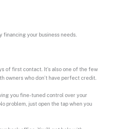
ly financing your business needs.
of first contact. It’s also one of the few
ith owners who don’t have perfect credit.
iving you fine-tuned control over your
No problem, just open the tap when you