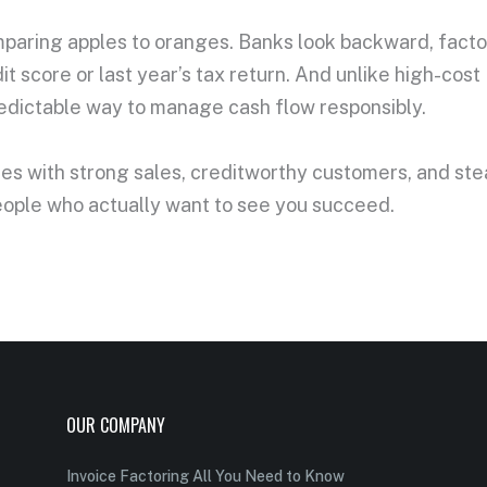
omparing apples to oranges. Banks look backward, facto
it score or last year’s tax return. And unlike high-cos
redictable way to manage cash flow responsibly.
nies with strong sales, creditworthy customers, and st
people who actually want to see you succeed.
OUR COMPANY
Invoice Factoring All You Need to Know