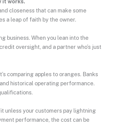
 it works.
cy and closeness that can make some
s a leap of faith by the owner.
ing business. When you lean into the
credit oversight, and a partner who’s just
hat’s comparing apples to oranges. Banks
 and historical operating performance.
ualifications.
t fit unless your customers pay lightning
payment performance, the cost can be