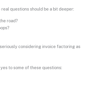
 real questions should be a bit deeper:
 the road?
oops?
seriously considering invoice factoring as
 yes to some of these questions: