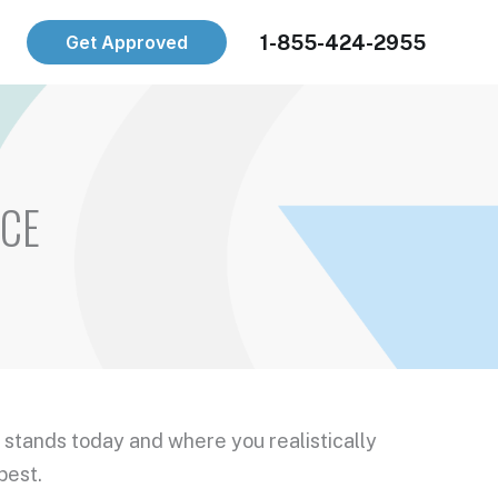
1-855-424-2955
Get Approved
ICE
 stands today and where you realistically
best.