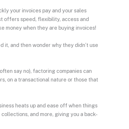
kly your invoices pay and your sales
st offers speed, flexibility, access and
ake money when they are buying invoices!
ed it, and then wonder why they didn’t use
d often say no), factoring companies can
rs, on a transactional nature or those that
usiness heats up and ease off when things
 collections, and more, giving you a back-