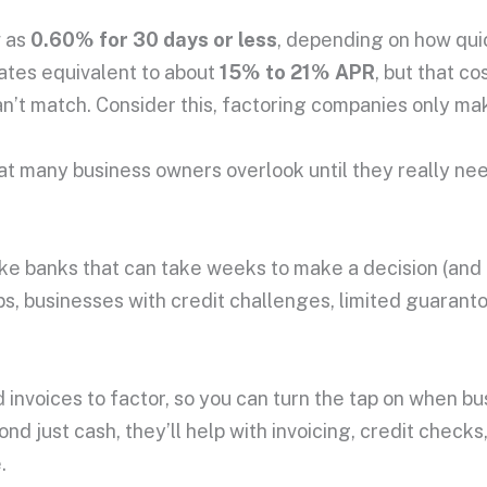
w as
0.60% for 30 days or less
, depending on how quic
rates equivalent to about
15% to 21% APR
, but that co
can’t match. Consider this, factoring companies only m
that many business owners overlook until they really ne
Unlike banks that can take weeks to make a decision (an
ps, businesses with credit challenges, limited guaranto
 invoices to factor, so you can turn the tap on when b
 just cash, they’ll help with invoicing, credit checks,
.