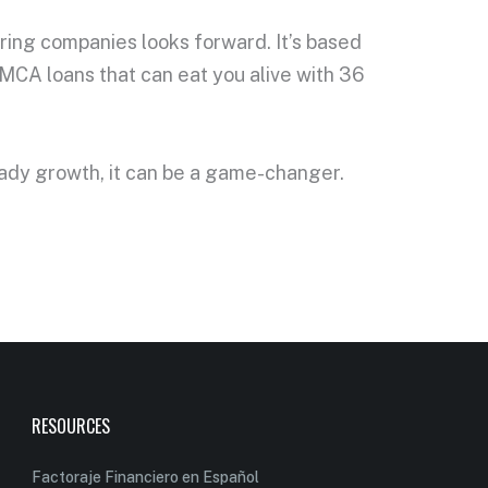
ring companies looks forward. It’s based
t MCA loans that can eat you alive with 36
eady growth, it can be a game-changer.
RESOURCES
Factoraje Financiero en Español