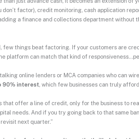
han just advance cash, it becomes an extension of you
u don’t factor), credit monitoring, cash application re
ke adding a finance and collections department without 
few things beat factoring. If your customers are cred
line platform can match that kind of responsiveness…pe
-talking online lenders or MCA companies who can wire 
 90% interest
, which few businesses can truly afford
that offer a line of credit, only for the business to real
pital needs. And if you try going back to that same b
 revisit next quarter.”