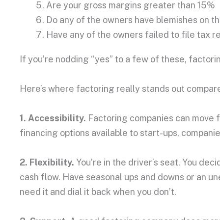
Are your gross margins greater than 15%
Do any of the owners have blemishes on the
Have any of the owners failed to file tax r
If you’re nodding “yes” to a few of these, factori
Here’s where factoring really stands out compare
1. Accessibility.
Factoring companies can move fas
financing options available to start-ups, compani
2. Flexibility.
You’re in the driver’s seat. You dec
cash flow. Have seasonal ups and downs or an un
need it and dial it back when you don’t.