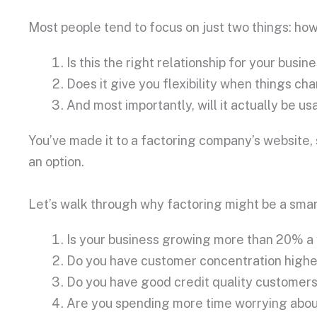
Most people tend to focus on just two things: how
Is this the right relationship for your busin
Does it give you flexibility when things 
And most importantly, will it actually be u
You’ve made it to a factoring company’s website, 
an option.
Let’s walk through why factoring might be a smar
Is your business growing more than 20% a
Do you have customer concentration high
Do you have good credit quality customer
Are you spending more time worrying about