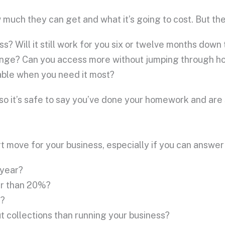
 much they can get and what it’s going to cost. But the
ess? Will it still work for you six or twelve months down
change? Can you access more without jumping through h
sable when you need it most?
so it’s safe to say you’ve done your homework and are 
t move for your business, especially if you can answer
 year?
er than 20%?
s?
 collections than running your business?