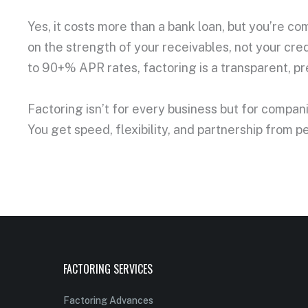
Yes, it costs more than a bank loan, but you’re c
on the strength of your receivables, not your cred
to 90+% APR rates, factoring is a transparent, p
Factoring isn’t for every business but for compa
You get speed, flexibility, and partnership from 
FACTORING SERVICES
Factoring Advances