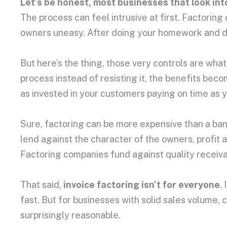
Let’s be honest, most businesses that look into
The process can feel intrusive at first. Factori
owners uneasy. After doing your homework and deve
But here’s the thing, those very controls are wha
process instead of resisting it, the benefits beco
as invested in your customers paying on time as y
Sure, factoring can be more expensive than a bank
lend against the character of the owners, profit 
Factoring companies fund against quality receivable
That said,
invoice factoring isn’t for everyone
.
fast. But for businesses with solid sales volume
surprisingly reasonable.