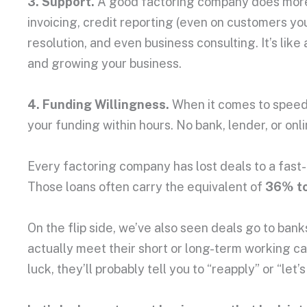
3. Support.
A good factoring company does more t
invoicing, credit reporting (even on customers yo
resolution, and even business consulting. It’s li
and growing your business.
4. Funding Willingness.
When it comes to speed, 
your funding within hours. No bank, lender, or on
Every factoring company has lost deals to a fast
Those loans often carry the equivalent of
36% to
On the flip side, we’ve also seen deals go to banks 
actually meet their short or long-term working ca
luck, they’ll probably tell you to “reapply” or “let’s