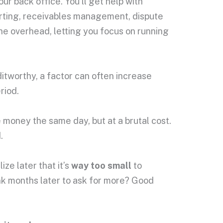
r back office. You’ll get help with
porting, receivables management, dispute
the overhead, letting you focus on running
itworthy, a factor can often increase
riod.
money the same day, but at a brutal cost.
.
ize later that it’s
way too small
to
ank months later to ask for more? Good