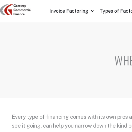
Skip
Invoice Factoring
Types of Fact
to
content
WHE
Every type of financing comes with its own pros 
see it going, can help you narrow down the kind of