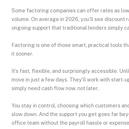
Some factoring companies can offer rates as lo
volume. On average in 2026, you’ll see discount 
ongoing support that traditional lenders simply 
Factoring is one of those smart, practical tools 
it sooner.
It’s fast, flexible, and surprisingly accessible. 
move in just a few days. They’ll work with start-u
simply need cash flow now, not later.
You stay in control, choosing which customers and
slow down. And the support you get goes far beyond
office team without the payroll hassle or expense