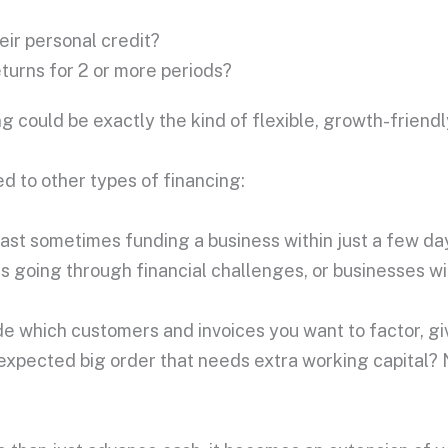
ir personal credit?
eturns for 2 or more periods?
ng could be exactly the kind of flexible, growth-friend
d to other types of financing:
t sometimes funding a business within just a few days 
es going through financial challenges, or businesses w
ide which customers and invoices you want to factor, g
expected big order that needs extra working capital? 