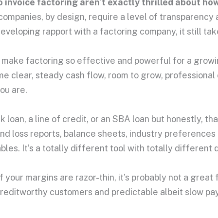
 invoice factoring aren’t exactly thrilled about how
ng companies, by design, require a level of transparen
loping rapport with a factoring company, it still take
t make factoring so effective and powerful for a grow
me clear, steady cash flow, room to grow, professional 
ou are.
 loan, a line of credit, or an SBA loan but honestly, t
and loss reports, balance sheets, industry preferences
s. It’s a totally different tool with totally different q
 If your margins are razor-thin, it’s probably not a grea
, creditworthy customers and predictable albeit slow 