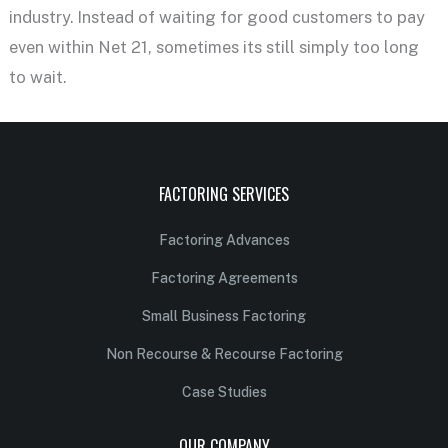
industry. Instead of waiting for good customers to pay
even within Net 21, sometimes its still simply too long
to wait.
FACTORING SERVICES
Factoring Advances
Factoring Agreements
Small Business Factoring
Non Recourse & Recourse Factoring
Case Studies
OUR COMPANY