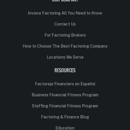
Invoice Factoring All You Need to Know
Contact Us
For Factoring Brokers
How to Choose The Best Factoring Company
Locations We Serve
RESOURCES
Factoraje Financiero en Español
Business Financial Fitness Program
Staffing Financial Fitness Program
Factoring & Finance Blog
Education