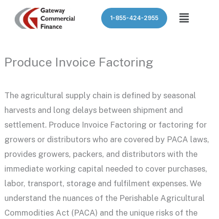
Skip
Menu
1-855-424-2955
to
content
Produce Invoice Factoring
The agricultural supply chain is defined by seasonal
harvests and long delays between shipment and
settlement. Produce Invoice Factoring or factoring for
growers or distributors who are covered by PACA laws,
provides growers, packers, and distributors with the
immediate working capital needed to cover purchases,
labor, transport, storage and fulfilment expenses. We
understand the nuances of the Perishable Agricultural
Commodities Act (PACA) and the unique risks of the